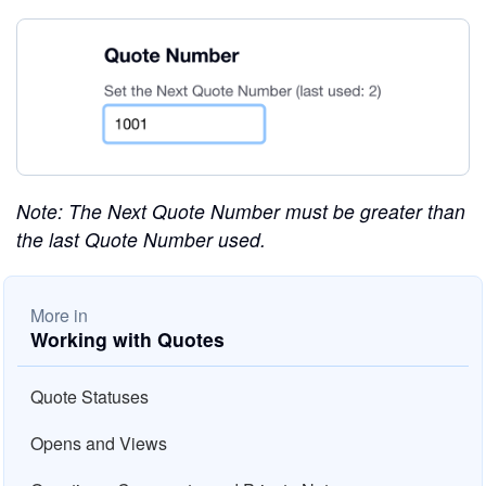
Note: The Next Quote Number must be greater than
the last Quote Number used.
More in
Working with Quotes
Quote Statuses
Opens and Views