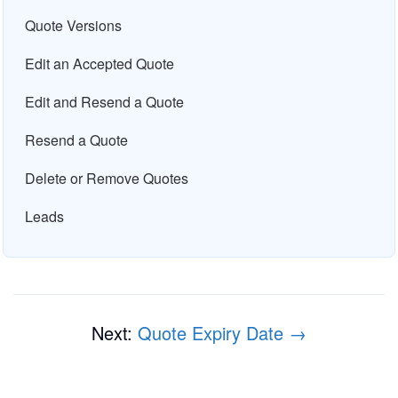
Quote Versions
Edit an Accepted Quote
Edit and Resend a Quote
Resend a Quote
Delete or Remove Quotes
Leads
Next:
Quote Expiry Date →