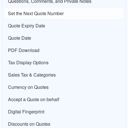
Questions, Comments, and Private Notes
Set the Next Quote Number
Quote Expiry Date
Quote Date
PDF Download
Tax Display Options
Sales Tax & Categories
Currency on Quotes
Accept a Quote on behalf
Digital Fingerprint
Discounts on Quotes