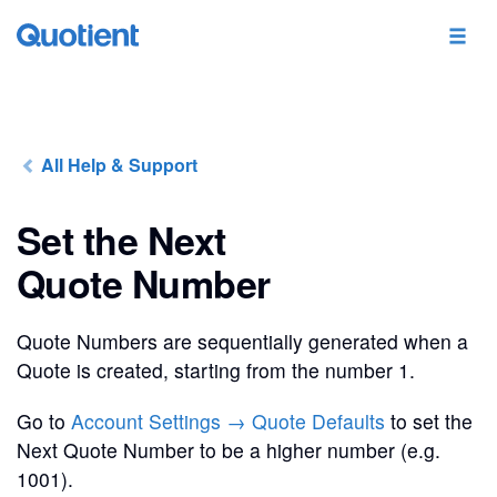
All Help & Support
Set the Next
Quote Number
Quote Numbers are sequentially generated when a
Quote is created, starting from the number 1.
Go to
Account Settings → Quote Defaults
to set the
Next Quote Number to be a higher number (e.g.
1001).