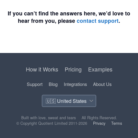
If you can’t find the answers here, we’d love to
hear from you, please
contact support
.
How it Works
Pricing
Examples
Support
Blog
Integrations
About Us
Built with love, sweat and tears
All Rights Reserved.
© Copyright Quotient Limited 2011-2026
Privacy
Terms