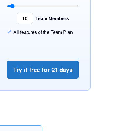
Team Members
All features of the Team Plan
Try it free for
21
days