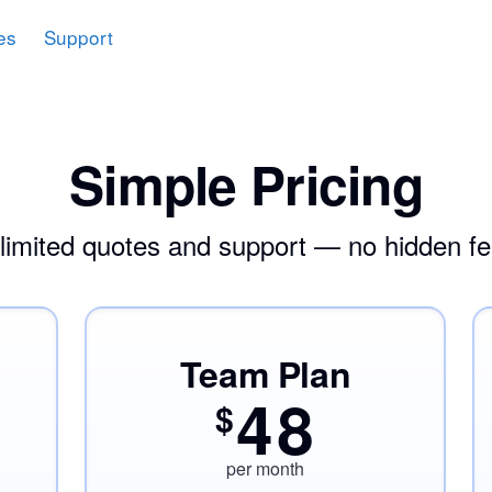
es
Support
Simple Pricing
limited quotes and support — no hidden fe
Team Plan
48
$
per month