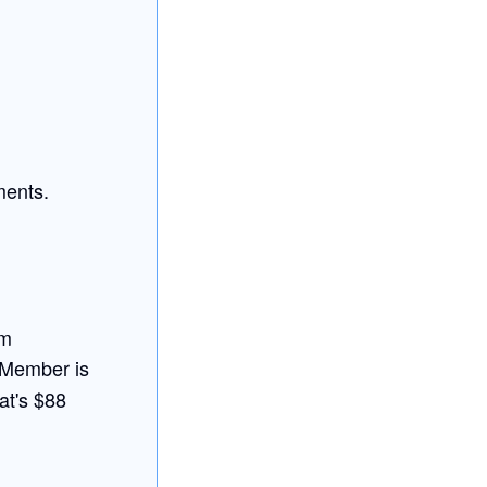
ments.
am
 Member is
at's $88