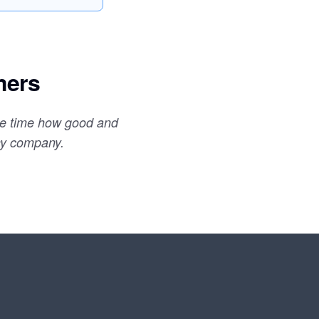
mers
the time how good and
my company.