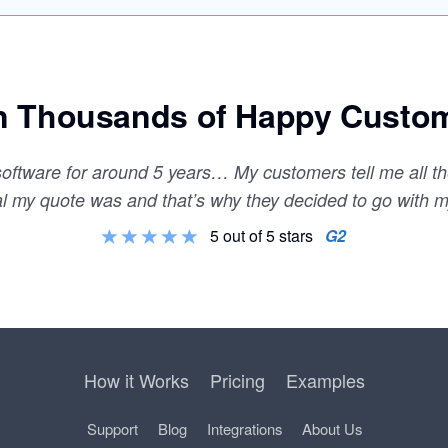
n Thousands of Happy Custo
 software for around 5 years… My customers tell me all 
al my quote was and that’s why they decided to go with 
5 out of 5 stars
G2
How it Works
Pricing
Examples
Support
Blog
Integrations
About Us