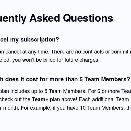
uently Asked Questions
ncel my subscription?
an cancel at any time. There are no contracts or commit
ed, you won’t be billed for future charges.
 does it cost for more than 5 Team Members?
lan includes up to 5 Team Members. For 6 or more Te
check out the
plan above! Each additional Team
Team+
r month. For example, if you have 10 Team Members, th