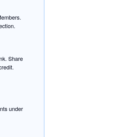
 Members.
ection.
ink. Share
credit.
nts under