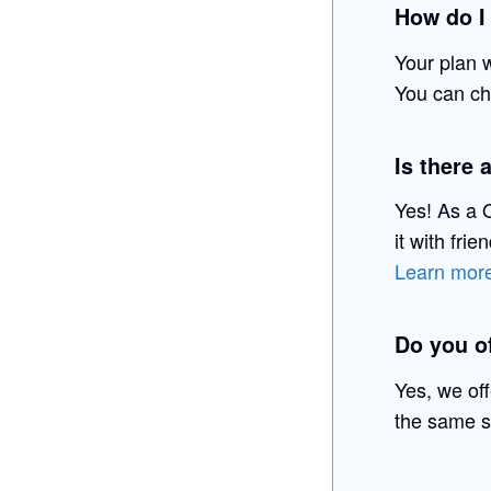
How do I
Your plan 
You can che
Is there 
Yes! As a Q
it with fri
Learn more
Do you of
Yes, we of
the same s