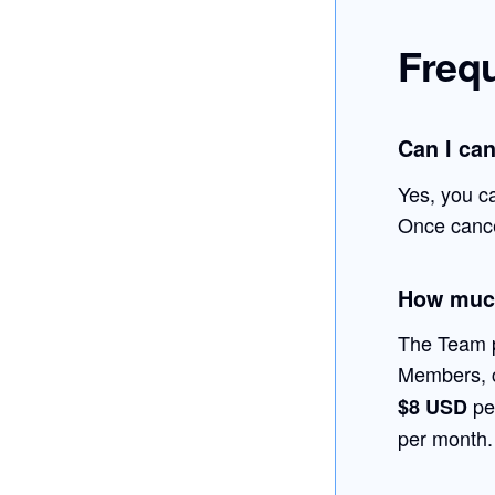
Freq
Can I ca
Yes, you c
Once cancel
How much
The Team p
Members, 
pe
$8 USD
per month.