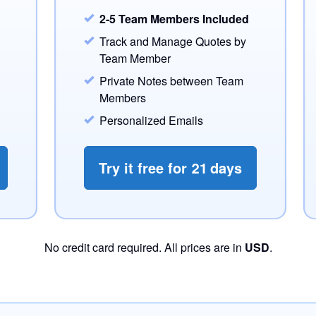
2-5 Team Members Included
Track and Manage Quotes by
Team Member
Private Notes between Team
Members
Personalized Emails
Try it free for
21
days
No credit card required. All prices are in
USD
.