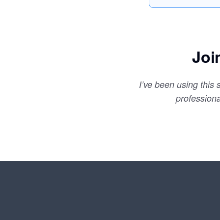
Joi
I’ve been using this
profession