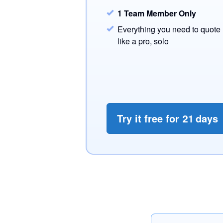
1 Team Member Only
Everything you need to quote
like a pro, solo
Try it free for
21
days