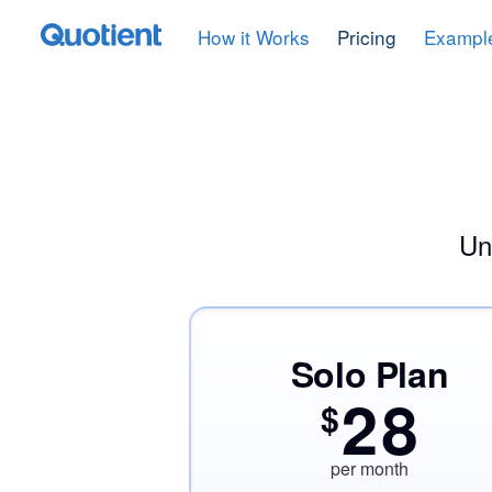
How it Works
Pricing
Exampl
Un
Solo Plan
28
$
per month