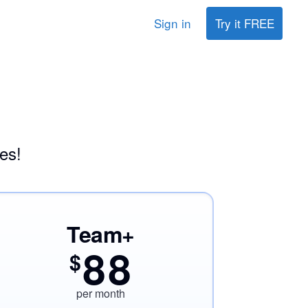
Sign in
Try it FREE
es!
Team+
88
$
per month