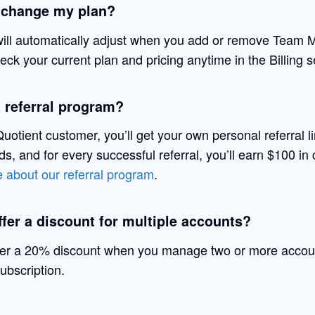
 change my plan?
will automatically adjust when you add or remove Team
ck your current plan and pricing anytime in the Billing s
a referral program?
uotient customer, you’ll get your own personal referral l
ends, and for every successful referral, you’ll earn $100 in 
 about our referral program
.
fer a discount for multiple accounts?
fer a 20% discount when you manage two or more accou
ubscription.