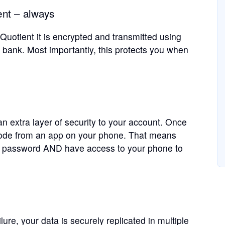
nt – always
uotient it is encrypted and transmitted using
bank. Most importantly, this protects you when
n extra layer of security to your account. Once
 code from an app on your phone. That means
 password AND have access to your phone to
ure, your data is securely replicated in multiple