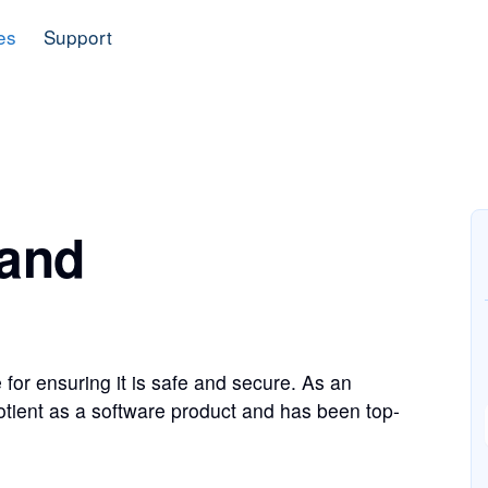
es
Support
 and
 for ensuring it is safe and secure. As an
otient as a software product and has been top-