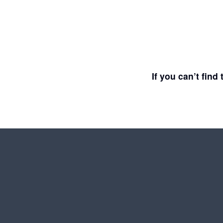
If you can’t fin