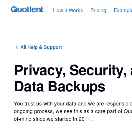
How it Works
Pricing
Exampl
All Help & Support
Privacy, Security,
Data Backups
You trust us with your data and we are responsible
ongoing process, we see this as a core part of Qu
of-mind since we started in 2011.