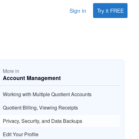
Sign in
Try it FREE
More in
Account Management
Working with Multiple Quotient Accounts
Quotient Billing, Viewing Receipts
Privacy, Security, and Data Backups
Edit Your Profile