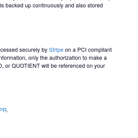
ta is backed up continuously and also stored
rocessed securely by
Stripe
on a PCI compliant
information, only the authorization to make a
or QUOTIENT will be referenced on your
DPR
.