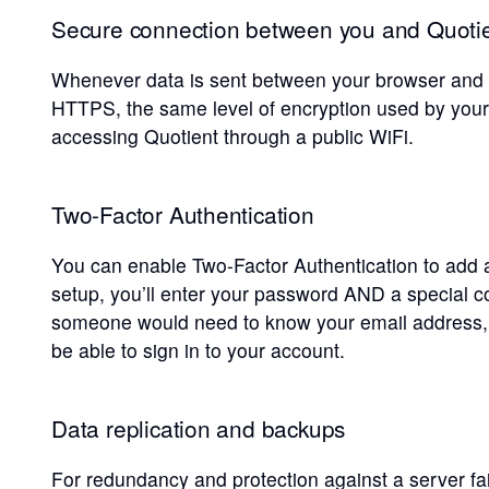
Secure connection between you and Quotie
Whenever data is sent between your browser and Q
HTTPS, the same level of encryption used by your 
accessing Quotient through a public WiFi.
Two-Factor Authentication
You can enable Two-Factor Authentication to add a
setup, you’ll enter your password AND a special
someone would need to know your email address,
be able to sign in to your account.
Data replication and backups
For redundancy and protection against a server fail