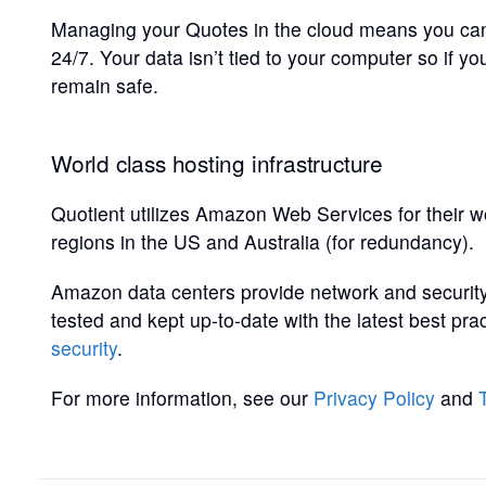
Managing your Quotes in the cloud means you can
24/7. Your data isn’t tied to your computer so if y
remain safe.
World class hosting infrastructure
Quotient utilizes Amazon Web Services for their wo
regions in the US and Australia (for redundancy).
Amazon data centers provide network and security
tested and kept up-to-date with the latest best p
security
.
For more information, see our
Privacy Policy
and