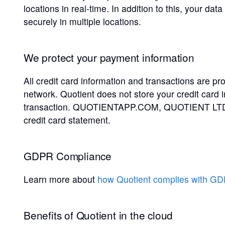
locations in real-time. In addition to this, your da
securely in multiple locations.
We protect your payment information
All credit card information and transactions are p
network. Quotient does not store your credit card 
transaction. QUOTIENTAPP.COM, QUOTIENT LTD, 
credit card statement.
GDPR Compliance
Learn more about
how Quotient complies with G
Benefits of Quotient in the cloud