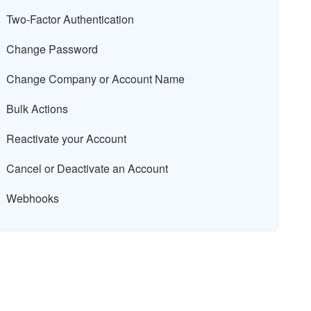
Two-Factor Authentication
Change Password
Change Company or Account Name
Bulk Actions
Reactivate your Account
Cancel or Deactivate an Account
Webhooks