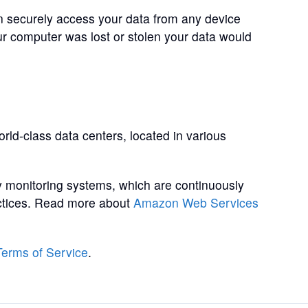
 securely access your data from any device
our computer was lost or stolen your data would
rld-class data centers, located in various
 monitoring systems, which are continuously
ractices. Read more about
Amazon Web Services
Terms of Service
.