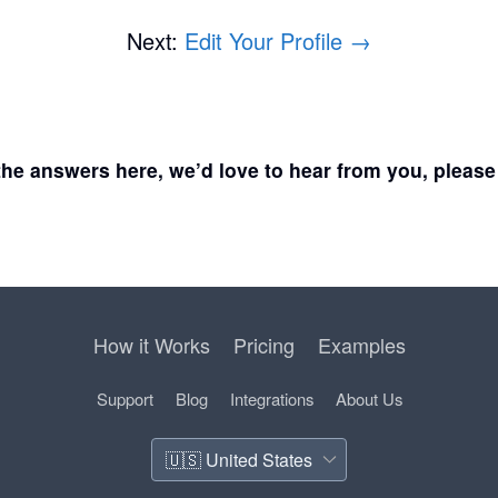
Next:
Edit Your Profile →
d the answers here, we’d love to hear from you, pleas
How it Works
Pricing
Examples
Support
Blog
Integrations
About Us