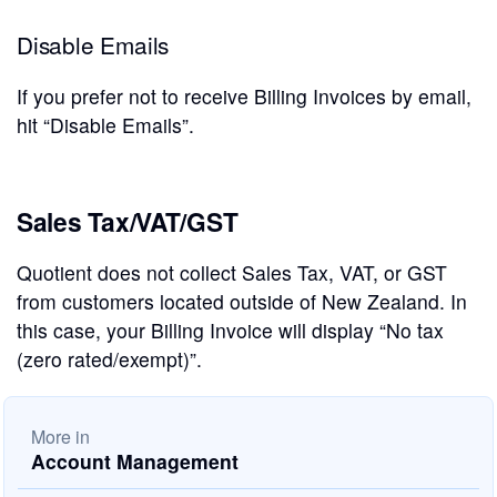
Disable Emails
If you prefer not to receive Billing Invoices by email,
hit “Disable Emails”.
Sales Tax/VAT/GST
Quotient does not collect Sales Tax, VAT, or GST
from customers located outside of New Zealand. In
this case, your Billing Invoice will display “No tax
(zero rated/exempt)”.
More in
Account Management