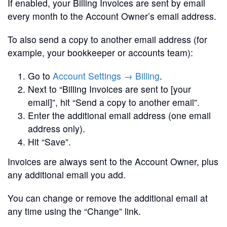
If enabled, your Billing Invoices are sent by email
every month to the Account Owner’s email address.
To also send a copy to another email address (for
example, your bookkeeper or accounts team):
Go to
Account Settings → Billing
.
Next to “Billing Invoices are sent to [your
email]”, hit “Send a copy to another email”.
Enter the additional email address (one email
address only).
Hit “Save”.
Invoices are always sent to the Account Owner, plus
any additional email you add.
You can change or remove the additional email at
any time using the “Change” link.