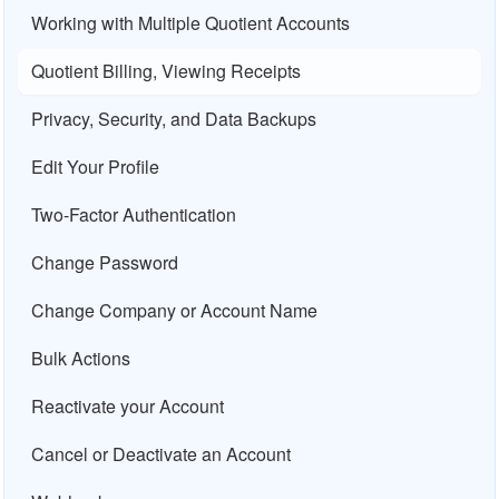
Working with Multiple Quotient Accounts
Quotient Billing, Viewing Receipts
Privacy, Security, and Data Backups
Edit Your Profile
Two-Factor Authentication
Change Password
Change Company or Account Name
Bulk Actions
Reactivate your Account
Cancel or Deactivate an Account