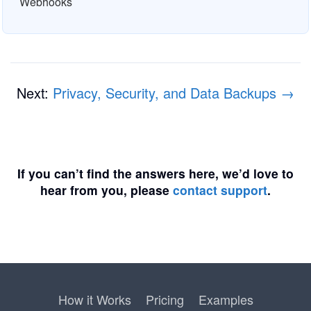
Webhooks
Next:
Privacy, Security, and Data Backups →
If you can’t find the answers here, we’d love to
hear from you, please
contact support
.
How it Works
Pricing
Examples