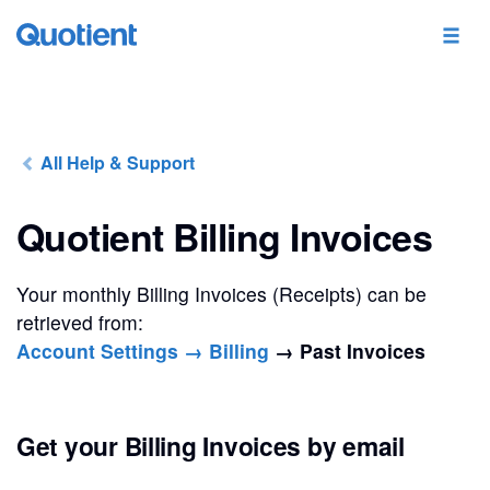
All Help & Support
Quotient Billing Invoices
Your monthly Billing Invoices (Receipts) can be
retrieved from:
Account Settings → Billing
→ Past Invoices
Get your Billing Invoices by email