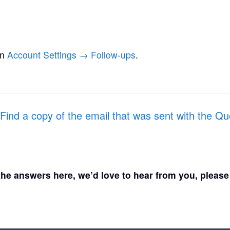
in
Account Settings → Follow-ups
.
Find a copy of the email that was sent with the Q
d the answers here, we’d love to hear from you, pleas