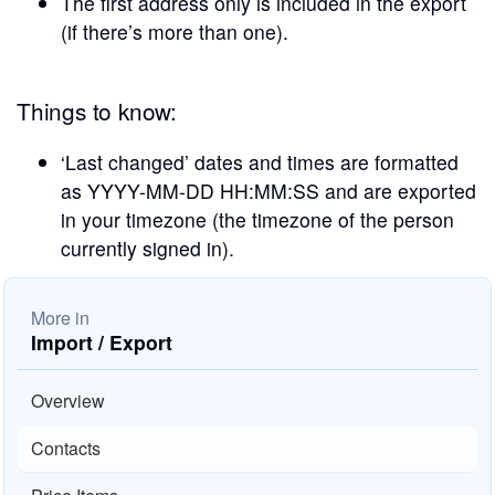
The first address only is included in the export
(if there’s more than one).
Things to know:
‘Last changed’ dates and times are formatted
as YYYY-MM-DD HH:MM:SS and are exported
in your timezone (the timezone of the person
currently signed in).
More in
Import / Export
Overview
Contacts