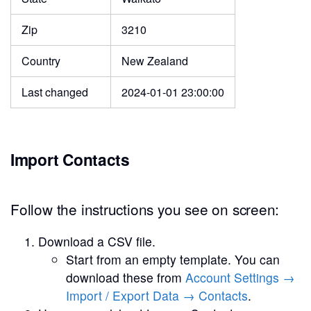
Zip
3210
Country
New Zealand
Last changed
2024-01-01 23:00:00
Import Contacts
Follow the instructions you see on screen:
Download a CSV file.
Start from an empty template. You can
download these from
Account Settings →
Import / Export Data → Contacts
.