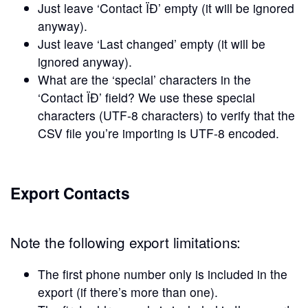
Just leave ‘Contact ÏĐ’ empty (it will be ignored
anyway).
Just leave ‘Last changed’ empty (it will be
ignored anyway).
What are the ‘special’ characters in the
‘Contact ÏĐ’ field? We use these special
characters (UTF-8 characters) to verify that the
CSV file you’re importing is UTF-8 encoded.
Export Contacts
Note the following export limitations:
The first phone number only is included in the
export (if there’s more than one).