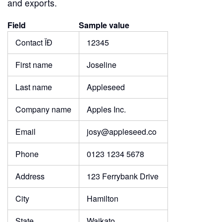
and exports.
Field
Sample value
Contact ÏĐ
12345
First name
Joseline
Last name
Appleseed
Company name
Apples Inc.
Email
josy@appleseed.co
Phone
0123 1234 5678
Address
123 Ferrybank Drive
City
Hamilton
State
Waikato