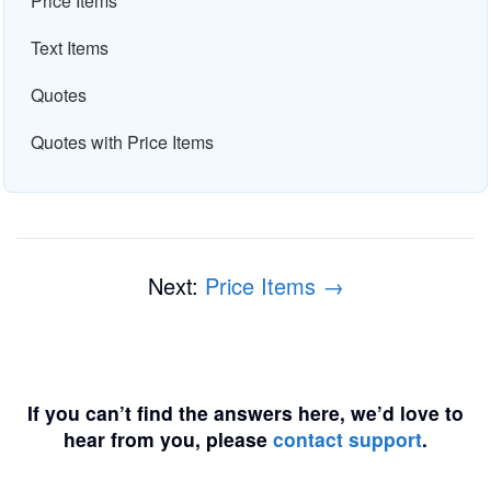
Price Items
Text Items
Quotes
Quotes with Price Items
Next:
Price Items →
If you can’t find the answers here, we’d love to
hear from you, please
contact support
.