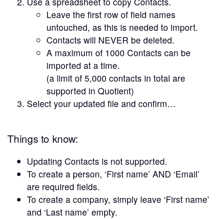
Use a spreadsheet to copy Contacts.
Leave the first row of field names
untouched, as this is needed to import.
Contacts will NEVER be deleted.
A maximum of 1000 Contacts can be
imported at a time.
(a limit of 5,000 contacts in total are
supported in Quotient)
Select your updated file and confirm…
Things to know:
Updating Contacts is not supported.
To create a person, ‘First name’ AND ‘Email’
are required fields.
To create a company, simply leave ‘First name’
and ‘Last name’ empty.