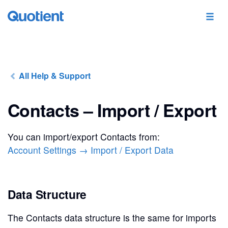
All Help & Support
Contacts – Import / Export
You can import/export Contacts from:
Account Settings → Import / Export Data
Data Structure
The Contacts data structure is the same for imports