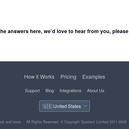
d the answers here, we’d love to hear from you, pleas
How it Works
Pricing
Examples
Support
Blog
Integrations
About Us
weat and tears
All Rights Reserved.
© Copyright Quotient Limited 2011-2026