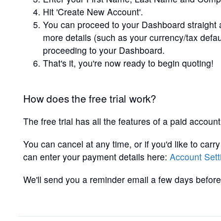
Hit 'Create New Account'.
You can proceed to your Dashboard straight 
more details (such as your currency/tax defa
proceeding to your Dashboard.
That's it, you're now ready to begin quoting!
How does the free trial work?
The free trial has all the features of a paid account
You can cancel at any time, or if you'd like to carr
can enter your payment details here:
Account Sett
We'll send you a reminder email a few days before 