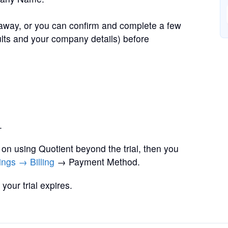
away, or you can confirm and complete a few
ults and your company details) before
.
y on using Quotient beyond the trial, then you
ings → Billing
→ Payment Method.
your trial expires.