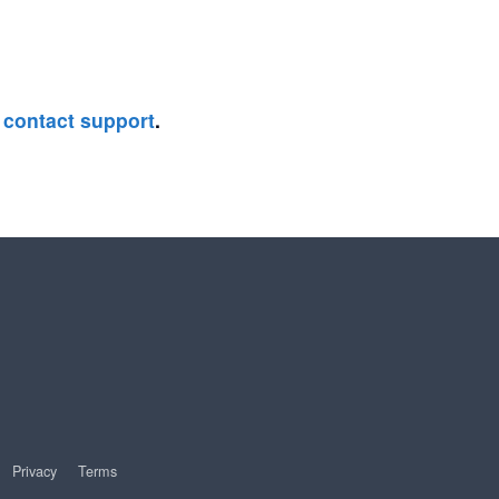
e
contact support
.
Privacy
Terms