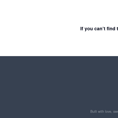
If you can’t fin
Built with love, s