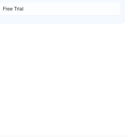
Free Trial