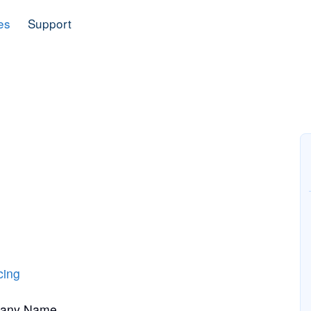
es
Support
cing
pany Name.