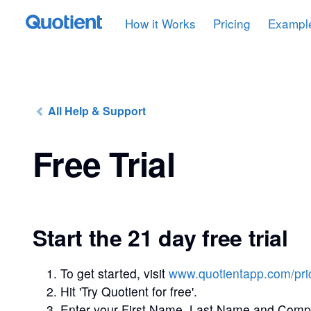
How it Works
Pricing
Exampl
All Help & Support
Free Trial
Start the 21 day free trial
To get started, visit
www.quotientapp.com/pri
Hit 'Try Quotient for free'.
Enter your First Name, Last Name and Com