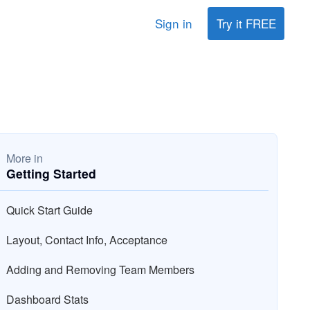
Sign in
Try it FREE
More in
Getting Started
Quick Start Guide
Layout, Contact Info, Acceptance
Adding and Removing Team Members
Dashboard Stats