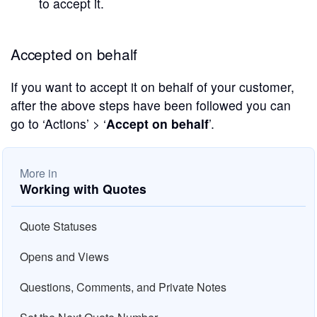
to accept it.
Accepted on behalf
If you want to accept it on behalf of your customer,
after the above steps have been followed you can
go to ‘Actions’ > ‘
Accept on behalf
’.
More in
Working with Quotes
Quote Statuses
Opens and Views
Questions, Comments, and Private Notes