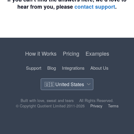
hear from you, please
contact support
.
How it Works
Pricing
Examples
Support
Blog
Integrations
About Us
Built with love, sweat and tears
All Rights Reserved.
© Copyright Quotient Limited 2011-2026
Privacy
Terms