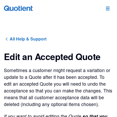
All Help & Support
Edit an Accepted Quote
Sometimes a customer might request a variation or
update to a Quote after it has been accepted. To
edit an accepted Quote you will need to undo the
acceptance so that you can make the changes. This
means that all customer acceptance data will be
deleted (including any optional items chosen).
If you want to avoid editing the Quote
so that you