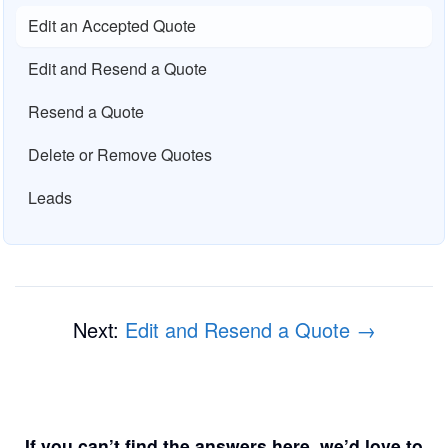
Edit an Accepted Quote
Edit and Resend a Quote
Resend a Quote
Delete or Remove Quotes
Leads
Next:
Edit and Resend a Quote →
If you can’t find the answers here, we’d love to