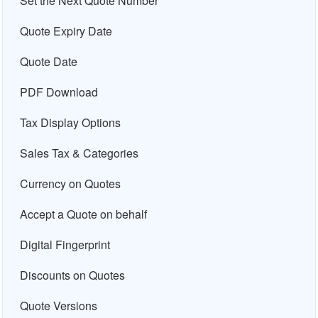
Set the Next Quote Number
Quote Expiry Date
Quote Date
PDF Download
Tax Display Options
Sales Tax & Categories
Currency on Quotes
Accept a Quote on behalf
Digital Fingerprint
Discounts on Quotes
Quote Versions