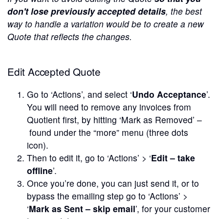
don't lose previously accepted details
, the best
way to handle a variation would be to create a new
Quote that reflects the changes.
Edit Accepted Quote
Go to ‘Actions’, and select ‘
Undo Acceptance
’.
You will need to remove any invoices from
Quotient first, by hitting ‘Mark as Removed’ –
found under the “more” menu (three dots
icon).
Then to edit it, go to ‘Actions’ > ‘
Edit – take
offline
’.
Once you’re done, you can just send it, or to
bypass the emailing step go to ‘Actions’ >
‘
Mark as Sent – skip email
’, for your customer