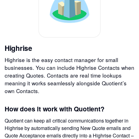
Highrise
Highrise is the easy contact manager for small
businesses. You can include Highrise Contacts when
creating Quotes. Contacts are real time lookups
meaning it works seamlessly alongside Quotient’s
own Contacts.
How does it work with Quotient?
Quotient can keep all critical communications together in
Highrise by automatically sending New Quote emails and
Quote Acceptance emails directly into a Highrise Contact –