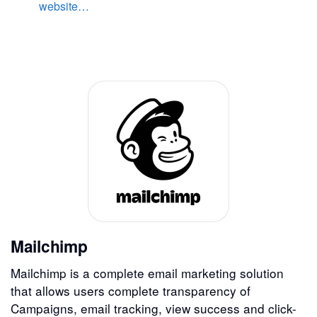
website…
Mailchimp
Mailchimp is a complete email marketing solution
that allows users complete transparency of
Campaigns, email tracking, view success and click-