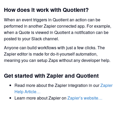
How does it work with Quotient?
When an event triggers in Quotient an action can be
performed in another Zapier connected app. For example,
when a Quote is viewed in Quotient a notification can be
posted to your Slack channel.
Anyone can build workflows with just a few clicks. The
Zapier editor is made for do-it-yourself automation,
meaning you can setup Zaps without any developer help.
Get started with Zapier and Quotient
Read more about the Zapier integration in our
Zapier
Help Article…
Learn more about Zapier on
Zapier’s website…