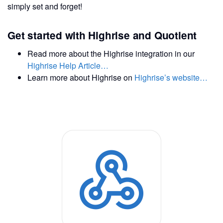
simply set and forget!
Get started with Highrise and Quotient
Read more about the Highrise integration in our
Highrise Help Article…
Learn more about Highrise on
Highrise’s website…