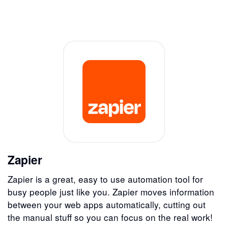
Zapier
Zapier is a great, easy to use automation tool for
busy people just like you. Zapier moves information
between your web apps automatically, cutting out
the manual stuff so you can focus on the real work!