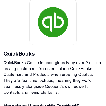
QuickBooks
QuickBooks Online is used globally by over 2 million
paying customers. You can include QuickBooks
Customers and Products when creating Quotes.
They are real time lookups, meaning they work
seamlessly alongside Quotient’s own powerful
Contacts and Template Items.
How does it work with Quotient?