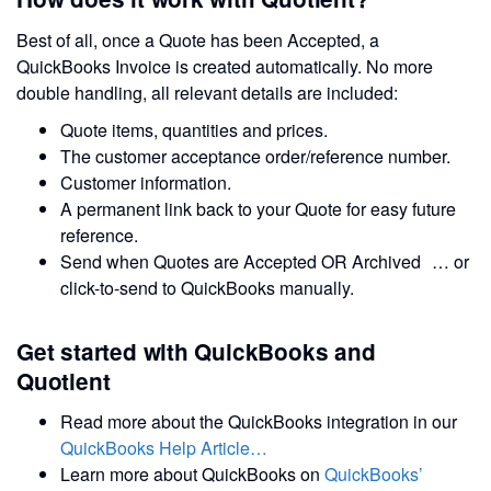
Best of all, once a Quote has been Accepted, a
QuickBooks Invoice is created automatically. No more
double handling, all relevant details are included:
Quote items, quantities and prices.
The customer acceptance order/reference number.
Customer information.
A permanent link back to your Quote for easy future
reference.
Send when Quotes are Accepted OR Archived … or
click-to-send to QuickBooks manually.
Get started with QuickBooks and
Quotient
Read more about the QuickBooks integration in our
QuickBooks Help Article…
Learn more about QuickBooks on
QuickBooks’