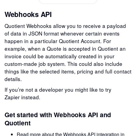
Webhooks API
Quotient Webhooks allow you to receive a payload
of data in JSON format whenever certain events
happen in a particular Quotient Account. For
example, when a Quote is accepted in Quotient an
invoice could be automatically created in your
custom-made job system. This could also include
things like the selected items, pricing and full contact
details.
If you’re not a developer you might like to try
Zapier instead.
Get started with Webhooks API and
Quotient
Read more about the Webhooks API integration in