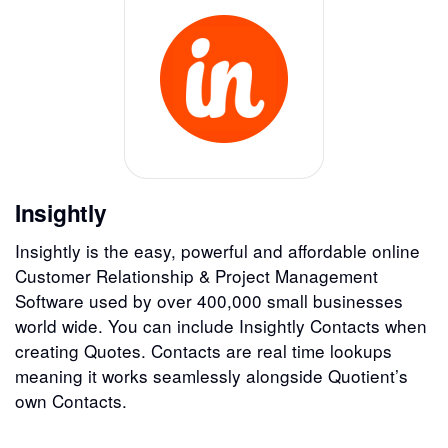
Insightly
Insightly is the easy, powerful and affordable online
Customer Relationship & Project Management
Software used by over 400,000 small businesses
world wide. You can include Insightly Contacts when
creating Quotes. Contacts are real time lookups
meaning it works seamlessly alongside Quotient’s
own Contacts.