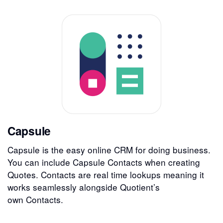
Capsule
Capsule is the easy online CRM for doing business.
You can include Capsule Contacts when creating
Quotes. Contacts are real time lookups meaning it
works seamlessly alongside Quotient’s
own Contacts.