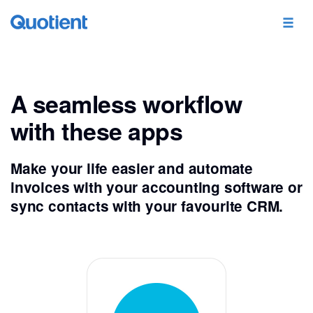
A seamless workflow
with these apps
Make your life easier and automate
invoices with your accounting software or
sync contacts with your favourite CRM.