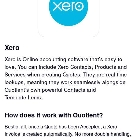
Xero
Xero is Online accounting software that’s easy to
love. You can include Xero Contacts, Products and
Services when creating Quotes. They are real time
lookups, meaning they work seamlessly alongside
Quotient’s own powerful Contacts and
Template Items.
How does it work with Quotient?
Best of all, once a Quote has been Accepted, a Xero
Invoice is created automatically. No more double handling,