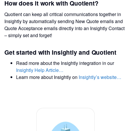
How does it work with Quotient?
Quotient can keep all critical communications together in
Insightly by automatically sending New Quote emails and
Quote Acceptance emails directly into an Insightly Contact
– simply set and forget!
Get started with Insightly and Quotient
Read more about the Insightly integration in our
Insightly Help Article…
Learn more about Insightly on
Insightly’s website…