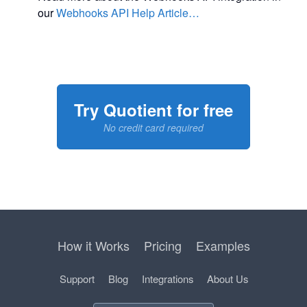
our
Webhooks API Help Article…
Try Quotient for free
No credit card required
How it Works
Pricing
Examples
Support
Blog
Integrations
About Us