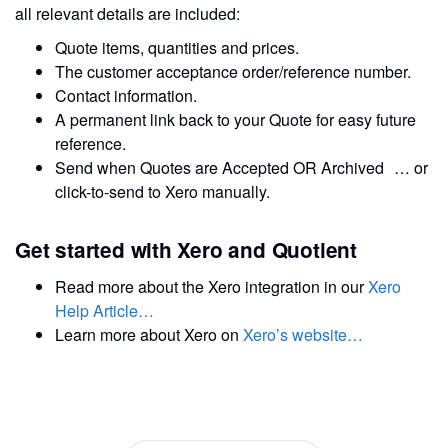
all relevant details are included:
Quote items, quantities and prices.
The customer acceptance order/reference number.
Contact information.
A permanent link back to your Quote for easy future
reference.
Send when Quotes are Accepted OR Archived … or
click-to-send to Xero manually.
Get started with Xero and Quotient
Read more about the Xero integration in our
Xero
Help Article…
Learn more about Xero on
Xero’s website…