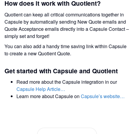
How does it work with Quotient?
Quotient can keep all critical communications together in
Capsule by automatically sending New Quote emails and
Quote Acceptance emails directly into a Capsule Contact –
simply set and forget!
You can also add a handy time saving link within Capsule
to create a new Quotient Quote.
Get started with Capsule and Quotient
Read more about the Capsule integration in our
Capsule Help Article…
Learn more about Capsule on
Capsule’s website…