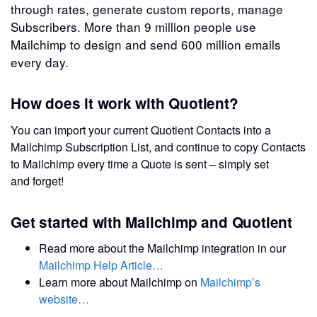
through rates, generate custom reports, manage
Subscribers. More than 9 million people use
Mailchimp to design and send 600 million emails
every day.
How does it work with Quotient?
You can import your current Quotient Contacts into a
Mailchimp Subscription List, and continue to copy Contacts
to Mailchimp every time a Quote is sent – simply set
and forget!
Get started with Mailchimp and Quotient
Read more about the Mailchimp integration in our
Mailchimp Help Article…
Learn more about Mailchimp on
Mailchimp’s
website…