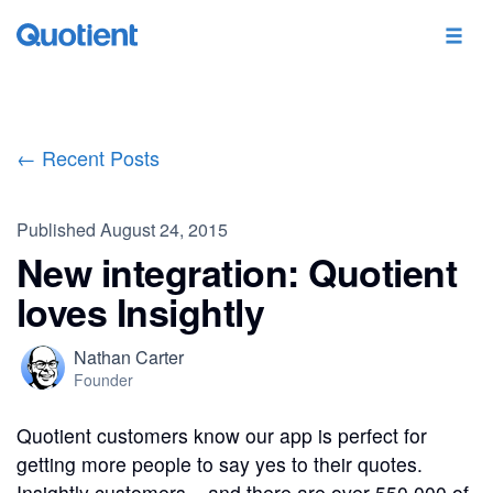
← Recent Posts
Published
August 24, 2015
New integration: Quotient
loves Insightly
Nathan Carter
Founder
Quotient customers know our app is perfect for
getting more people to say yes to their quotes.
Insightly customers – and there are over 550,000 of