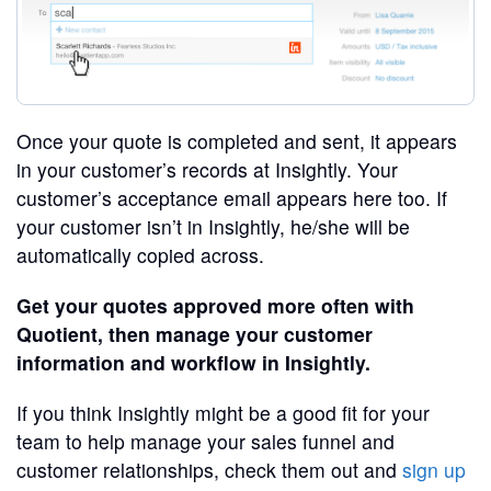
Once your quote is completed and sent, it appears
in your customer’s records at Insightly. Your
customer’s acceptance email appears here too. If
your customer isn’t in Insightly, he/she will be
automatically copied across.
Get your quotes approved more often with
Quotient, then manage your customer
information and workflow in Insightly.
If you think Insightly might be a good fit for your
team to help manage your sales funnel and
customer relationships, check them out and
sign up