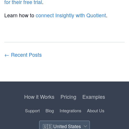
for their free trial
.
Learn how to
connect Insightly with Quotient
.
← Recent Posts
How it Works
Pricing
Examples
Support
Blog
Integrations
About Us