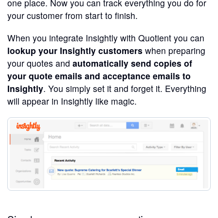
one place. Now you can track everything you do for
your customer from start to finish.
When you integrate Insightly with Quotient you can
lookup your Insightly customers
when preparing
your quotes and
automatically send copies of
your quote emails and acceptance emails to
Insightly
. You simply set it and forget it. Everything
will appear in Insightly like magic.