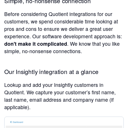
Simple, no-nonsense connection
Before considering Quotient integrations for our
customers, we spend considerable time looking at
pros and cons to ensure we deliver a great user
experience. Our software development approach is:
don't make it complicated
. We know that you like
simple, no-nonsense connections.
Our Insightly integration at a glance
Lookup and add your Insightly customers in
Quotient. We capture your customer’s first name,
last name, email address and company name (if
applicable).