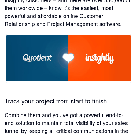
them worldwide – know it’s the easiest, most
powerful and affordable online Customer
Relationship and Project Management software.
Track your project from start to finish
Combine them and you’ve got a powerful end-to-
end solution to maintain total visibility of your sales
funnel by keeping all critical communications in the