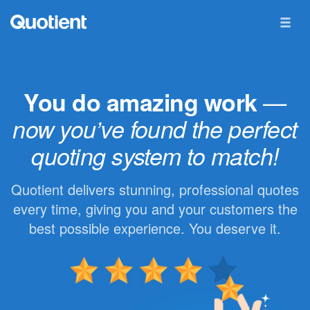
You do amazing work
—
now you’ve found the perfect
quoting system to match!
Quotient delivers stunning, professional quotes
every time, giving you and your customers the
best possible experience. You deserve it.