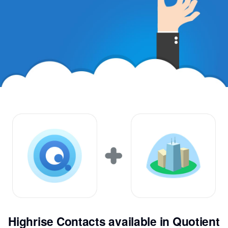
Highrise Contacts available in Quotient