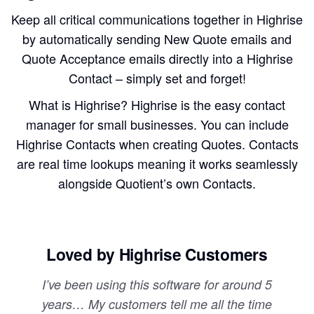
Keep all critical communications together in Highrise
by automatically sending New Quote emails and
Quote Acceptance emails directly into a Highrise
Contact – simply set and forget!
What is Highrise? Highrise is the easy contact
manager for small businesses. You can include
Highrise Contacts when creating Quotes. Contacts
are real time lookups meaning it works seamlessly
alongside Quotient’s own Contacts.
Loved by Highrise Customers
I’ve been using this software for around 5
years… My customers tell me all the time