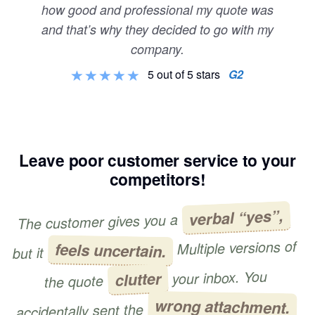
how good and professional my quote was
and that’s why they decided to go with my
company.
5 out of 5 stars
G2
Leave poor customer service to your
competitors!
verbal “yes”,
The customer gives you a
Multiple versions of
feels uncertain.
but it
your inbox. You
clutter
the quote
wrong attachment.
accidentally sent the