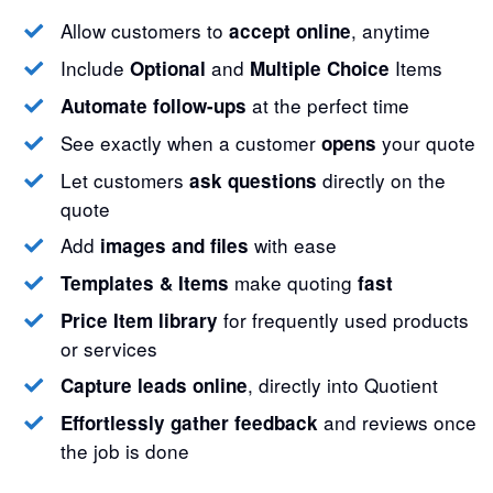
Allow customers to
, anytime
accept online
Include
and
Items
Optional
Multiple Choice
at the perfect time
Automate follow-ups
See exactly when a customer
your quote
opens
Let customers
directly on the
ask questions
quote
Add
with ease
images and files
make quoting
Templates & Items
fast
for frequently used products
Price Item library
or services
, directly into Quotient
Capture leads online
and reviews once
Effortlessly gather feedback
the job is done