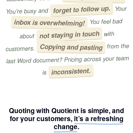
forget to follow up.
Your
You’re busy and
You feel bad
inbox is overwhelming!
not staying in touch
with
about
from the
Copying and pasting
customers.
last Word document? Pricing across your team
inconsistent.
is
Quoting with Quotient is simple, and
for your customers,
it’s a refreshing
change
.