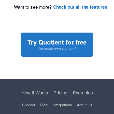
Want to see more?
.
Check out all the features
Try Quotient for free
No credit card required
How it Works
Pricing
Examples
Support
Blog
Integrations
About Us