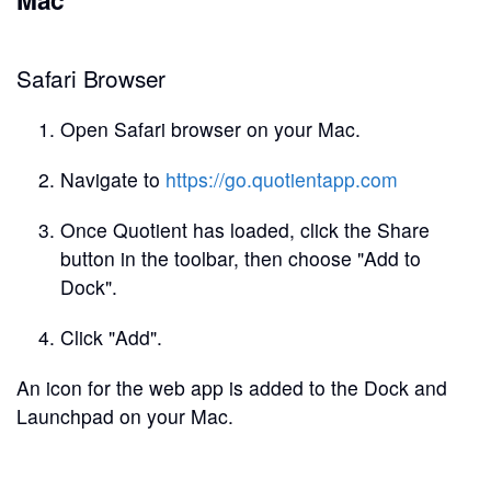
Safari Browser
Open Safari browser on your Mac.
Navigate to
https://go.quotientapp.com
Once Quotient has loaded, click the Share
button in the toolbar, then choose "Add to
Dock".
Click "Add".
An icon for the web app is added to the Dock and
Launchpad on your Mac.