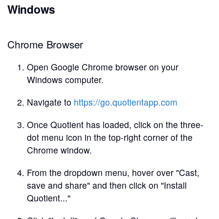
Windows
Chrome Browser
Open Google Chrome browser on your
Windows computer.
Navigate to
https://go.quotientapp.com
Once Quotient has loaded, click on the three-
dot menu icon in the top-right corner of the
Chrome window.
From the dropdown menu, hover over "Cast,
save and share" and then click on "Install
Quotient..."