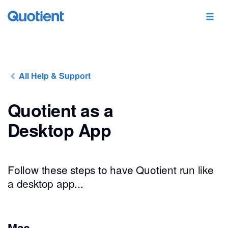
All Help & Support
Quotient as a
Desktop App
Follow these steps to have Quotient run like
a desktop app...
Mac