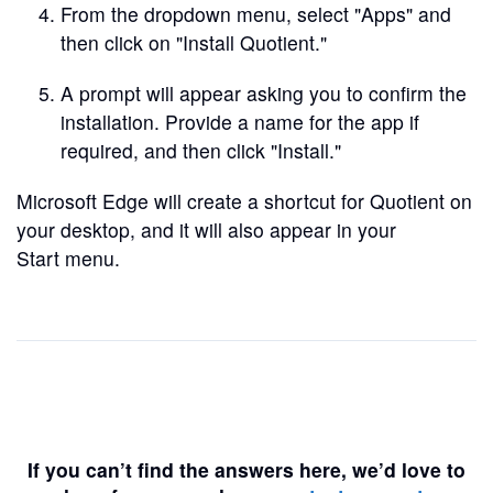
From the dropdown menu, select "Apps" and
then click on "Install Quotient."
A prompt will appear asking you to confirm the
installation. Provide a name for the app if
required, and then click "Install."
Microsoft Edge will create a shortcut for Quotient on
your desktop, and it will also appear in your
Start menu.
If you can’t find the answers here, we’d love to