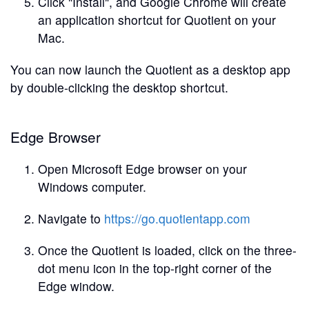
Click "Install", and Google Chrome will create
an application shortcut for Quotient on your
Mac.
You can now launch the Quotient as a desktop app
by double-clicking the desktop shortcut.
Edge Browser
Open Microsoft Edge browser on your
Windows computer.
Navigate to
https://go.quotientapp.com
Once the Quotient is loaded, click on the three-
dot menu icon in the top-right corner of the
Edge window.