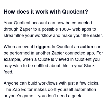
How does it work with Quotient?
Your Quotient account can now be connected
through Zapier to a possible 1000+ web apps to
streamline your workflow and make your life easier.
When an event
triggers
in Quotient an
action
can
be performed in another Zapier connected app. For
example, when a Quote is viewed in Quotient you
may wish to be notified about this in your Slack
feed.
Anyone can build workflows with just a few clicks.
The Zap Editor makes do-it-yourself automation
anyone’s game – you don’t need a geek.