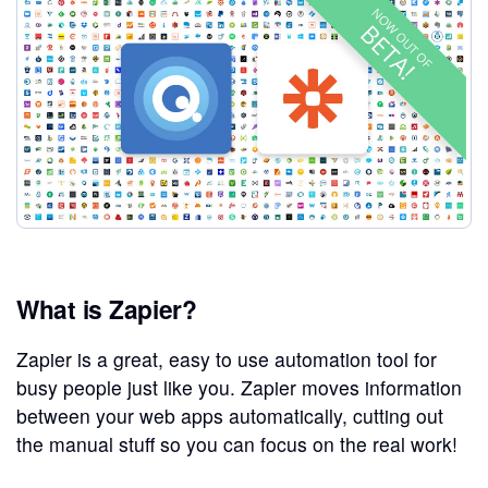
What is Zapier?
Zapier is a great, easy to use automation tool for
busy people just like you. Zapier moves information
between your web apps automatically, cutting out
the manual stuff so you can focus on the real work!