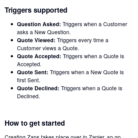
Triggers supported
Question Asked:
Triggers when a Customer
asks a New Question.
Quote Viewed:
Triggers every time a
Customer views a Quote.
Quote Accepted:
Triggers when a Quote is
Accepted.
Quote Sent:
Triggers when a New Quote is
first Sent.
Quote Declined:
Triggers when a Quote is
Declined.
How to get started
Creating Zaps takes place over in Zapier, so go