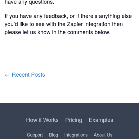
have any questions.
If you have any feedback, or if there’s anything else
you’d like to see with the Zapier integration then
please let us know in the comments below.
← Recent Posts
How it Works
Pricing
Examples
Support
Blog
Integrations
About Us