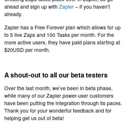
ahead and sign up with
Zapier
– if you haven’t
already.
Zapier has a Free Forever plan which allows for up
to 5 live Zaps and 100 Tasks per month. For the
more active users, they have paid plans starting at
$20USD per month.
A shout-out to all our beta testers
Over the last month, we’ve been in beta phase,
while many of our Zapier power-user customers
have been putting the integration through its paces.
Thank you for your wonderful feedback and for
helping get us out of beta!