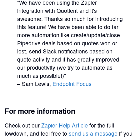
“We have been using the Zapier
integration with Quotient and it's
awesome. Thanks so much for introducing
this feature! We have been able to do far
more automation like create/update/close
Pipedrive deals based on quotes won or
lost, send Slack notifications based on
quote activity and it has greatly improved
our productivity (we try to automate as
much as possible!)”
– Sam Lewis,
Endpoint Focus
For more information
Check out our
Zapier Help Article
for the full
lowdown, and feel free to
send us a message
if you