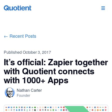
← Recent Posts
Published
October 3, 2017
It’s official: Zapier together
with Quotient connects
with 1000+ Apps
Nathan Carter
Founder