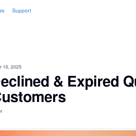
es
Support
 16, 2025
eclined & Expired Q
Customers
r