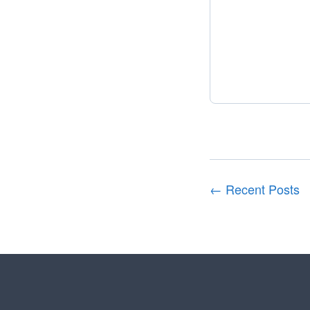
← Recent Posts