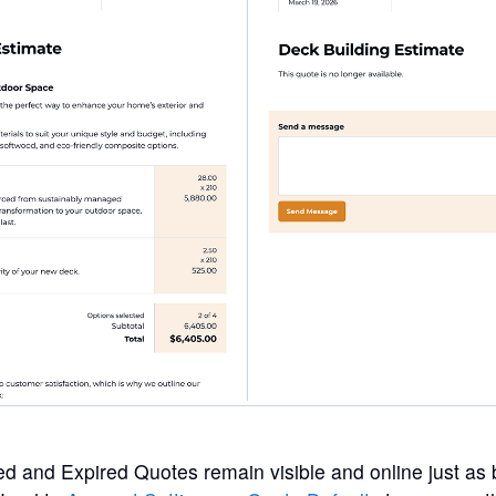
ed and Expired Quotes remain visible and online just as