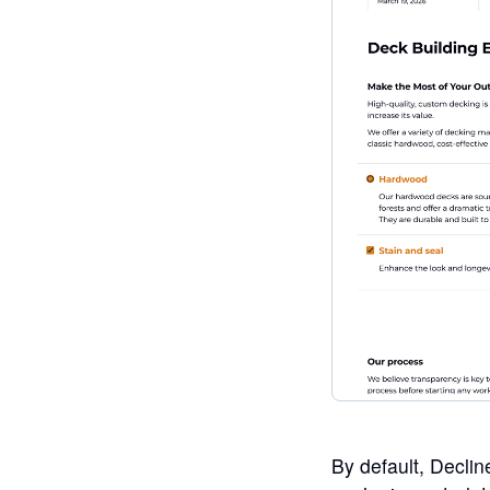
By default, Declin