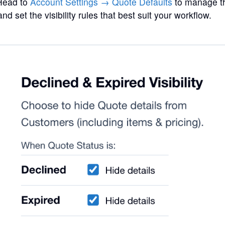
 Head to
Account Settings → Quote Defaults
to manage th
nd set the visibility rules that best suit your workflow.