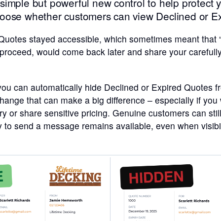
imple but powerful new control to help protect 
oose whether customers can view Declined or E
 Quotes stayed accessible, which sometimes meant that “t
 proceed, would come back later and share your carefull
 you can automatically hide Declined or Expired Quotes 
 change that can make a big difference – especially if you
ry or share sensitive pricing. Genuine customers can stil
y to send a message remains available, even when visibilit