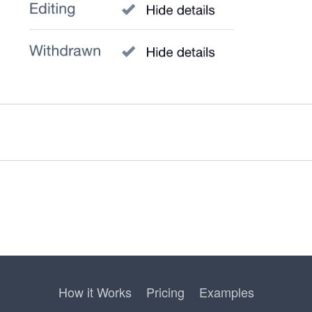
How it Works
Pricing
Examples