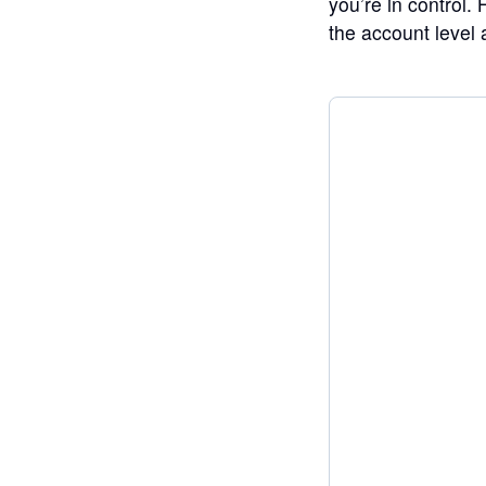
you’re in control.
the account level a