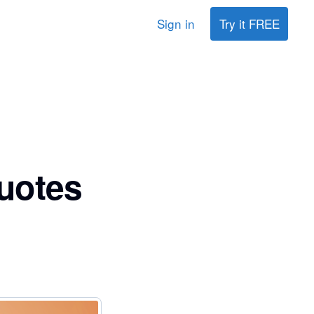
Sign in
Try it FREE
uotes