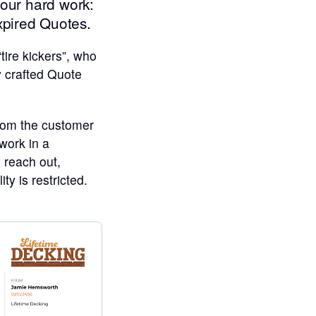
your hard work:
xpired Quotes.
ire kickers”, who
y crafted Quote
from the customer
 work in a
l reach out,
y is restricted.