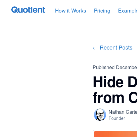
How it Works
Pricing
Exampl
← Recent Posts
Published
December
Hide D
from 
Nathan Carte
Founder