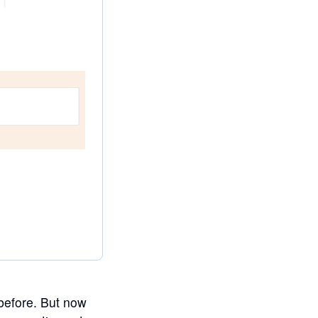
 before. But now