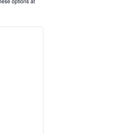
ese options at