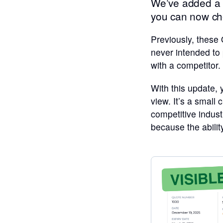
We’ve added a s
you can now ch
Previously, these
never intended to
with a competitor.
With this update,
view. It’s a small
competitive indust
because the abilit