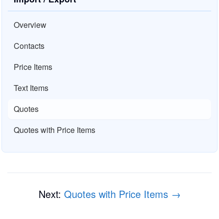
Overview
Contacts
Price Items
Text Items
Quotes
Quotes with Price Items
Next:
Quotes with Price Items →