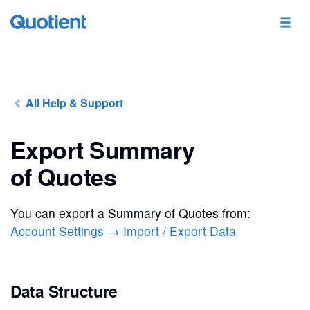
All Help & Support
Export Summary
of Quotes
You can export a Summary of Quotes from:
Account Settings → Import / Export Data
Data Structure