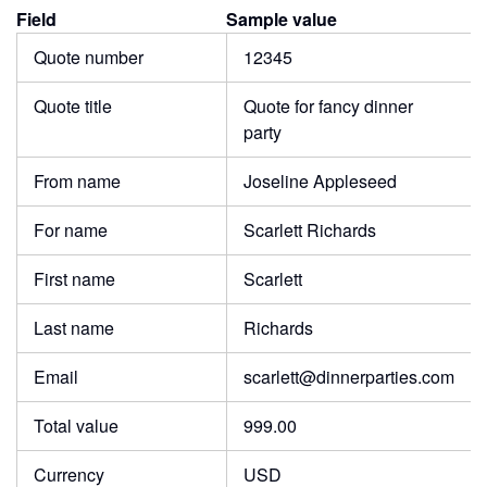
Field
Sample value
Quote number
12345
Quote title
Quote for fancy dinner
party
From name
Joseline Appleseed
For name
Scarlett Richards
First name
Scarlett
Last name
Richards
Email
scarlett@dinnerparties.com
Total value
999.00
Currency
USD