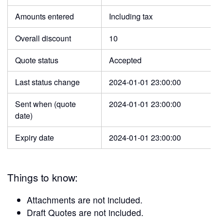
Amounts entered
Including tax
Overall discount
10
Quote status
Accepted
Last status change
2024-01-01 23:00:00
Sent when (quote
2024-01-01 23:00:00
date)
Expiry date
2024-01-01 23:00:00
Things to know:
Attachments are not included.
Draft Quotes are not included.