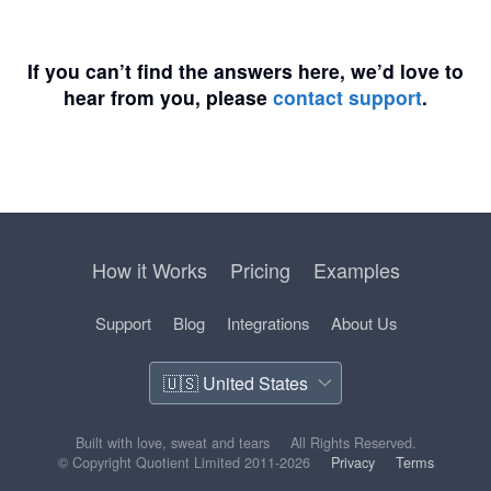
If you can’t find the answers here, we’d love to
hear from you, please
contact support
.
How it Works
Pricing
Examples
Support
Blog
Integrations
About Us
Built with love, sweat and tears
All Rights Reserved.
© Copyright Quotient Limited 2011-2026
Privacy
Terms