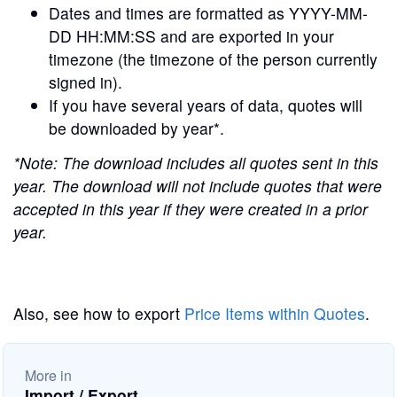
Dates and times are formatted as YYYY-MM-
DD HH:MM:SS and are exported in your
timezone (the timezone of the person currently
signed in).
If you have several years of data, quotes will
be downloaded by year*.
*Note: The download includes all quotes sent in this
year. The download will not include quotes that were
accepted in this year if they were created in a prior
year.
Also, see how to export
Price Items within Quotes
.
More in
Import / Export