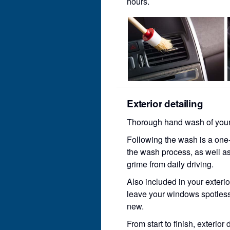
hours.
Exterior detailing
Thorough hand wash of your c
Following the wash is a one-
the wash process, as well as
grime from daily driving.
Also included in your exterio
leave your windows spotless
new.
From start to finish, exterior