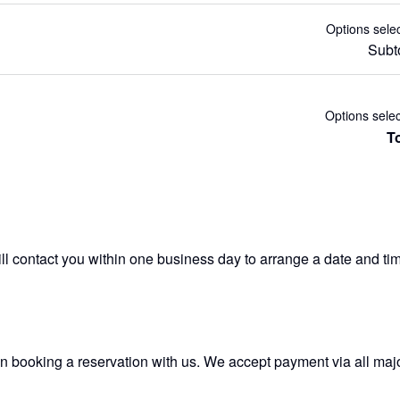
Options sele
Subt
Options sele
To
 contact you within one business day to arrange a date and time 
n booking a reservation with us. We accept payment via all major