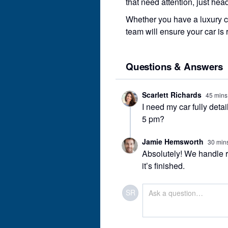
that need attention, just hea
Whether you have a luxury ca
team will ensure your car is 
Questions & Answers
Scarlett Richards
45 mins
I need my car fully detai
5 pm?
Jamie Hemsworth
30 min
Absolutely! We handle ru
it’s finished.
SR