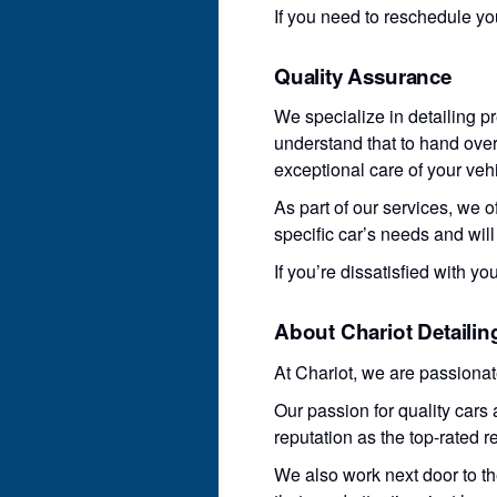
If you need to reschedule yo
Quality Assurance
We specialize in detailing p
understand that to hand over 
exceptional care of your vehi
As part of our services, we o
specific car’s needs and wil
If you’re dissatisfied with yo
About Chariot Detailin
At Chariot, we are passiona
Our passion for quality car
reputation as the top-rated r
We also work next door to t