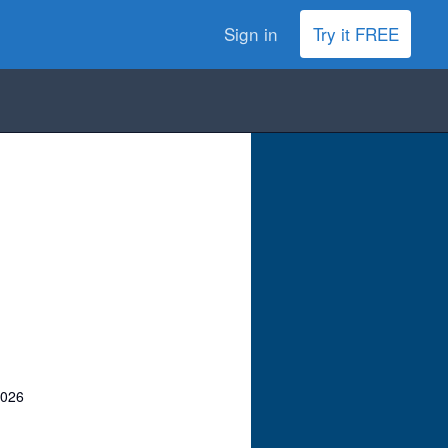
Sign in
Try it FREE
2026