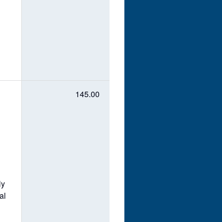
145.00
ly
al