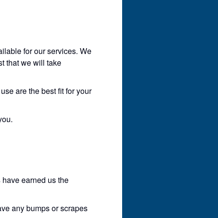
ilable for our services. We
t that we will take
se are the best fit for your
you.
s have earned us the
have any bumps or scrapes