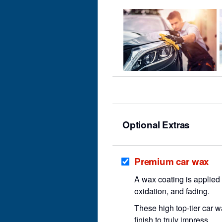
Optional Extras
Premium car wax
A wax coating is applied t
oxidation, and fading.
These high top-tier car 
finish to truly impress.