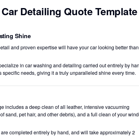
Car Detailing Quote Template
asting Shine
etail and proven expertise will have your car looking better than
ecialize in car washing and detailing carried out entirely by ha
s specific needs, giving it a truly unparalleled shine every time.
age includes a deep clean of all leather, intensive vacuuming
f sand, pet hair, and other debris), and a full clean of your win
es are completed entirely by hand, and will take approximately 2