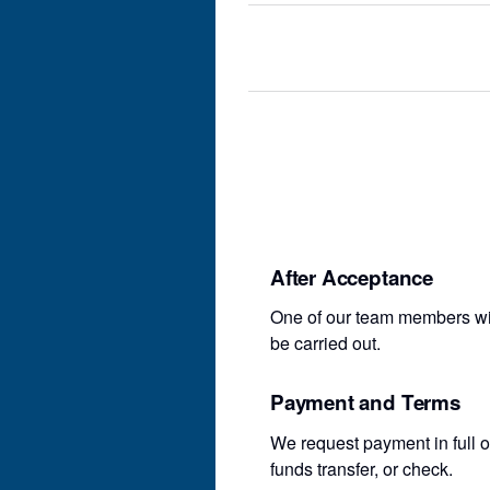
After Acceptance
One of our team members will
be carried out.
Payment and Terms
We request payment in full o
funds transfer, or check.