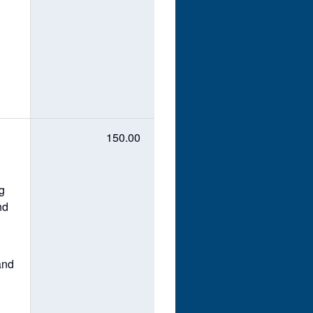
150.00
ng
nd
and