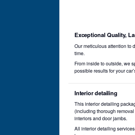
Exceptional Quality, L
Our meticulous attention to d
time.
From inside to outside, we sp
possible results for your car’
Interior detailing
This interior detailing pack
(including thorough removal o
interiors and door jambs.
All interior detailing servic