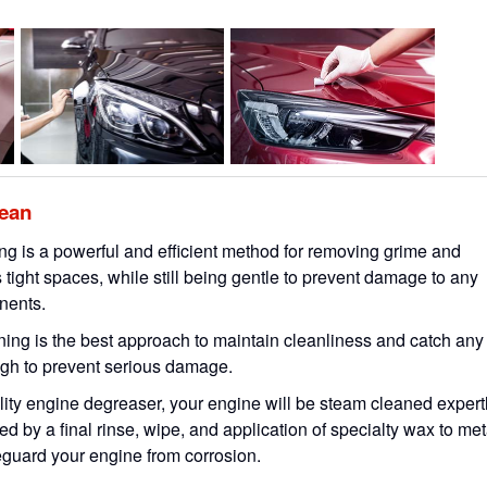
lean
g is a powerful and efficient method for removing grime and
 tight spaces, while still being gentle to prevent damage to any
nents.
ing is the best approach to maintain cleanliness and catch any
ough to prevent serious damage.
lity engine degreaser, your engine will be steam cleaned expert
ed by a final rinse, wipe, and application of specialty wax to met
eguard your engine from corrosion.