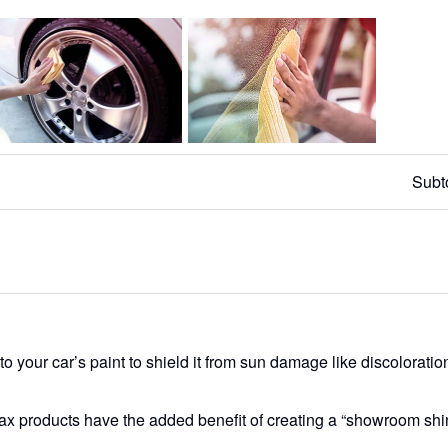
Subt
o your car’s paint to shield it from sun damage like discoloratio
wax products have the added benefit of creating a “showroom shi