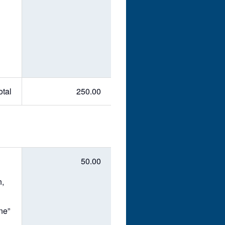
otal
250.00
50.00
n,
ne”