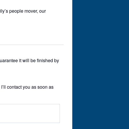
ily’s people mover, our
guarantee it will be finished by
 I’ll contact you as soon as