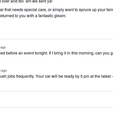
d over and tell ’em we sent ya!
r that needs special care, or simply want to spruce up your fam
returned to you with a fantastic gleam.
 ago
led before an event tonight. If I bring it in this morning, can you 
s ago
sh jobs frequently. Your car will be ready by 5 pm at the latest -