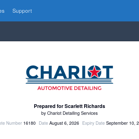
es
Support
Prepared for Scarlett Richards
by Chariot Detailing Services
te Number
16180
Date
August 6, 2026
Expiry Date
September 10, 