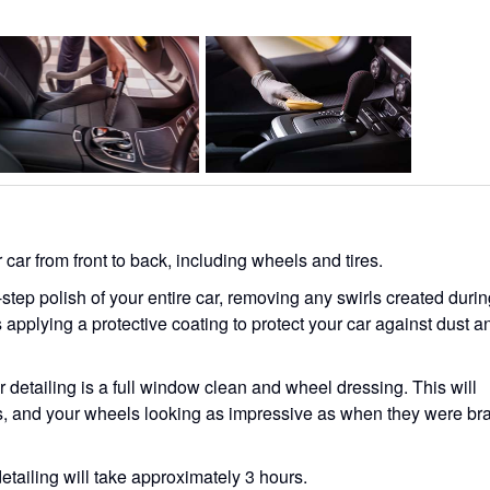
ar from front to back, including wheels and tires.
step polish of your entire car, removing any swirls created duri
 applying a protective coating to protect your car against dust a
r detailing is a full window clean and wheel dressing. This will
, and your wheels looking as impressive as when they were br
 detailing will take approximately 3 hours.