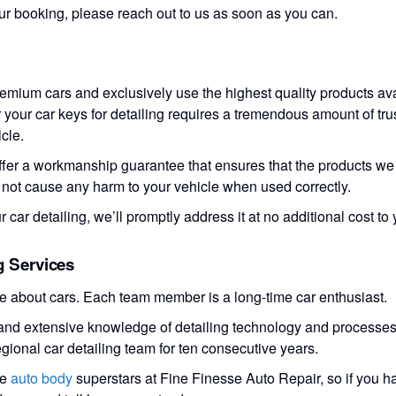
ur booking, please reach out to us as soon as you can.
remium cars and exclusively use the highest quality products ava
your car keys for detailing requires a tremendous amount of trus
cle.
ffer a workmanship guarantee that ensures that the products we u
l not cause any harm to your vehicle when used correctly.
ur car detailing, we’ll promptly address it at no additional cost to 
g Services
te about cars. Each team member is a long-time car enthusiast.
s and extensive knowledge of detailing technology and processe
egional car detailing team for ten consecutive years.
he
auto body
superstars at Fine Finesse Auto Repair, so if you 