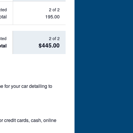
cted
2 of 2
otal
195.00
cted
2 of 2
$445.00
tal
for your car detailing to
 credit cards, cash, online