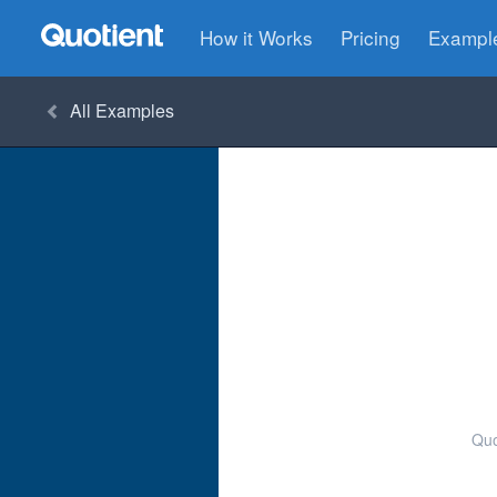
How it Works
Pricing
Exampl
All
Examples
Quo