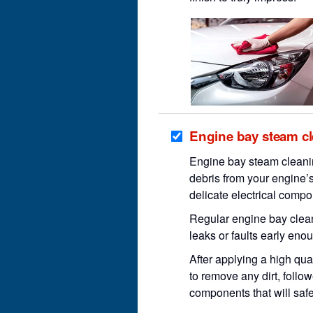
Engine bay steam c
Engine bay steam cleanin
debris from your engine’s
delicate electrical compo
Regular engine bay clean
leaks or faults early en
After applying a high qua
to remove any dirt, follow
components that will saf