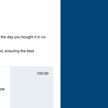
 the day you bought it in no
nd, ensuring the best
100.00
dow