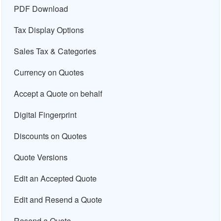
PDF Download
Tax Display Options
Sales Tax & Categories
Currency on Quotes
Accept a Quote on behalf
Digital Fingerprint
Discounts on Quotes
Quote Versions
Edit an Accepted Quote
Edit and Resend a Quote
Resend a Quote