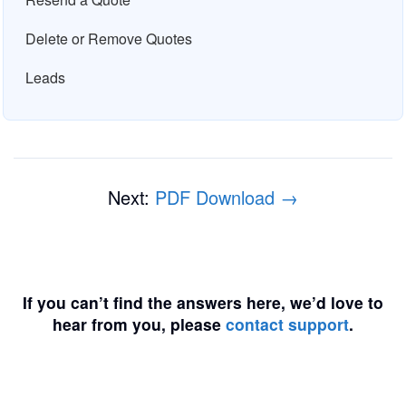
Delete or Remove Quotes
Leads
Next:
PDF Download →
If you can’t find the answers here, we’d love to
hear from you, please
contact support
.