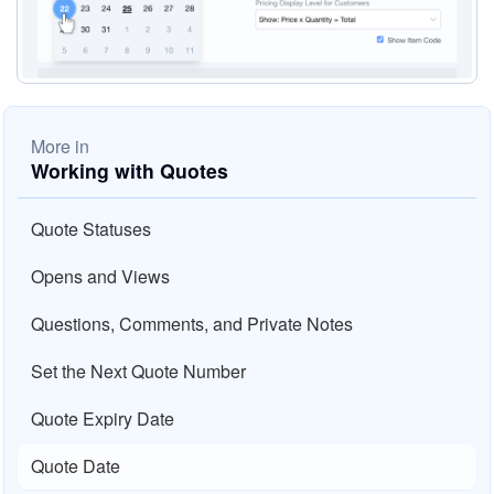
More in
Working with Quotes
Quote Statuses
Opens and Views
Questions, Comments, and Private Notes
Set the Next Quote Number
Quote Expiry Date
Quote Date