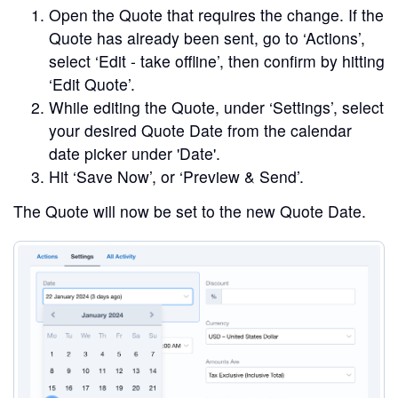
Open the Quote that requires the change. If the
Quote has already been sent, go to ‘Actions’,
select ‘Edit - take offline’, then confirm by hitting
‘Edit Quote’.
While editing the Quote, under ‘Settings’, select
your desired Quote Date from the calendar
date picker under 'Date'.
Hit ‘Save Now’, or ‘Preview & Send’.
The Quote will now be set to the new Quote Date.