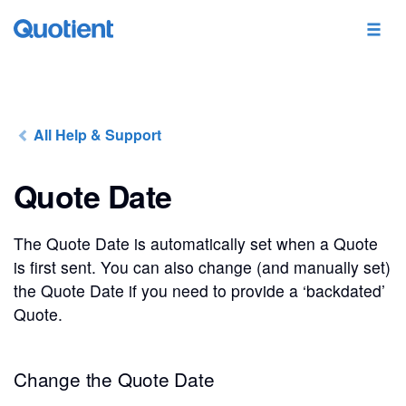
All Help & Support
Quote Date
The Quote Date is automatically set when a Quote
is first sent. You can also change (and manually set)
the Quote Date if you need to provide a ‘backdated’
Quote.
Change the Quote Date