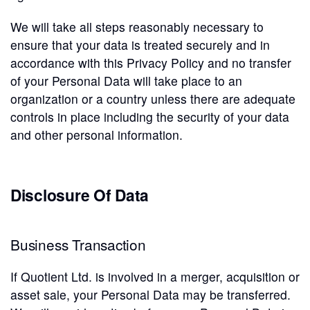
We will take all steps reasonably necessary to
ensure that your data is treated securely and in
accordance with this Privacy Policy and no transfer
of your Personal Data will take place to an
organization or a country unless there are adequate
controls in place including the security of your data
and other personal information.
Disclosure Of Data
Business Transaction
If Quotient Ltd. is involved in a merger, acquisition or
asset sale, your Personal Data may be transferred.