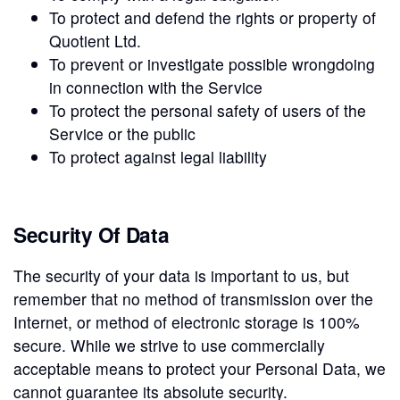
To protect and defend the rights or property of
Quotient Ltd.
To prevent or investigate possible wrongdoing
in connection with the Service
To protect the personal safety of users of the
Service or the public
To protect against legal liability
Security Of Data
The security of your data is important to us, but
remember that no method of transmission over the
Internet, or method of electronic storage is 100%
secure. While we strive to use commercially
acceptable means to protect your Personal Data, we
cannot guarantee its absolute security.