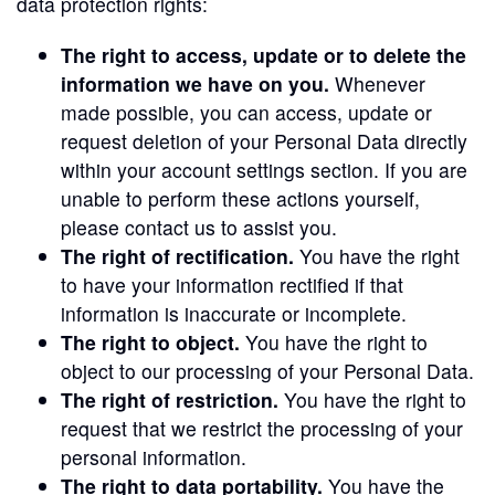
data protection rights:
The right to access, update or to delete the
information we have on you.
Whenever
made possible, you can access, update or
request deletion of your Personal Data directly
within your account settings section. If you are
unable to perform these actions yourself,
please contact us to assist you.
The right of rectification.
You have the right
to have your information rectified if that
information is inaccurate or incomplete.
The right to object.
You have the right to
object to our processing of your Personal Data.
The right of restriction.
You have the right to
request that we restrict the processing of your
personal information.
The right to data portability.
You have the