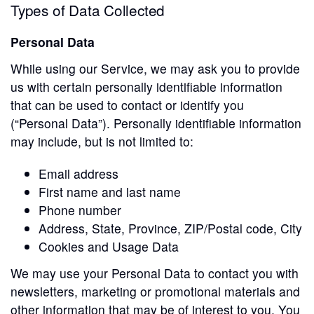
Types of Data Collected
Personal Data
While using our Service, we may ask you to provide
us with certain personally identifiable information
that can be used to contact or identify you
(“Personal Data”). Personally identifiable information
may include, but is not limited to:
Email address
First name and last name
Phone number
Address, State, Province, ZIP/Postal code, City
Cookies and Usage Data
We may use your Personal Data to contact you with
newsletters, marketing or promotional materials and
other information that may be of interest to you. You