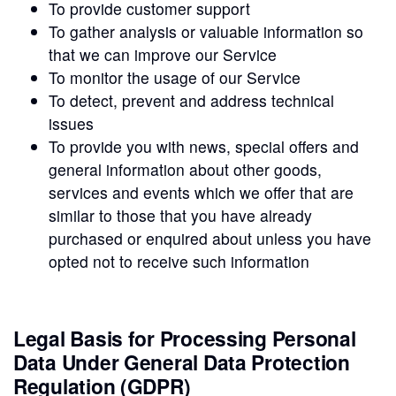
To provide customer support
To gather analysis or valuable information so
that we can improve our Service
To monitor the usage of our Service
To detect, prevent and address technical
issues
To provide you with news, special offers and
general information about other goods,
services and events which we offer that are
similar to those that you have already
purchased or enquired about unless you have
opted not to receive such information
Legal Basis for Processing Personal
Data Under General Data Protection
Regulation (GDPR)