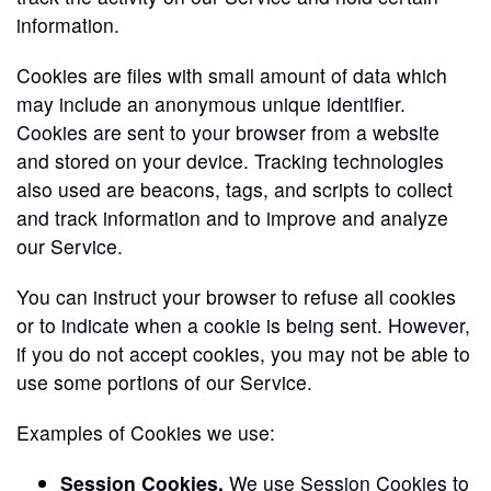
information.
Cookies are files with small amount of data which
may include an anonymous unique identifier.
Cookies are sent to your browser from a website
and stored on your device. Tracking technologies
also used are beacons, tags, and scripts to collect
and track information and to improve and analyze
our Service.
You can instruct your browser to refuse all cookies
or to indicate when a cookie is being sent. However,
if you do not accept cookies, you may not be able to
use some portions of our Service.
Examples of Cookies we use:
Session Cookies.
We use Session Cookies to