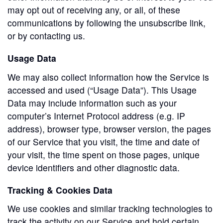
may opt out of receiving any, or all, of these
communications by following the unsubscribe link,
or by contacting us.
Usage Data
We may also collect information how the Service is
accessed and used (“Usage Data”). This Usage
Data may include information such as your
computer’s Internet Protocol address (e.g. IP
address), browser type, browser version, the pages
of our Service that you visit, the time and date of
your visit, the time spent on those pages, unique
device identifiers and other diagnostic data.
Tracking & Cookies Data
We use cookies and similar tracking technologies to
track the activity on our Service and hold certain