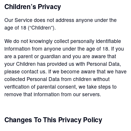
Children’s Privacy
Our Service does not address anyone under the
age of 18 (“Children”).
We do not knowingly collect personally identifiable
information from anyone under the age of 18. If you
are a parent or guardian and you are aware that
your Children has provided us with Personal Data,
please contact us. If we become aware that we have
collected Personal Data from children without
verification of parental consent, we take steps to
remove that information from our servers.
Changes To This Privacy Policy