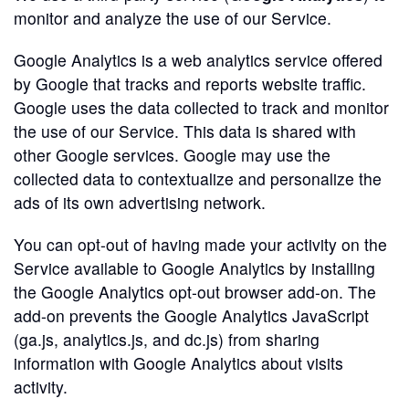
monitor and analyze the use of our Service.
Google Analytics is a web analytics service offered
by Google that tracks and reports website traffic.
Google uses the data collected to track and monitor
the use of our Service. This data is shared with
other Google services. Google may use the
collected data to contextualize and personalize the
ads of its own advertising network.
You can opt-out of having made your activity on the
Service available to Google Analytics by installing
the Google Analytics opt-out browser add-on. The
add-on prevents the Google Analytics JavaScript
(ga.js, analytics.js, and dc.js) from sharing
information with Google Analytics about visits
activity.