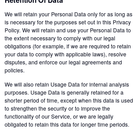
We will retain your Personal Data only for as long as
is necessary for the purposes set out in this Privacy
Policy. We will retain and use your Personal Data to
the extent necessary to comply with our legal
obligations (for example, if we are required to retain
your data to comply with applicable laws), resolve
disputes, and enforce our legal agreements and
policies.
We will also retain Usage Data for internal analysis
purposes. Usage Data is generally retained for a
shorter period of time, except when this data is used
to strengthen the security or to improve the
functionality of our Service, or we are legally
obligated to retain this data for longer time periods.