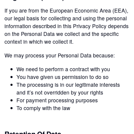
If you are from the European Economic Area (EEA),
our legal basis for collecting and using the personal
information described in this Privacy Policy depends
on the Personal Data we collect and the specific
context in which we collect it.
We may process your Personal Data because:
We need to perform a contract with you
You have given us permission to do so
The processing is in our legitimate interests
and it’s not overridden by your rights
For payment processing purposes
To comply with the law
Retention Of Data