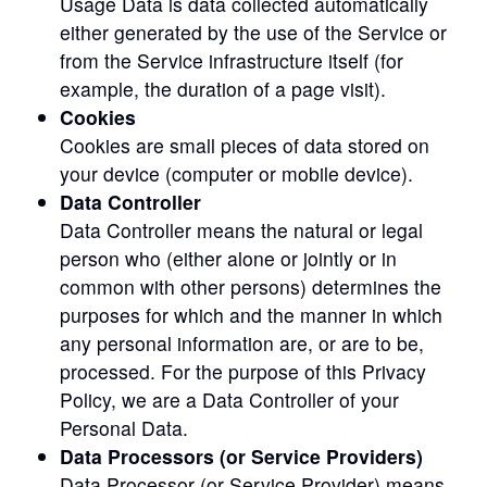
Usage Data is data collected automatically
either generated by the use of the Service or
from the Service infrastructure itself (for
example, the duration of a page visit).
Cookies
Cookies are small pieces of data stored on
your device (computer or mobile device).
Data Controller
Data Controller means the natural or legal
person who (either alone or jointly or in
common with other persons) determines the
purposes for which and the manner in which
any personal information are, or are to be,
processed. For the purpose of this Privacy
Policy, we are a Data Controller of your
Personal Data.
Data Processors (or Service Providers)
Data Processor (or Service Provider) means