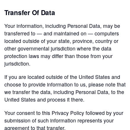
Transfer Of Data
Your information, including Personal Data, may be
transferred to — and maintained on — computers
located outside of your state, province, country or
other governmental jurisdiction where the data
protection laws may differ than those from your
jurisdiction.
If you are located outside of the United States and
choose to provide information to us, please note that
we transfer the data, including Personal Data, to the
United States and process it there.
Your consent to this Privacy Policy followed by your
submission of such information represents your
agreement to that transfer.