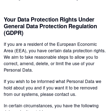
Your Data Protection Rights Under
General Data Protection Regulation
(GDPR)
If you are a resident of the European Economic
Area (EEA), you have certain data protection rights.
We aim to take reasonable steps to allow you to
correct, amend, delete, or limit the use of your
Personal Data.
If you wish to be informed what Personal Data we
hold about you and if you want it to be removed
from our systems, please contact us.
In certain circumstances, you have the following