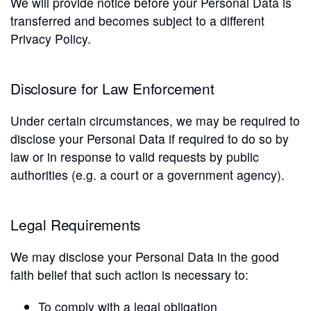
We will provide notice before your Personal Data is
transferred and becomes subject to a different
Privacy Policy.
Disclosure for Law Enforcement
Under certain circumstances, we may be required to
disclose your Personal Data if required to do so by
law or in response to valid requests by public
authorities (e.g. a court or a government agency).
Legal Requirements
We may disclose your Personal Data in the good
faith belief that such action is necessary to:
To comply with a legal obligation