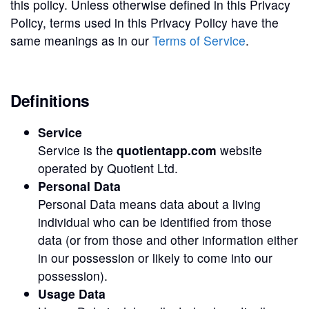
this policy. Unless otherwise defined in this Privacy
Policy, terms used in this Privacy Policy have the
same meanings as in our
Terms of Service
.
Definitions
Service
Service is the
quotientapp.com
website
operated by Quotient Ltd.
Personal Data
Personal Data means data about a living
individual who can be identified from those
data (or from those and other information either
in our possession or likely to come into our
possession).
Usage Data