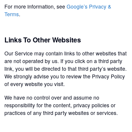
For more information, see
Google’s Privacy &
Terms
.
Links To Other Websites
Our Service may contain links to other websites that
are not operated by us. If you click on a third party
link, you will be directed to that third party’s website.
We strongly advise you to review the Privacy Policy
of every website you visit.
We have no control over and assume no
responsibility for the content, privacy policies or
practices of any third party websites or services.