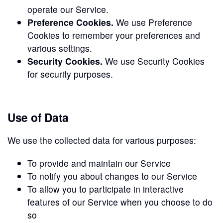
operate our Service.
Preference Cookies.
We use Preference
Cookies to remember your preferences and
various settings.
Security Cookies.
We use Security Cookies
for security purposes.
Use of Data
We use the collected data for various purposes:
To provide and maintain our Service
To notify you about changes to our Service
To allow you to participate in interactive
features of our Service when you choose to do
so