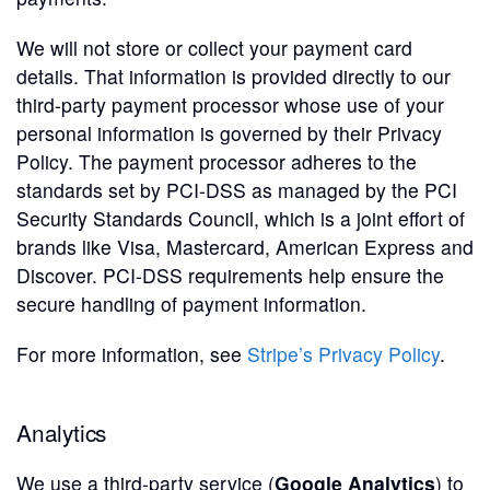
We will not store or collect your payment card
details. That information is provided directly to our
third-party payment processor whose use of your
personal information is governed by their Privacy
Policy. The payment processor adheres to the
standards set by PCI-DSS as managed by the PCI
Security Standards Council, which is a joint effort of
brands like Visa, Mastercard, American Express and
Discover. PCI-DSS requirements help ensure the
secure handling of payment information.
For more information, see
Stripe’s Privacy Policy
.
Analytics
We use a third-party service (
Google Analytics
) to