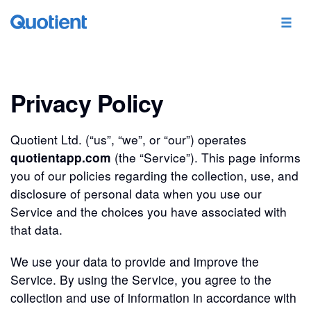
Privacy Policy
Quotient Ltd. (“us”, “we”, or “our”) operates
quotientapp.com
(the “Service”). This page informs
you of our policies regarding the collection, use, and
disclosure of personal data when you use our
Service and the choices you have associated with
that data.
We use your data to provide and improve the
Service. By using the Service, you agree to the
collection and use of information in accordance with