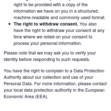
right to be provided with a copy of the
information we have on you in a structured,
machine-readable and commonly used format.
The right to withdraw consent.
You also
have the right to withdraw your consent at any
time where we relied on your consent to
process your personal information.
Please note that we may ask you to verify your
identity before responding to such requests.
You have the right to complain to a Data Protection
Authority about our collection and use of your
Personal Data. For more information, please contact
your local data protection authority in the European
Economic Area (EEA).