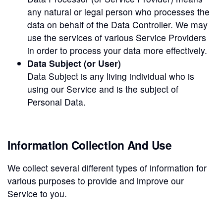
any natural or legal person who processes the
data on behalf of the Data Controller. We may
use the services of various Service Providers
in order to process your data more effectively.
Data Subject (or User)
Data Subject is any living individual who is
using our Service and is the subject of
Personal Data.
Information Collection And Use
We collect several different types of information for
various purposes to provide and improve our
Service to you.