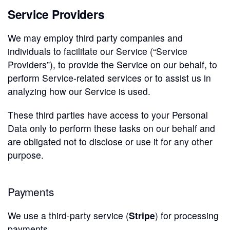
Service Providers
We may employ third party companies and
individuals to facilitate our Service (“Service
Providers”), to provide the Service on our behalf, to
perform Service-related services or to assist us in
analyzing how our Service is used.
These third parties have access to your Personal
Data only to perform these tasks on our behalf and
are obligated not to disclose or use it for any other
purpose.
Payments
We use a third-party service (
Stripe
) for processing
payments.