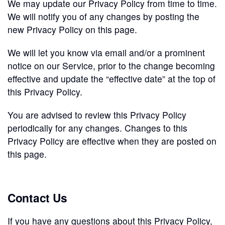
We may update our Privacy Policy from time to time.
We will notify you of any changes by posting the
new Privacy Policy on this page.
We will let you know via email and/or a prominent
notice on our Service, prior to the change becoming
effective and update the “effective date” at the top of
this Privacy Policy.
You are advised to review this Privacy Policy
periodically for any changes. Changes to this
Privacy Policy are effective when they are posted on
this page.
Contact Us
If you have any questions about this Privacy Policy,