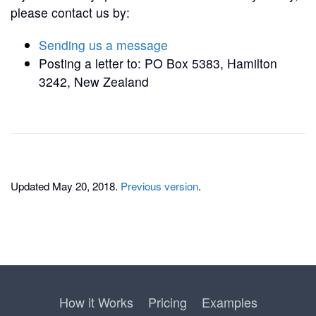
please contact us by:
Sending us a message
Posting a letter to: PO Box 5383, Hamilton
3242, New Zealand
Updated May 20, 2018.
Previous version
.
How it Works
Pricing
Examples