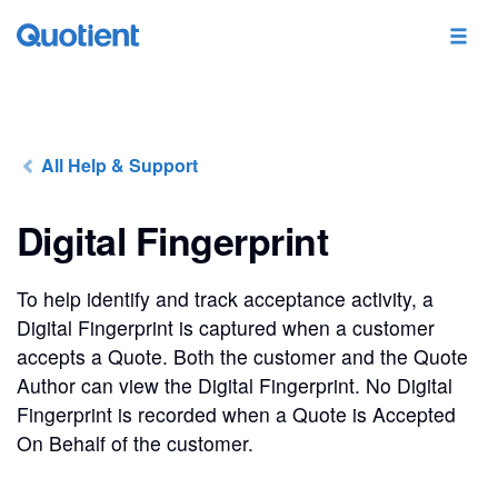
All Help & Support
Digital Fingerprint
To help identify and track acceptance activity, a
Digital Fingerprint is captured when a customer
accepts a Quote. Both the customer and the Quote
Author can view the Digital Fingerprint. No Digital
Fingerprint is recorded when a Quote is Accepted
On Behalf of the customer.