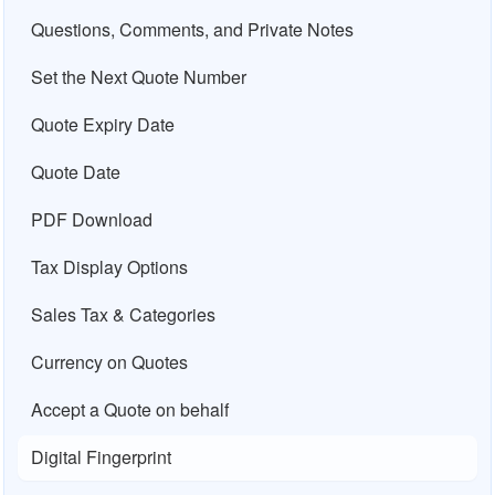
Questions, Comments, and Private Notes
Set the Next Quote Number
Quote Expiry Date
Quote Date
PDF Download
Tax Display Options
Sales Tax & Categories
Currency on Quotes
Accept a Quote on behalf
Digital Fingerprint