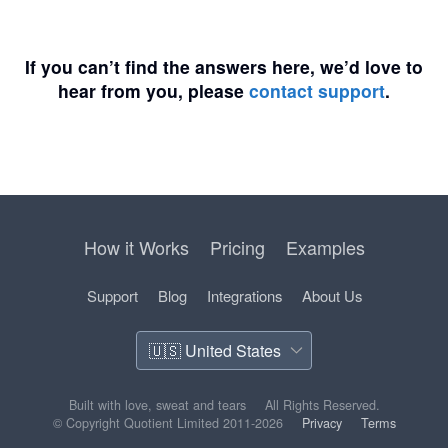
If you can’t find the answers here, we’d love to
hear from you, please
contact support
.
How it Works
Pricing
Examples
Support
Blog
Integrations
About Us
Built with love, sweat and tears
All Rights Reserved.
© Copyright Quotient Limited 2011-2026
Privacy
Terms