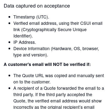
Data captured on acceptance
Timestamp (UTC).
Verified email address, using their CSUI email
link (Cryptographically Secure Unique
Identifier).
IP Address.
Device information (Hardware, OS, browser,
type and version).
A customer's email will NOT be verified if:
The Quote URL was copied and manually sent
on to the customer.
A recipient of a Quote forwarded the email to a
third party. If the third party accepted the
Quote, the verified email address would show
incorrectly as the original recipient’s email