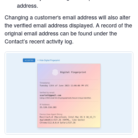
address.
Changing a customer's email address will also alter
the verified email address displayed. A record of the
original email address can be found under the
Contact’s recent activity log.