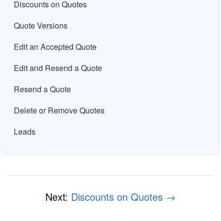
Discounts on Quotes
Quote Versions
Edit an Accepted Quote
Edit and Resend a Quote
Resend a Quote
Delete or Remove Quotes
Leads
Next:
Discounts on Quotes →