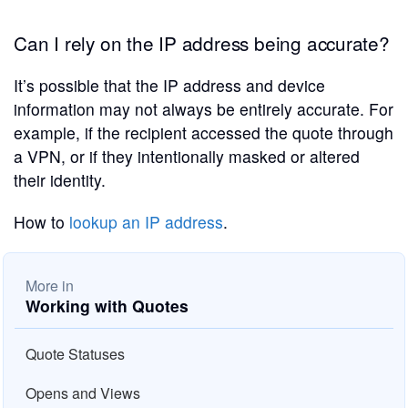
Can I rely on the IP address being accurate?
It’s possible that the IP address and device
information may not always be entirely accurate. For
example, if the recipient accessed the quote through
a VPN, or if they intentionally masked or altered
their identity.
How to
lookup an IP address
.
More in
Working with Quotes
Quote Statuses
Opens and Views