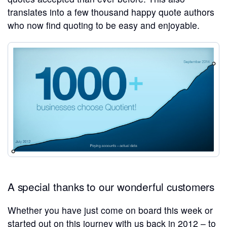
translates into a few thousand happy quote authors
who now find quoting to be easy and enjoyable.
A special thanks to our wonderful customers
Whether you have just come on board this week or
started out on this journey with us back in 2012 – to