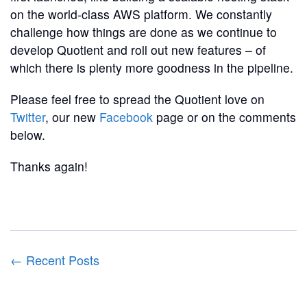
on the world-class AWS platform. We constantly
challenge how things are done as we continue to
develop Quotient and roll out new features – of
which there is plenty more goodness in the pipeline.
Please feel free to spread the Quotient love on
Twitter
, our new
Facebook
page or on the comments
below.
Thanks again!
← Recent Posts