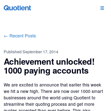
← Recent Posts
Published
September 17, 2014
Achievement unlocked!
1000 paying accounts
We are excited to announce that earlier this week
we hit a new high. There are now over 1000 smart
businesses around the world using Quotient to
streamline their quoting process and get more
quotes accepted than ever before. This also