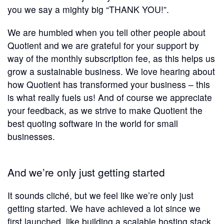
you we say a mighty big “THANK YOU!”.
We are humbled when you tell other people about
Quotient and we are grateful for your support by
way of the monthly subscription fee, as this helps us
grow a sustainable business. We love hearing about
how Quotient has transformed your business – this
is what really fuels us! And of course we appreciate
your feedback, as we strive to make Quotient the
best quoting software in the world for small
businesses.
And we’re only just getting started
It sounds cliché, but we feel like we’re only just
getting started. We have achieved a lot since we
first launched, like building a scalable hosting stack