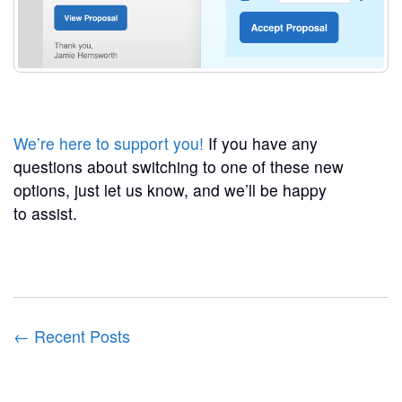
We’re here to support you!
If you have any
questions about switching to one of these new
options, just let us know, and we’ll be happy
to assist.
← Recent Posts