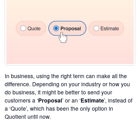
In business, using the right term can make all the
difference. Depending on your industry or how you
do business, it might be better to send your
customers a ‘
Proposal
’ or an ‘
Estimate
’, instead of
a ‘Quote’, which has been the only option in
Quotient until now.