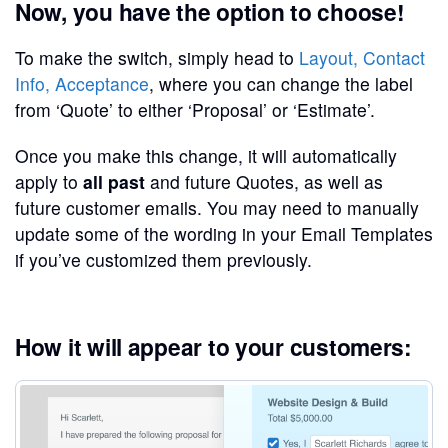
Now, you have the option to choose!
To make the switch, simply head to
Layout, Contact
Info, Acceptance
, where you can change the label
from ‘Quote’ to either ‘Proposal’ or ‘Estimate’.
Once you make this change, it will automatically
apply to
all past
and future Quotes, as well as
future customer emails. You may need to manually
update some of the wording in your Email Templates
if you’ve customized them previously.
How it will appear to your customers: