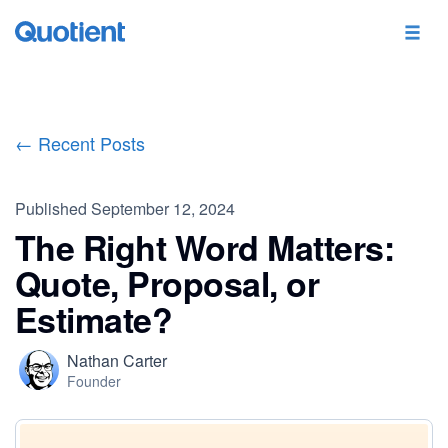
← Recent Posts
Published
September 12, 2024
The Right Word Matters:
Quote, Proposal, or
Estimate?
Nathan Carter
Founder