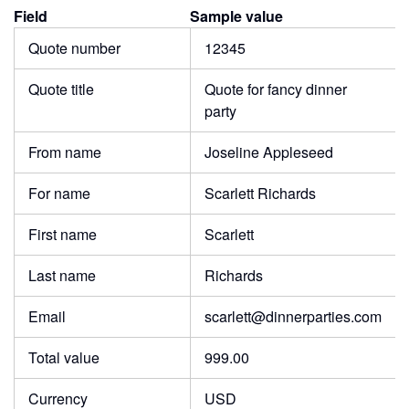
Field
Sample value
Quote number
12345
Quote title
Quote for fancy dinner
party
From name
Joseline Appleseed
For name
Scarlett Richards
First name
Scarlett
Last name
Richards
Email
scarlett@dinnerparties.com
Total value
999.00
Currency
USD