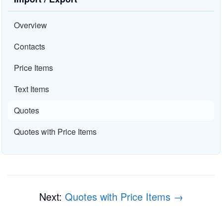
Overview
Contacts
Price Items
Text Items
Quotes
Quotes with Price Items
Next:
Quotes with Price Items →