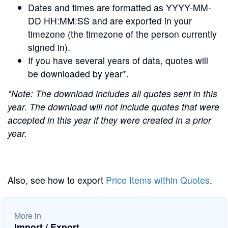
Dates and times are formatted as YYYY-MM-
DD HH:MM:SS and are exported in your
timezone (the timezone of the person currently
signed in).
If you have several years of data, quotes will
be downloaded by year*.
*Note: The download includes all quotes sent in this
year. The download will not include quotes that were
accepted in this year if they were created in a prior
year.
Also, see how to export
Price Items within Quotes
.
More in
Import / Export