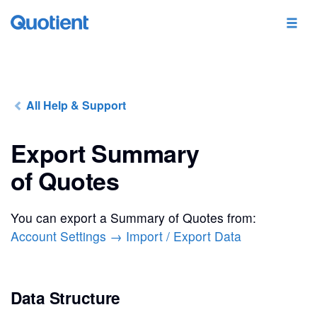
All Help & Support
Export Summary
of Quotes
You can export a Summary of Quotes from:
Account Settings → Import / Export Data
Data Structure