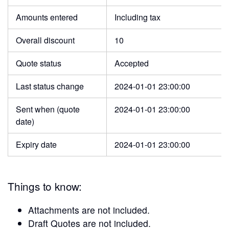
Amounts entered
Including tax
Overall discount
10
Quote status
Accepted
Last status change
2024-01-01 23:00:00
Sent when (quote
2024-01-01 23:00:00
date)
Expiry date
2024-01-01 23:00:00
Things to know:
Attachments are not included.
Draft Quotes are not included.