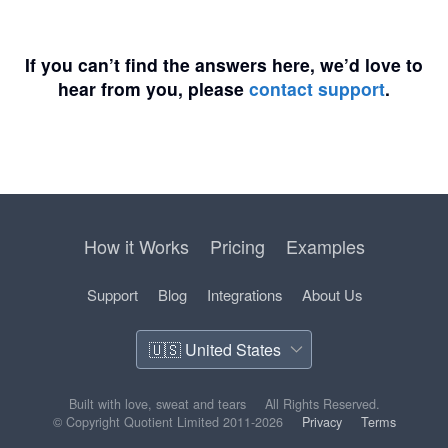
If you can’t find the answers here, we’d love to
hear from you, please
contact support
.
How it Works
Pricing
Examples
Support
Blog
Integrations
About Us
Built with love, sweat and tears
All Rights Reserved.
© Copyright Quotient Limited 2011-2026
Privacy
Terms