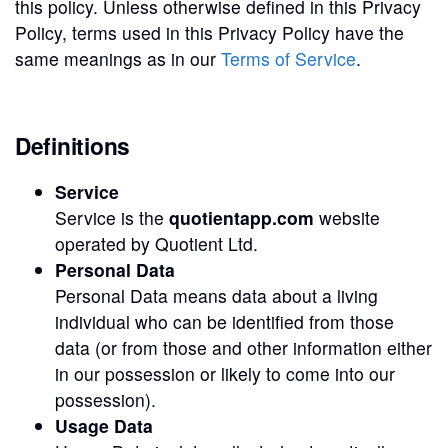
this policy. Unless otherwise defined in this Privacy
Policy, terms used in this Privacy Policy have the
same meanings as in our
Terms of Service
.
Definitions
Service
Service is the
quotientapp.com
website
operated by Quotient Ltd.
Personal Data
Personal Data means data about a living
individual who can be identified from those
data (or from those and other information either
in our possession or likely to come into our
possession).
Usage Data