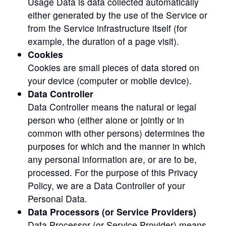
Usage Data is data collected automatically
either generated by the use of the Service or
from the Service infrastructure itself (for
example, the duration of a page visit).
Cookies
Cookies are small pieces of data stored on
your device (computer or mobile device).
Data Controller
Data Controller means the natural or legal
person who (either alone or jointly or in
common with other persons) determines the
purposes for which and the manner in which
any personal information are, or are to be,
processed. For the purpose of this Privacy
Policy, we are a Data Controller of your
Personal Data.
Data Processors (or Service Providers)
Data Processor (or Service Provider) means