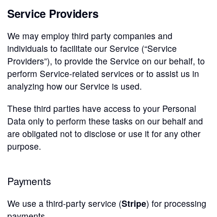
Service Providers
We may employ third party companies and
individuals to facilitate our Service (“Service
Providers”), to provide the Service on our behalf, to
perform Service-related services or to assist us in
analyzing how our Service is used.
These third parties have access to your Personal
Data only to perform these tasks on our behalf and
are obligated not to disclose or use it for any other
purpose.
Payments
We use a third-party service (
Stripe
) for processing
payments.