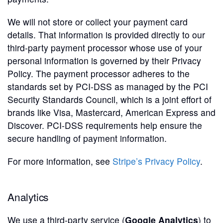
We will not store or collect your payment card
details. That information is provided directly to our
third-party payment processor whose use of your
personal information is governed by their Privacy
Policy. The payment processor adheres to the
standards set by PCI-DSS as managed by the PCI
Security Standards Council, which is a joint effort of
brands like Visa, Mastercard, American Express and
Discover. PCI-DSS requirements help ensure the
secure handling of payment information.
For more information, see
Stripe’s Privacy Policy
.
Analytics
We use a third-party service (
Google Analytics
) to