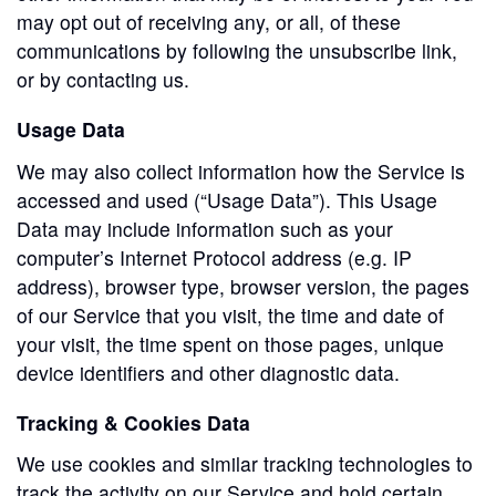
may opt out of receiving any, or all, of these
communications by following the unsubscribe link,
or by contacting us.
Usage Data
We may also collect information how the Service is
accessed and used (“Usage Data”). This Usage
Data may include information such as your
computer’s Internet Protocol address (e.g. IP
address), browser type, browser version, the pages
of our Service that you visit, the time and date of
your visit, the time spent on those pages, unique
device identifiers and other diagnostic data.
Tracking & Cookies Data
We use cookies and similar tracking technologies to
track the activity on our Service and hold certain