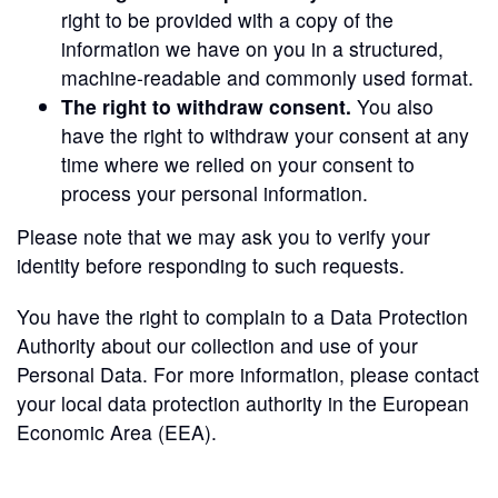
right to be provided with a copy of the
information we have on you in a structured,
machine-readable and commonly used format.
The right to withdraw consent.
You also
have the right to withdraw your consent at any
time where we relied on your consent to
process your personal information.
Please note that we may ask you to verify your
identity before responding to such requests.
You have the right to complain to a Data Protection
Authority about our collection and use of your
Personal Data. For more information, please contact
your local data protection authority in the European
Economic Area (EEA).