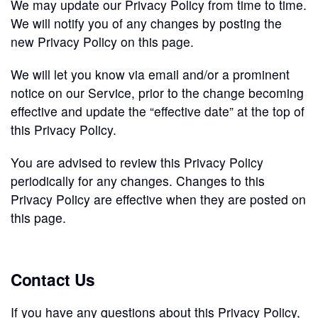
We may update our Privacy Policy from time to time.
We will notify you of any changes by posting the
new Privacy Policy on this page.
We will let you know via email and/or a prominent
notice on our Service, prior to the change becoming
effective and update the “effective date” at the top of
this Privacy Policy.
You are advised to review this Privacy Policy
periodically for any changes. Changes to this
Privacy Policy are effective when they are posted on
this page.
Contact Us
If you have any questions about this Privacy Policy,