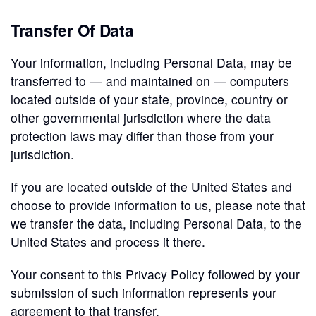
Transfer Of Data
Your information, including Personal Data, may be
transferred to — and maintained on — computers
located outside of your state, province, country or
other governmental jurisdiction where the data
protection laws may differ than those from your
jurisdiction.
If you are located outside of the United States and
choose to provide information to us, please note that
we transfer the data, including Personal Data, to the
United States and process it there.
Your consent to this Privacy Policy followed by your
submission of such information represents your
agreement to that transfer.