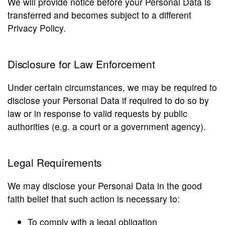
We will provide notice before your Personal Data is
transferred and becomes subject to a different
Privacy Policy.
Disclosure for Law Enforcement
Under certain circumstances, we may be required to
disclose your Personal Data if required to do so by
law or in response to valid requests by public
authorities (e.g. a court or a government agency).
Legal Requirements
We may disclose your Personal Data in the good
faith belief that such action is necessary to:
To comply with a legal obligation