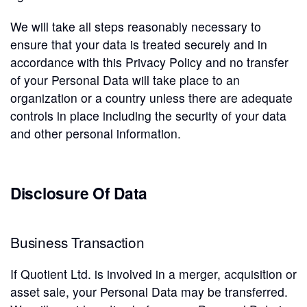
We will take all steps reasonably necessary to
ensure that your data is treated securely and in
accordance with this Privacy Policy and no transfer
of your Personal Data will take place to an
organization or a country unless there are adequate
controls in place including the security of your data
and other personal information.
Disclosure Of Data
Business Transaction
If Quotient Ltd. is involved in a merger, acquisition or
asset sale, your Personal Data may be transferred.