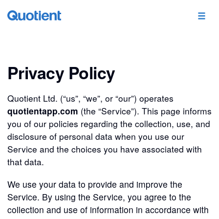
Privacy Policy
Quotient Ltd. (“us”, “we”, or “our”) operates
quotientapp.com
(the “Service”). This page informs
you of our policies regarding the collection, use, and
disclosure of personal data when you use our
Service and the choices you have associated with
that data.
We use your data to provide and improve the
Service. By using the Service, you agree to the
collection and use of information in accordance with