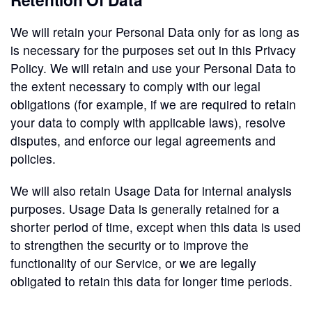
We will retain your Personal Data only for as long as
is necessary for the purposes set out in this Privacy
Policy. We will retain and use your Personal Data to
the extent necessary to comply with our legal
obligations (for example, if we are required to retain
your data to comply with applicable laws), resolve
disputes, and enforce our legal agreements and
policies.
We will also retain Usage Data for internal analysis
purposes. Usage Data is generally retained for a
shorter period of time, except when this data is used
to strengthen the security or to improve the
functionality of our Service, or we are legally
obligated to retain this data for longer time periods.