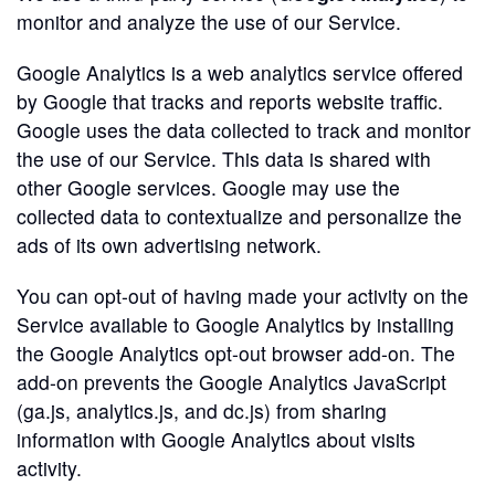
monitor and analyze the use of our Service.
Google Analytics is a web analytics service offered
by Google that tracks and reports website traffic.
Google uses the data collected to track and monitor
the use of our Service. This data is shared with
other Google services. Google may use the
collected data to contextualize and personalize the
ads of its own advertising network.
You can opt-out of having made your activity on the
Service available to Google Analytics by installing
the Google Analytics opt-out browser add-on. The
add-on prevents the Google Analytics JavaScript
(ga.js, analytics.js, and dc.js) from sharing
information with Google Analytics about visits
activity.