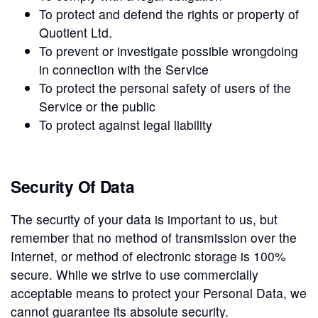
To protect and defend the rights or property of
Quotient Ltd.
To prevent or investigate possible wrongdoing
in connection with the Service
To protect the personal safety of users of the
Service or the public
To protect against legal liability
Security Of Data
The security of your data is important to us, but
remember that no method of transmission over the
Internet, or method of electronic storage is 100%
secure. While we strive to use commercially
acceptable means to protect your Personal Data, we
cannot guarantee its absolute security.