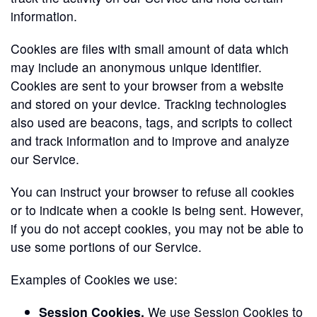
information.
Cookies are files with small amount of data which
may include an anonymous unique identifier.
Cookies are sent to your browser from a website
and stored on your device. Tracking technologies
also used are beacons, tags, and scripts to collect
and track information and to improve and analyze
our Service.
You can instruct your browser to refuse all cookies
or to indicate when a cookie is being sent. However,
if you do not accept cookies, you may not be able to
use some portions of our Service.
Examples of Cookies we use:
Session Cookies.
We use Session Cookies to