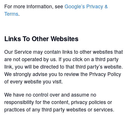
For more information, see
Google’s Privacy &
Terms
.
Links To Other Websites
Our Service may contain links to other websites that
are not operated by us. If you click on a third party
link, you will be directed to that third party’s website.
We strongly advise you to review the Privacy Policy
of every website you visit.
We have no control over and assume no
responsibility for the content, privacy policies or
practices of any third party websites or services.