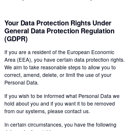
Your Data Protection Rights Under
General Data Protection Regulation
(GDPR)
If you are a resident of the European Economic
Area (EEA), you have certain data protection rights.
We aim to take reasonable steps to allow you to
correct, amend, delete, or limit the use of your
Personal Data.
If you wish to be informed what Personal Data we
hold about you and if you want it to be removed
from our systems, please contact us.
In certain circumstances, you have the following