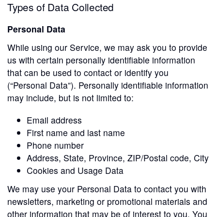
Types of Data Collected
Personal Data
While using our Service, we may ask you to provide
us with certain personally identifiable information
that can be used to contact or identify you
(“Personal Data”). Personally identifiable information
may include, but is not limited to:
Email address
First name and last name
Phone number
Address, State, Province, ZIP/Postal code, City
Cookies and Usage Data
We may use your Personal Data to contact you with
newsletters, marketing or promotional materials and
other information that may be of interest to you. You