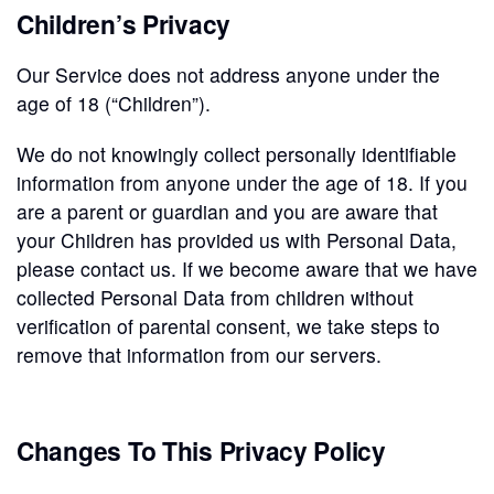
Children’s Privacy
Our Service does not address anyone under the
age of 18 (“Children”).
We do not knowingly collect personally identifiable
information from anyone under the age of 18. If you
are a parent or guardian and you are aware that
your Children has provided us with Personal Data,
please contact us. If we become aware that we have
collected Personal Data from children without
verification of parental consent, we take steps to
remove that information from our servers.
Changes To This Privacy Policy