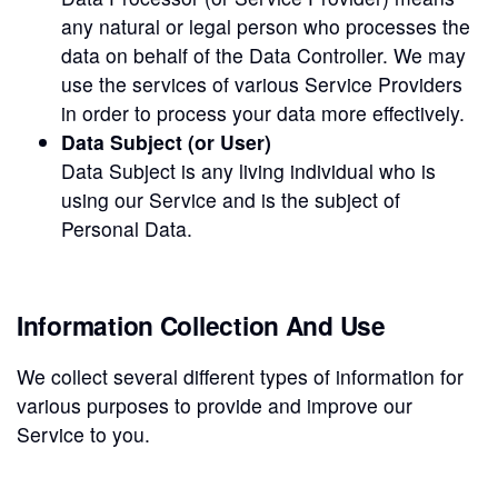
any natural or legal person who processes the
data on behalf of the Data Controller. We may
use the services of various Service Providers
in order to process your data more effectively.
Data Subject (or User)
Data Subject is any living individual who is
using our Service and is the subject of
Personal Data.
Information Collection And Use
We collect several different types of information for
various purposes to provide and improve our
Service to you.