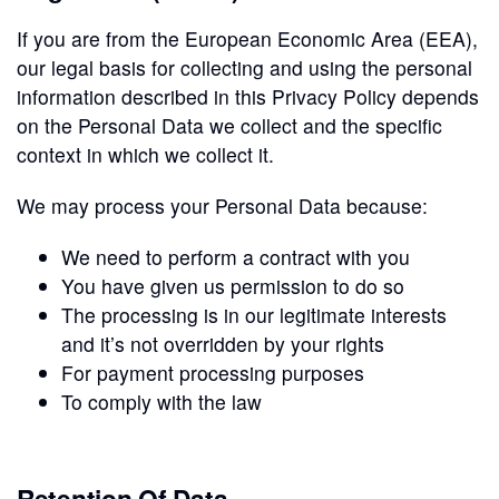
If you are from the European Economic Area (EEA),
our legal basis for collecting and using the personal
information described in this Privacy Policy depends
on the Personal Data we collect and the specific
context in which we collect it.
We may process your Personal Data because:
We need to perform a contract with you
You have given us permission to do so
The processing is in our legitimate interests
and it’s not overridden by your rights
For payment processing purposes
To comply with the law
Retention Of Data