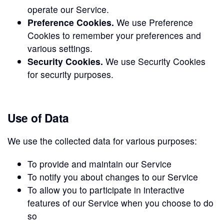
operate our Service.
Preference Cookies.
We use Preference
Cookies to remember your preferences and
various settings.
Security Cookies.
We use Security Cookies
for security purposes.
Use of Data
We use the collected data for various purposes:
To provide and maintain our Service
To notify you about changes to our Service
To allow you to participate in interactive
features of our Service when you choose to do
so