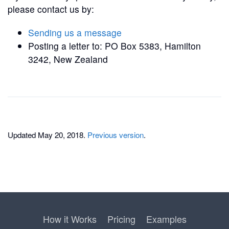
please contact us by:
Sending us a message
Posting a letter to: PO Box 5383, Hamilton
3242, New Zealand
Updated May 20, 2018.
Previous version
.
How it Works
Pricing
Examples