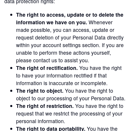
data protection rights:
The right to access, update or to delete the
information we have on you.
Whenever
made possible, you can access, update or
request deletion of your Personal Data directly
within your account settings section. If you are
unable to perform these actions yourself,
please contact us to assist you.
The right of rectification.
You have the right
to have your information rectified if that
information is inaccurate or incomplete.
The right to object.
You have the right to
object to our processing of your Personal Data.
The right of restriction.
You have the right to
request that we restrict the processing of your
personal information.
The right to data portability.
You have the