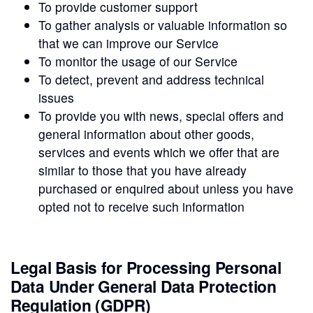
To provide customer support
To gather analysis or valuable information so
that we can improve our Service
To monitor the usage of our Service
To detect, prevent and address technical
issues
To provide you with news, special offers and
general information about other goods,
services and events which we offer that are
similar to those that you have already
purchased or enquired about unless you have
opted not to receive such information
Legal Basis for Processing Personal
Data Under General Data Protection
Regulation (GDPR)