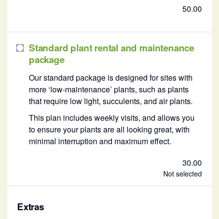
50.00
Standard plant rental and maintenance
package
Our standard package is designed for sites with
more ‘low-maintenance’ plants, such as plants
that require low light, succulents, and air plants.
This plan includes weekly visits, and allows you
to ensure your plants are all looking great, with
minimal interruption and maximum effect.
30.00
Not selected
Extras