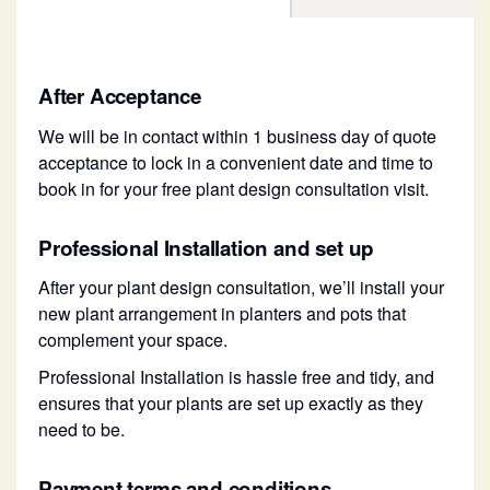
After Acceptance
We will be in contact within 1 business day of quote
acceptance to lock in a convenient date and time to
book in for your free plant design consultation visit.
Professional Installation and set up
After your plant design consultation, we’ll install your
new plant arrangement in planters and pots that
complement your space.
Professional Installation is hassle free and tidy, and
ensures that your plants are set up exactly as they
need to be.
Payment terms and conditions