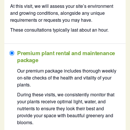
At this visit, we will assess your site’s environment
and growing conditions, alongside any unique
requirements or requests you may have.
These consultations typically last about an hour.
Premium plant rental and maintenance
package
Our premium package includes thorough weekly
on-site checks of the health and vitality of your
plants.
During these visits, we consistently monitor that
your plants receive optimal light, water, and
nutrients to ensure they look their best and
provide your space with beautiful greenery and
blooms.