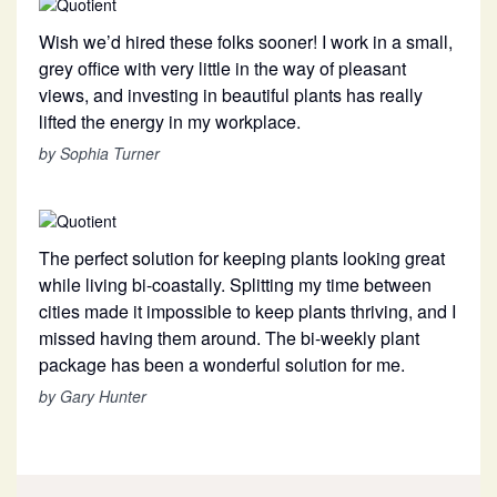
Wish we’d hired these folks sooner! I work in a small,
grey office with very little in the way of pleasant
views, and investing in beautiful plants has really
lifted the energy in my workplace.
by Sophia Turner
The perfect solution for keeping plants looking great
while living bi-coastally. Splitting my time between
cities made it impossible to keep plants thriving, and I
missed having them around. The bi-weekly plant
package has been a wonderful solution for me.
by Gary Hunter