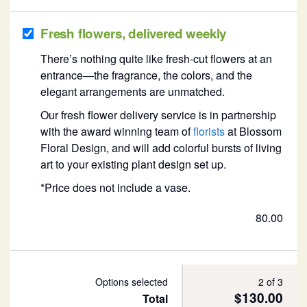
Fresh flowers, delivered weekly
There’s nothing quite like fresh-cut flowers at an
entrance—the fragrance, the colors, and the
elegant arrangements are unmatched.
Our fresh flower delivery service is in partnership
with the award winning team of
florists
at Blossom
Floral Design, and will add colorful bursts of living
art to your existing plant design set up.
*Price does not include a vase.
80.00
Options selected
2 of 3
$130.00
Total