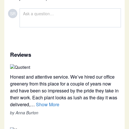
SR
Reviews
Honest and attentive service. We’ve hired our office
greenery from this place for a couple of years now
and have been so impressed by the pride they take in
their work. Each plant looks as lush as the day it was
delivered,…
Show More
by Anna Burton