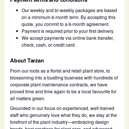
Our weekly and bi-weekly packages are based
on a minimum 6-month term. By accepting this
quote, you commit to a 6-month agreement.
Payment is required prior to your first delivery.
We accept payments via online bank transfer,
check, cash, or credit card.
About Tarzan
From our roots as a florist and retail plant store, to
blossoming into a bustling business with hundreds of
corporate plant maintenance contracts, we have
proved time and time again to be a local favourite for
all matters green.
Grounded in our focus on experienced, well-trained
staff who genuinely love what they do, we stay at the
forefront of the plant industry—embracing design
trends, best practices for plant care, and advanced