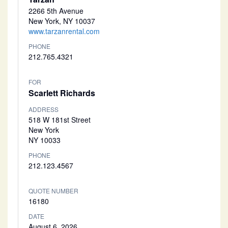
2266 5th Avenue
New York, NY 10037
www.tarzanrental.com
PHONE
212.765.4321
FOR
Scarlett Richards
ADDRESS
518 W 181st Street
New York
NY 10033
PHONE
212.123.4567
QUOTE NUMBER
16180
DATE
August 6, 2026