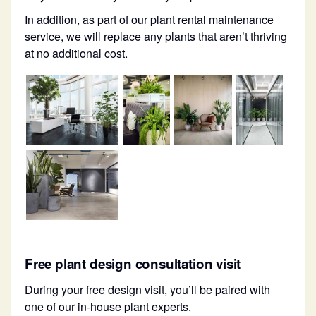
In addition, as part of our plant rental maintenance
service, we will replace any plants that aren’t thriving
at no additional cost.
Free plant design consultation visit
During your free design visit, you’ll be paired with
one of our in-house plant experts.