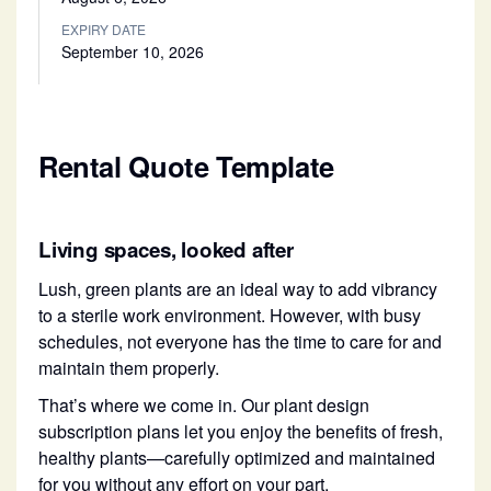
EXPIRY DATE
September 10, 2026
Rental Quote Template
Living spaces, looked after
Lush, green plants are an ideal way to add vibrancy
to a sterile work environment. However, with busy
schedules, not everyone has the time to care for and
maintain them properly.
That’s where we come in. Our plant design
subscription plans let you enjoy the benefits of fresh,
healthy plants—carefully optimized and maintained
for you without any effort on your part.