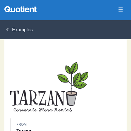
Examples
FROM
Tarzan