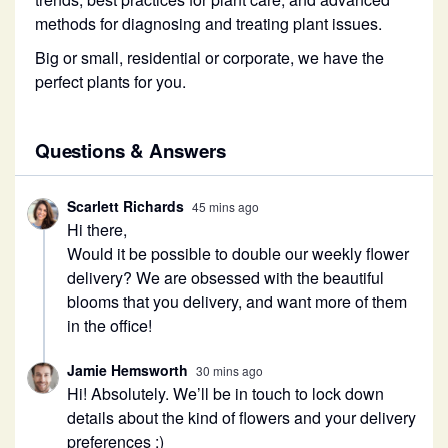
methods for diagnosing and treating plant issues.
Big or small, residential or corporate, we have the
perfect plants for you.
Questions & Answers
Scarlett Richards
45 mins ago
Hi there,
Would it be possible to double our weekly flower
delivery? We are obsessed with the beautiful
blooms that you delivery, and want more of them
in the office!
Jamie Hemsworth
30 mins ago
Hi! Absolutely. We’ll be in touch to lock down
details about the kind of flowers and your delivery
preferences :)