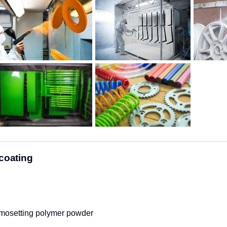
coating
osetting polymer powder