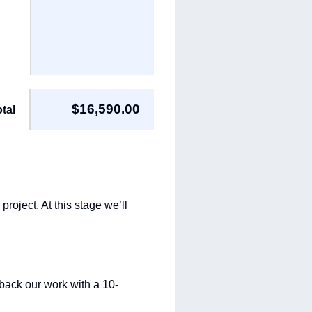
$16,590.00
tal
roject. At this stage we’ll
back our work with a 10-