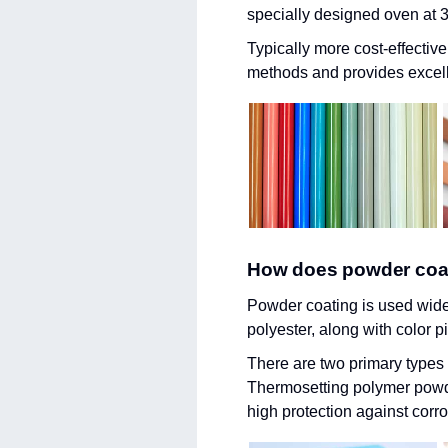
specially designed oven at 39
Typically more cost-effectiv
methods and provides excell
How does powder coa
Powder coating is used widel
polyester, along with color 
There are two primary type
Thermosetting polymer powder
high protection against corr