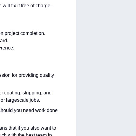
ill fix it free of charge.
n project completion.
ard.
erence.
ion for providing quality
 coating, stripping, and
 or largescale jobs.
es should you need work done
ns that if you also want to
ch with the best team in