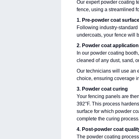
Our expert powder coating t
fence, using a streamlined f
1. Pre-powder coat surfac
Following industry-standard 
undercoats, your fence will 
2. Powder coat application
In our powder coating booth,
cleaned of any dust, sand, o
Our technicians will use an e
choice, ensuring coverage in
3. Powder coat curing
Your fencing panels are the
392°F. This process hardens 
surface for which powder coa
complete the curing process
4. Post-powder coat quali
The powder coating process 