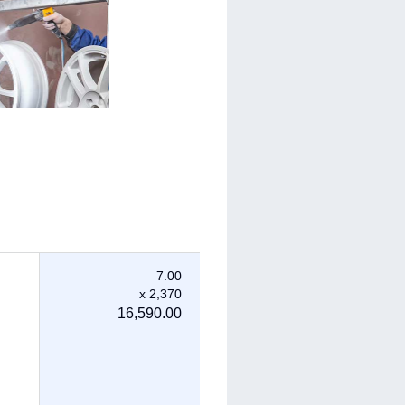
7.00
x 2,370
16,590.00