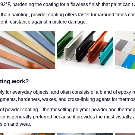
2°F, hardening the coating for a flawless finish that paint can’t
e than painting, powder coating offers faster turnaround times co
ent resistance against moisture damage.
ting work?
y for everyday objects, and often consists of a blend of epoxy r
pigments, hardeners, waxes, and cross-linking agents for thermos
s of powder coating—thermosetting polymer powder and thermop
 is generally preferred because it provides the most visually a
osion and wear.