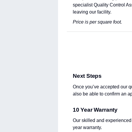
specialist Quality Control A
leaving our facility.
Price is per square foot.
Next Steps
Once you’ve accepted our quot
also be able to confirm an a
10 Year Warranty
Our skilled and experienced
year warranty.