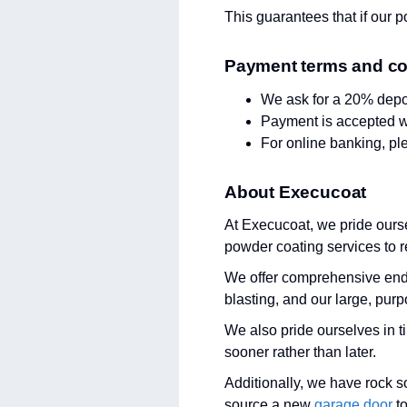
This guarantees that if our po
Payment terms and co
We ask for a 20% depo
Payment is accepted wi
For online banking, p
About Execucoat
At Execucoat, we pride ourse
powder coating services to r
We offer comprehensive end t
blasting, and our large, purp
We also pride ourselves in t
sooner rather than later.
Additionally, we have rock s
source a new
garage door
to