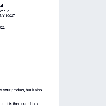
at
Avenue
 NY 10037
321
 your product, but it also
e. It is then cured in a