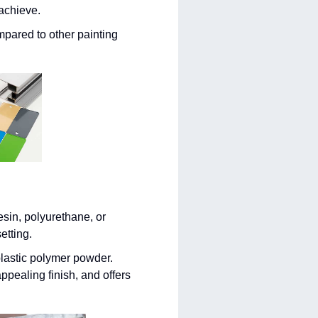
 achieve.
mpared to other painting
esin, polyurethane, or
etting.
lastic polymer powder.
ppealing finish, and offers