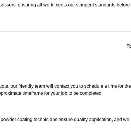
ssessors, ensuring all work meets our stringent standards before
To
e, our friendly team will contact you to schedule a time for the p
pproximate timeframe for your job to be completed.
 powder coating technicians ensure quality application, and we 