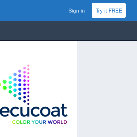
Sign in
Try it FREE