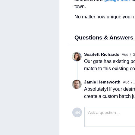
town.
No matter how unique your ne
Questions & Answers
Scarlett Richards
Aug 7, 
Our gate has existing po
match to this existing co
Jamie Hemsworth
Aug 7,
Absolutely! If your desi
create a custom batch ju
SR