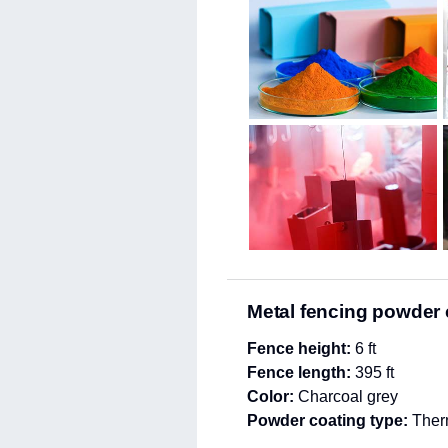
Metal fencing powder 
Fence height:
6 ft
Fence length:
395 ft
Color:
Charcoal grey
Powder coating type:
Therm