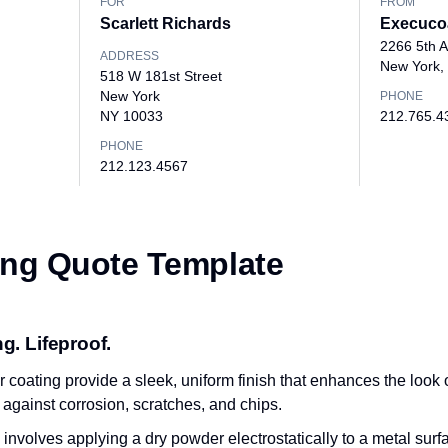
FOR
FROM
Scarlett Richards
Execuco
2266 5th 
ADDRESS
New York,
518 W 181st Street
New York
PHONE
NY 10033
212.765.4
PHONE
212.123.4567
ng Quote Template
g. Lifeproof.
coating provide a sleek, uniform finish that enhances the look of
n against corrosion, scratches, and chips.
volves applying a dry powder electrostatically to a metal surfac