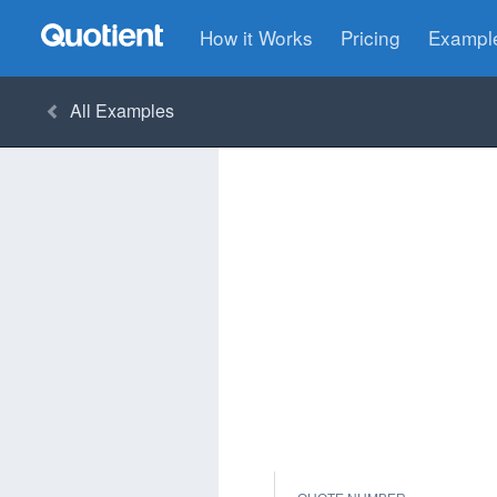
How it Works
Pricing
Exampl
All
Examples