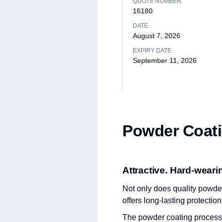
QUOTE NUMBER
16180
DATE
August 7, 2026
EXPIRY DATE
September 11, 2026
Powder Coati
Attractive. Hard-wearin
Not only does quality powder 
offers long-lasting protectio
The powder coating process in