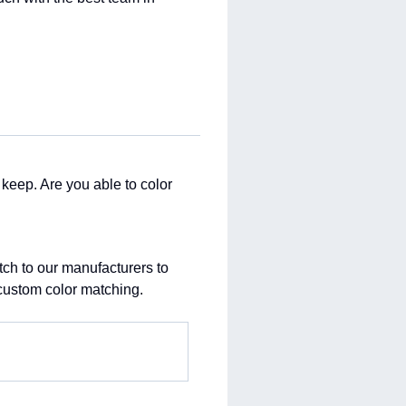
o keep. Are you able to color
atch to our manufacturers to
 custom color matching.