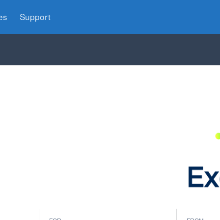
es
Support