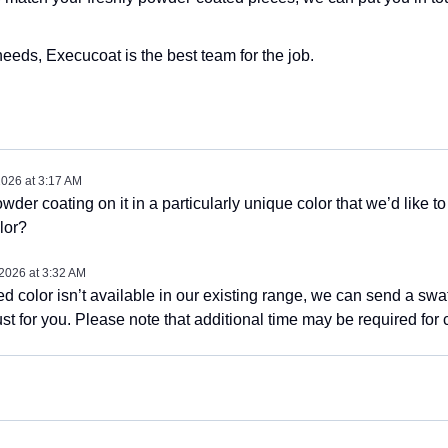
eds, Execucoat is the best team for the job.
2026
at
3:17 AM
wder coating on it in a particularly unique color that we’d like t
lor?
 2026
at
3:32 AM
red color isn’t available in our existing range, we can send a sw
st for you. Please note that additional time may be required for