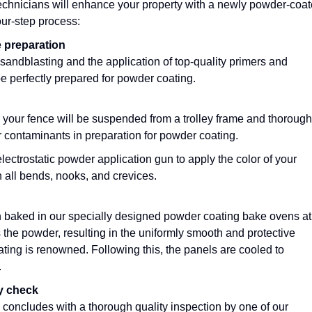
echnicians will enhance your property with a newly powder-coa
our-step process:
e preparation
sandblasting and the application of top-quality primers and
be perfectly prepared for powder coating.
 your fence will be suspended from a trolley frame and thorough
r contaminants in preparation for powder coating.
lectrostatic powder application gun to apply the color of your
 all bends, nooks, and crevices.
n baked in our specially designed powder coating bake ovens at
the powder, resulting in the uniformly smooth and protective
ting is renowned. Following this, the panels are cooled to
.
ty check
concludes with a thorough quality inspection by one of our