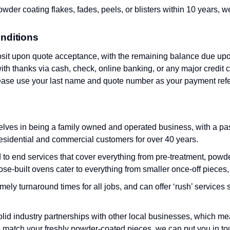
wder coating flakes, fades, peels, or blisters within 10 years, we w
nditions
sit upon quote acceptance, with the remaining balance due upo
th thanks via cash, check, online banking, or any major credit c
lease use your last name and quote number as your payment ref
lves in being a family owned and operated business, with a pass
esidential and commercial customers for over 40 years.
o end services that cover everything from pre-treatment, powder
ose-built ovens cater to everything from smaller once-off pieces,
imely turnaround times for all jobs, and can offer ‘rush’ servic
olid industry partnerships with other local businesses, which mea
 match your freshly powder-coated pieces, we can put you in tou