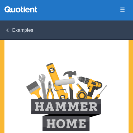
Examples