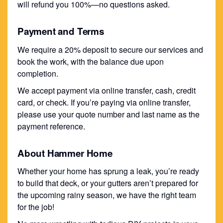
will refund you 100%—no questions asked.
Payment and Terms
We require a 20% deposit to secure our services and
book the work, with the balance due upon
completion.
We accept payment via online transfer, cash, credit
card, or check. If you’re paying via online transfer,
please use your quote number and last name as the
payment reference.
About Hammer Home
Whether your home has sprung a leak, you’re ready
to build that deck, or your gutters aren’t prepared for
the upcoming rainy season, we have the right team
for the job!