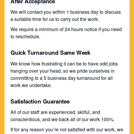
After Acceptance
We will contact you within 1 business day to discuss
a suitable time for us to carry out the work.
We require a minimum of 24 hours notice if you need
to reschedule.
Quick Turnaround Same Week
We know how frustrating it can be to have odd jobs
hanging over your head, so we pride ourselves in
committing to a 5 business day turnaround for all
work we undertake.
Satisfaction Guarantee
All of our staff are experienced, skilful, and
conscientious, and we back all of our work 100%.
If for any reason you’re not satisfied with our work, we