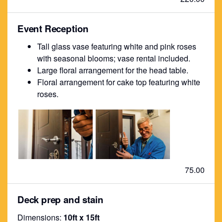
Event Reception
Tall glass vase featuring white and pink roses
with seasonal blooms; vase rental included.
Large floral arrangement for the head table.
Floral arrangement for cake top featuring white
roses.
75.00
Deck prep and stain
Dimensions:
10ft x 15ft