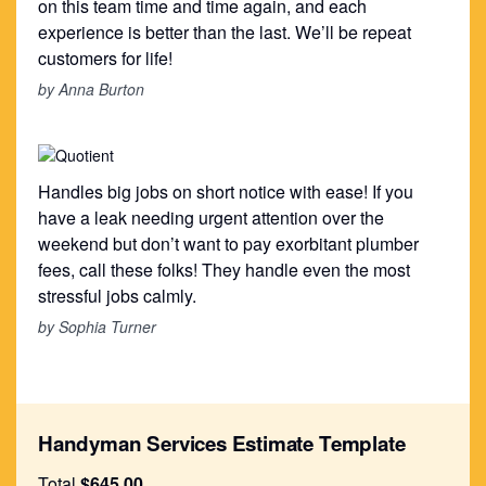
on this team time and time again, and each
experience is better than the last. We’ll be repeat
customers for life!
by Anna Burton
Handles big jobs on short notice with ease! If you
have a leak needing urgent attention over the
weekend but don’t want to pay exorbitant plumber
fees, call these folks! They handle even the most
stressful jobs calmly.
by Sophia Turner
Handyman Services Estimate Template
Total
$645.00