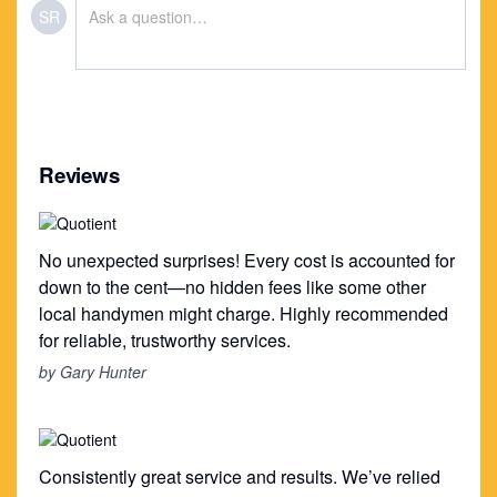
SR
Reviews
No unexpected surprises! Every cost is accounted for
down to the cent—no hidden fees like some other
local handymen might charge. Highly recommended
for reliable, trustworthy services.
by Gary Hunter
Consistently great service and results. We’ve relied