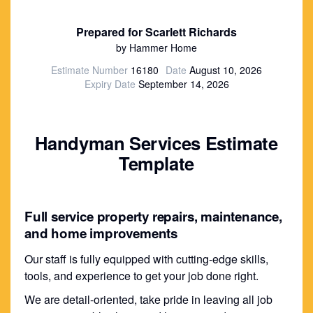
Prepared for Scarlett Richards
by Hammer Home
Estimate Number
16180
Date
August 10, 2026
Expiry Date
September 14, 2026
Handyman Services Estimate
Template
Full service property repairs, maintenance,
and home improvements
Our staff is fully equipped with cutting-edge skills,
tools, and experience to get your job done right.
We are detail-oriented, take pride in leaving all job