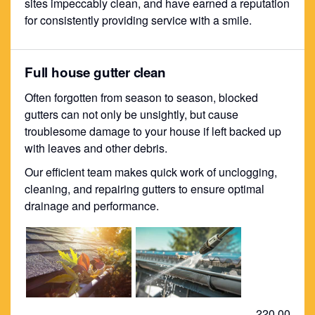
sites impeccably clean, and have earned a reputation
for consistently providing service with a smile.
Full house gutter clean
Often forgotten from season to season, blocked
gutters can not only be unsightly, but cause
troublesome damage to your house if left backed up
with leaves and other debris.
Our efficient team makes quick work of unclogging,
cleaning, and repairing gutters to ensure optimal
drainage and performance.
220.00