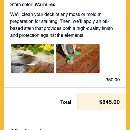
Stain color:
Warm red
We’ll clean your deck of any moss or mold in
preparation for staining. Then, we’ll apply an oil-
based stain that provides both a high-quality finish
and protection against the elements.
350.00
$645.00
Total