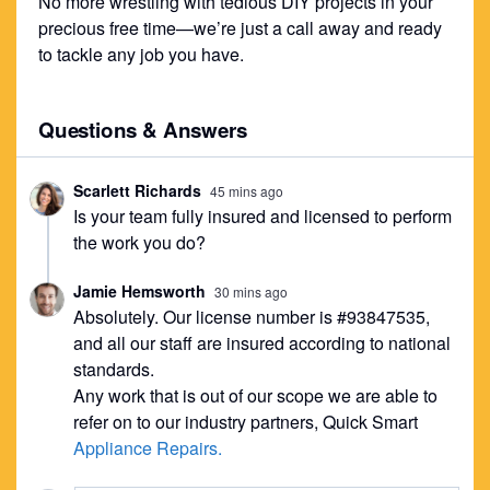
No more wrestling with tedious DIY projects in your
precious free time—we’re just a call away and ready
to tackle any job you have.
Questions & Answers
Scarlett Richards
45 mins ago
Is your team fully insured and licensed to perform
the work you do?
Jamie Hemsworth
30 mins ago
Absolutely. Our license number is #93847535,
and all our staff are insured according to national
standards.
Any work that is out of our scope we are able to
refer on to our industry partners, Quick Smart
Appliance Repairs.