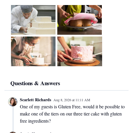
Questions & Answers
Scarlett Richards
Aug 8, 2026
at
11:11 AM
One of my guests is Gluten Free, would it be possible to
make one of the tiers on our three tier cake with gluten
free ingredients?