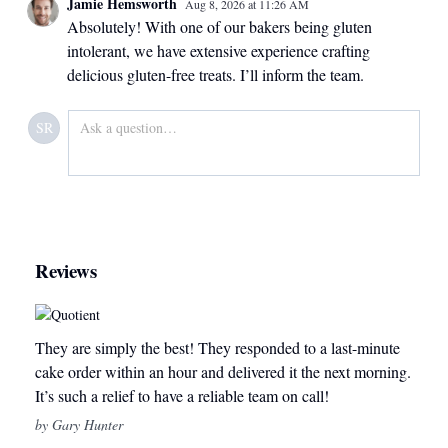
Jamie Hemsworth
Aug 8, 2026
at
11:26 AM
Absolutely! With one of our bakers being gluten
intolerant, we have extensive experience crafting
delicious gluten-free treats. I’ll inform the team.
SR
Reviews
They are simply the best! They responded to a last-minute
cake order within an hour and delivered it the next morning.
It’s such a relief to have a reliable team on call!
by Gary Hunter