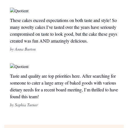
These cakes exceed expectations on both taste and style! So
many novelty cakes I’ve tasted over the years have seriously
compromised on taste to look good, but the cake these guys
created was fun AND amazingly delicious.
by Anna Burton
Taste and quality are top priorities here. After searching for
someone to cater a large array of baked goods with various
dietary needs for a recent board meeting, I’m thrilled to have
found this team!
by Sophia Turner