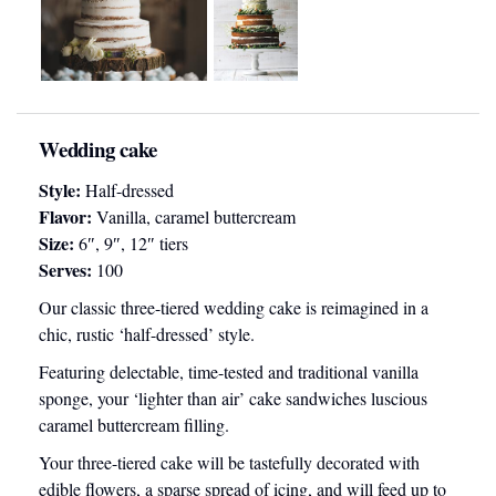
Wedding cake
Style:
Half-dressed
Flavor:
Vanilla, caramel buttercream
Size:
6″, 9″, 12″ tiers
Serves:
100
Our classic three-tiered wedding cake is reimagined in a
chic, rustic ‘half-dressed’ style.
Featuring delectable, time-tested and traditional vanilla
sponge, your ‘lighter than air’ cake sandwiches luscious
caramel buttercream filling.
Your three-tiered cake will be tastefully decorated with
edible flowers, a sparse spread of icing, and will feed up to