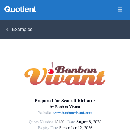
Examples
Prepared for Scarlett Richards
by Bonbon Vivant
Website
www.bonbonvivant.com
Quote Number
16180
Date
August 8, 2026
Expiry Date
September 12, 2026