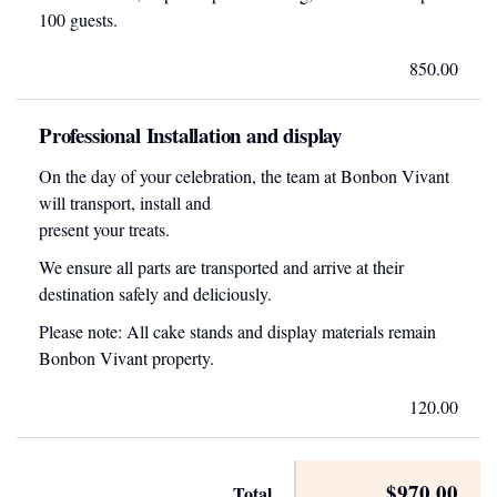
100 guests.
850.00
Professional Installation and display
On the day of your celebration, the team at Bonbon Vivant
will transport, install and
present your treats.
We ensure all parts are transported and arrive at their
destination safely and deliciously.
Please note: All cake stands and display materials remain
Bonbon Vivant property.
120.00
$970.00
Total