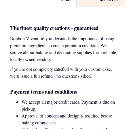
The finest quality creations - guaranteed
Bonbon Vivant fully understands the importance of using
premium ingredients to create premium creations. We
source all our baking and decorating supplies from reliable,
locally owned vendors.
If you’re not completely satisfied with your custom cake,
we’ll issue a full refund - no questions asked.
Payment terms and conditions
We accept all major credit cards. Payment is due on
pick-up.
Approval of concept and design is required before
baking commences.