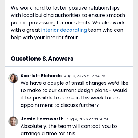
We work hard to foster positive relationships
with local building authorities to ensure smooth
permit processing for our clients. We also work
with a great
interior decorating
team who can
help with your interior fitout.
Questions & Answers
Scarlett Richards
Aug 9, 2026
at
2:54 PM
We have a couple of small changes we’d like
to make to our current design plans - would
it be possible to come in this week for an
appointment to discuss further?
Jamie Hemsworth
Aug 9, 2026
at
3:09 PM
Absolutely, the team will contact you to
arrange a time for this.