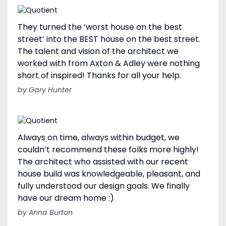
They turned the ‘worst house on the best
street’ into the BEST house on the best street.
The talent and vision of the architect we
worked with from Axton & Adley were nothing
short of inspired! Thanks for all your help.
by Gary Hunter
Always on time, always within budget, we
couldn’t recommend these folks more highly!
The architect who assisted with our recent
house build was knowledgeable, pleasant, and
fully understood our design goals. We finally
have our dream home :)
by Anna Burton