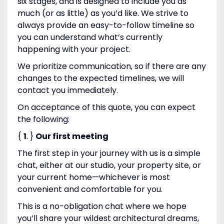
six stages, and is designed to include you as
much (or as little) as you’d like. We strive to
always provide an easy-to-follow timeline so
you can understand what’s currently
happening with your project.
We prioritize communication, so if there are any
changes to the expected timelines, we will
contact you immediately.
On acceptance of this quote, you can expect
the following:
{
1
. }
Our first meeting
The first step in your journey with us is a simple
chat, either at our studio, your property site, or
your current home—whichever is most
convenient and comfortable for you.
This is a no-obligation chat where we hope
you’ll share your wildest architectural dreams,