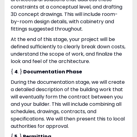
constraints at a conceptual level, and drafting
3D concept drawings. This will include room-
by-room design details, with cabinetry and
fittings suggested throughout.
At the end of this stage, your project will be
defined sufficiently to clearly break down costs,
understand the scope of work, and finalize the
look and feel of the architecture.
{
4
. }
Documentation Phase
During the documentation stage, we will create
a detailed description of the building work that
will eventually form the contract between you
and your builder. This will include combining all
schedules, drawings, contracts, and
specifications. We will then present this to local
authorities for approval.
{
5
. }
Permitting