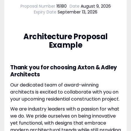
Proposal Number
16180
Date
August 9, 2026
Expiry Date
September 13, 2026
Architecture Proposal
Example
Thank you for choosing Axton & Adley
Architects
Our dedicated team of award-winning
architects is excited to collaborate with you on
your upcoming residential construction project.
We are industry leaders with a passion for what
we do. We pride ourselves on being innovative
yet functional, with designs that embrace
modern architectural trends while still providing