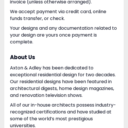
invoice (unless otherwise arranged).
We accept payment via credit card, online
funds transfer, or check.
Your designs and any documentation related to
your design are yours once payment is
complete.
About Us
Axton & Adley has been dedicated to
exceptional residential design for two decades.
Our residential designs have been featured in
architectural digests, home design magazines,
and renovation television shows.
All of our in-house architects possess industry-
recognized certifications and have studied at
some of the world’s most prestigious
universities.