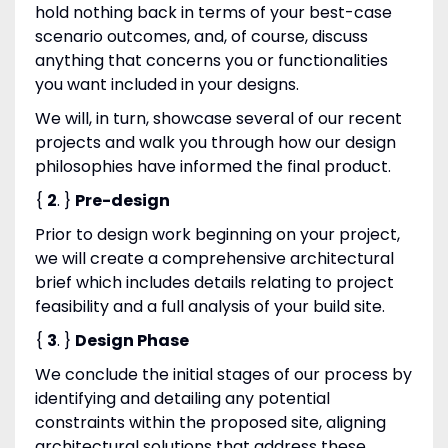
hold nothing back in terms of your best-case
scenario outcomes, and, of course, discuss
anything that concerns you or functionalities
you want included in your designs.
We will, in turn, showcase several of our recent
projects and walk you through how our design
philosophies have informed the final product.
{
2
. }
Pre-design
Prior to design work beginning on your project,
we will create a comprehensive architectural
brief which includes details relating to project
feasibility and a full analysis of your build site.
{
3
. }
Design Phase
We conclude the initial stages of our process by
identifying and detailing any potential
constraints within the proposed site, aligning
architectural solutions that address these