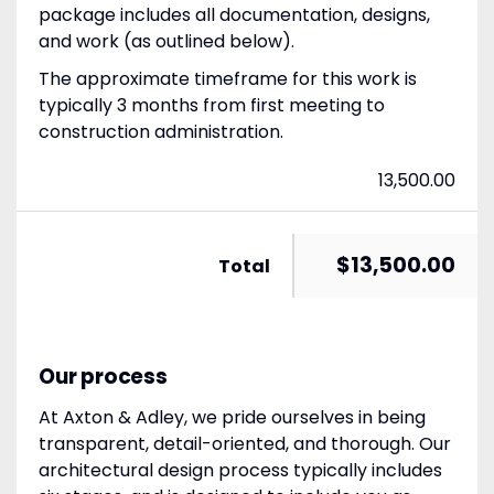
package includes all documentation, designs,
and work (as outlined below).
The approximate timeframe for this work is
typically 3 months from first meeting to
construction administration.
13,500.00
$13,500.00
Total
Our process
At Axton & Adley, we pride ourselves in being
transparent, detail-oriented, and thorough. Our
architectural design process typically includes