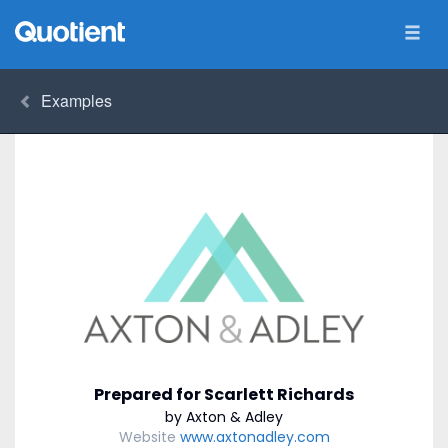
Examples
Prepared for Scarlett Richards
by Axton & Adley
Website
www.axtonadley.com