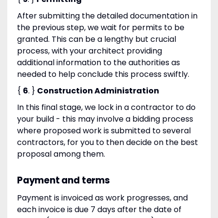
After submitting the detailed documentation in
the previous step, we wait for permits to be
granted. This can be a lengthy but crucial
process, with your architect providing
additional information to the authorities as
needed to help conclude this process swiftly.
{
6
. }
Construction Administration
In this final stage, we lock in a contractor to do
your build - this may involve a bidding process
where proposed work is submitted to several
contractors, for you to then decide on the best
proposal among them.
Payment and terms
Payment is invoiced as work progresses, and
each invoice is due 7 days after the date of