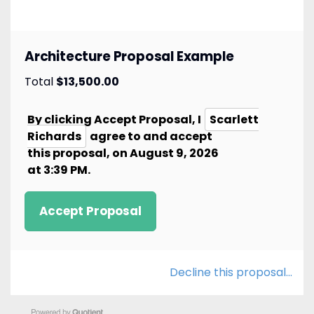
Architecture Proposal Example
Total
$13,500.00
By clicking Accept
Proposal
, I
Scarlett
Richards
agree to and accept
this
proposal
, on
August 9, 2026
at
3:39 PM
.
Accept Proposal
Decline this proposal…