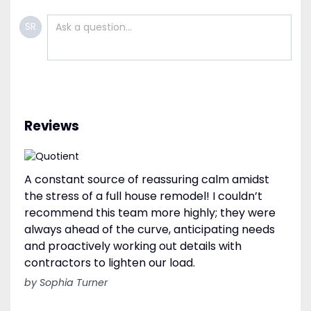
SR
Reviews
A constant source of reassuring calm amidst
the stress of a full house remodel! I couldn’t
recommend this team more highly; they were
always ahead of the curve, anticipating needs
and proactively working out details with
contractors to lighten our load.
by Sophia Turner