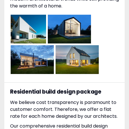
the warmth of a home.
Residential build design package
We believe cost transparency is paramount to
customer comfort. Therefore, we offer a flat
rate for each home designed by our architects.
Our comprehensive residential build design