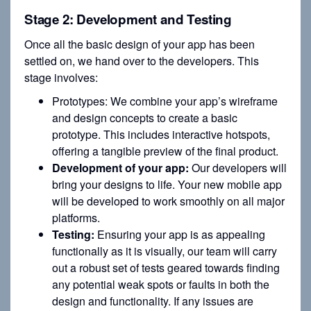
Stage 2: Development and Testing
Once all the basic design of your app has been
settled on, we hand over to the developers. This
stage involves:
Prototypes: We combine your app’s wireframe
and design concepts to create a basic
prototype. This includes interactive hotspots,
offering a tangible preview of the final product.
Development of your app:
Our developers will
bring your designs to life. Your new mobile app
will be developed to work smoothly on all major
platforms.
Testing:
Ensuring your app is as appealing
functionally as it is visually, our team will carry
out a robust set of tests geared towards finding
any potential weak spots or faults in both the
design and functionality. If any issues are