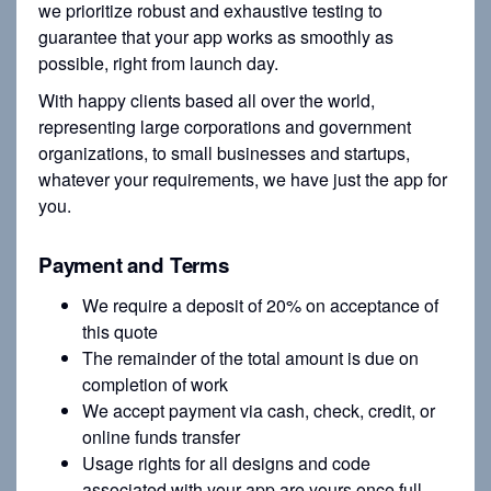
we prioritize robust and exhaustive testing to
guarantee that your app works as smoothly as
possible, right from launch day.
With happy clients based all over the world,
representing large corporations and government
organizations, to small businesses and startups,
whatever your requirements, we have just the app for
you.
Payment and Terms
We require a deposit of 20% on acceptance of
this quote
The remainder of the total amount is due on
completion of work
We accept payment via cash, check, credit, or
online funds transfer
Usage rights for all designs and code
associated with your app are yours once full