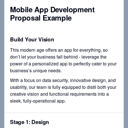
Mobile App Development
Proposal Example
Build Your Vision
This modern age offers an app for everything, so
don’t let your business fall behind - leverage the
power of a personalized app to perfectly cater to your
business’s unique needs.
With a focus on data security, innovative design, and
usability, our team is fully equipped to distil both your
creative vision and functional requirements into a
sleek, fully-operational app.
Stage 1: Design