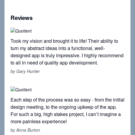
Reviews
Took my vision and brought it to life! Their ability to
turn my abstract ideas into a functional, well-
designed app is truly impressive. I highly recommend
to all in need of quality app development.
by Gary Hunter
Each step of the process was so easy - from the initial
design meeting, to the ongoing upkeep of the app.
For such a big, high stakes project, I can’t imagine a
more painless experience!
by Anna Burton