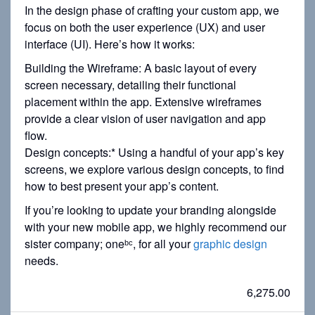
In the design phase of crafting your custom app, we
focus on both the user experience (UX) and user
interface (UI). Here’s how it works:
Building the Wireframe: A basic layout of every
screen necessary, detailing their functional
placement within the app. Extensive wireframes
provide a clear vision of user navigation and app
flow.
Design concepts:* Using a handful of your app’s key
screens, we explore various design concepts, to find
how to best present your app’s content.
If you’re looking to update your branding alongside
with your new mobile app, we highly recommend our
sister company; oneᵇᶜ, for all your
graphic design
needs.
6,275.00