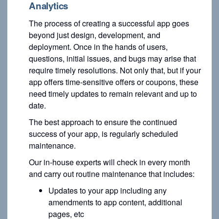
Analytics
The process of creating a successful app goes
beyond just design, development, and
deployment. Once in the hands of users,
questions, initial issues, and bugs may arise that
require timely resolutions. Not only that, but if your
app offers time-sensitive offers or coupons, these
need timely updates to remain relevant and up to
date.
The best approach to ensure the continued
success of your app, is regularly scheduled
maintenance.
Our in-house experts will check in every month
and carry out routine maintenance that includes:
Updates to your app including any
amendments to app content, additional
pages, etc