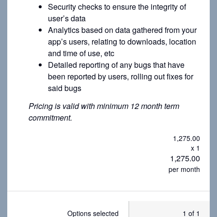
Security checks to ensure the integrity of
user’s data
Analytics based on data gathered from your
app’s users, relating to downloads, location
and time of use, etc
Detailed reporting of any bugs that have
been reported by users, rolling out fixes for
said bugs
Pricing is valid with minimum 12 month term
commitment.
1,275.00
x 1
1,275.00
per month
Options selected
1 of 1