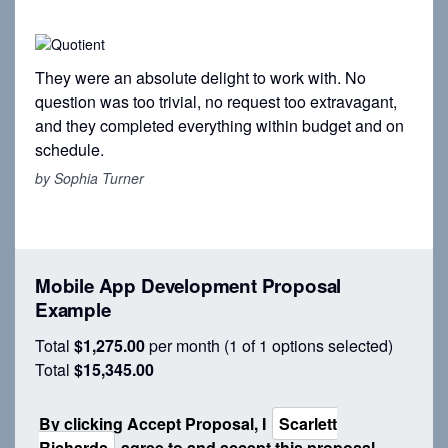
They were an absolute delight to work with. No
question was too trivial, no request too extravagant,
and they completed everything within budget and on
schedule.
by Sophia Turner
Mobile App Development Proposal
Example
Total
$1,275.00
per month
(1 of 1 options selected)
Total
$15,345.00
By clicking Accept
Proposal
, I
Scarlett
Richards
agree to and accept this
proposal
,