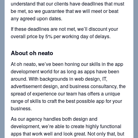
understand that our clients have deadlines that must
be met, so we guarantee that we will meet or beat
any agreed upon dates.
If these deadlines are not met, we’ll discount your
overall price by 5% per working day of delays.
About oh neato
At oh neato, we’ve been honing our skills in the app
development world for as long as apps have been
around. With backgrounds in web design, IT,
advertisement design, and business consultancy, the
spread of experience our team has offers a unique
range of skills to craft the best possible app for your
business.
As our agency handles both design and
development, we’re able to create highly functional
apps that work well and look great. Not only that, but