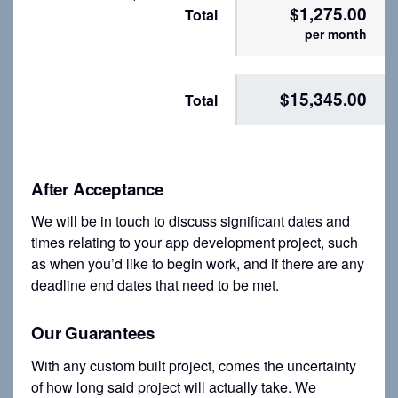
$1,275.00
Total
per month
$15,345.00
Total
After Acceptance
We will be in touch to discuss significant dates and
times relating to your app development project, such
as when you’d like to begin work, and if there are any
deadline end dates that need to be met.
Our Guarantees
With any custom built project, comes the uncertainty
of how long said project will actually take. We