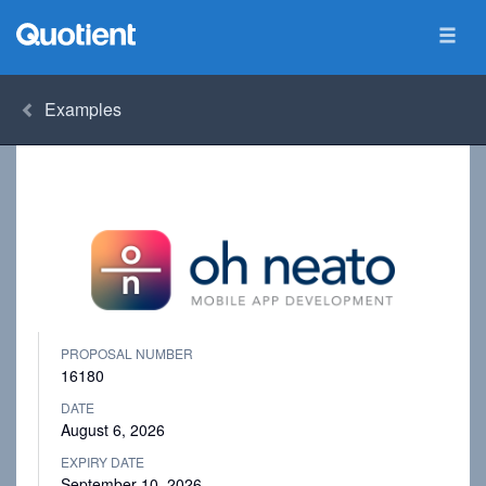
Examples
PROPOSAL NUMBER
16180
DATE
August 6, 2026
EXPIRY DATE
September 10, 2026