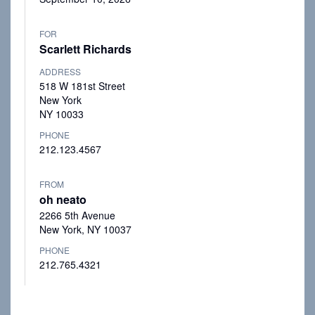
FOR
Scarlett Richards
ADDRESS
518 W 181st Street
New York
NY 10033
PHONE
212.123.4567
FROM
oh neato
2266 5th Avenue
New York, NY 10037
PHONE
212.765.4321