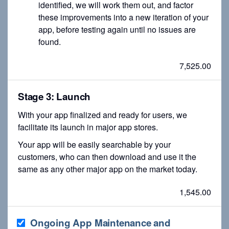
identified, we will work them out, and factor
these improvements into a new iteration of your
app, before testing again until no issues are
found.
7,525.00
Stage 3: Launch
With your app finalized and ready for users, we
facilitate its launch in major app stores.
Your app will be easily searchable by your
customers, who can then download and use it the
same as any other major app on the market today.
1,545.00
Ongoing App Maintenance and