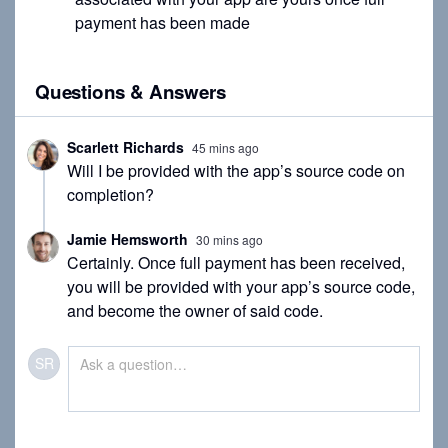
payment has been made
Questions & Answers
Scarlett Richards
45 mins ago
Will I be provided with the app’s source code on
completion?
Jamie Hemsworth
30 mins ago
Certainly. Once full payment has been received,
you will be provided with your app’s source code,
and become the owner of said code.
SR