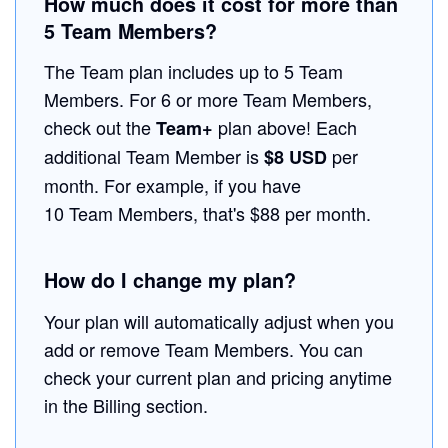
How much does it cost for more than
5 Team Members?
The Team plan includes up to 5 Team
Members. For 6 or more Team Members,
check out the
plan above! Each
Team+
additional Team Member is
per
$8 USD
month. For example, if you have
10 Team Members, that's $88 per month.
How do I change my plan?
Your plan will automatically adjust when you
add or remove Team Members. You can
check your current plan and pricing anytime
in the Billing section.