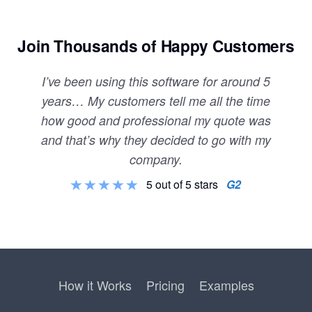
Join Thousands of Happy Customers
I’ve been using this software for around 5
years… My customers tell me all the time
how good and professional my quote was
and that’s why they decided to go with my
company.
5 out of 5 stars
G2
How it Works
Pricing
Examples