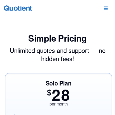
Simple Pricing
Unlimited quotes and support — no
hidden fees!
Solo Plan
28
$
per month