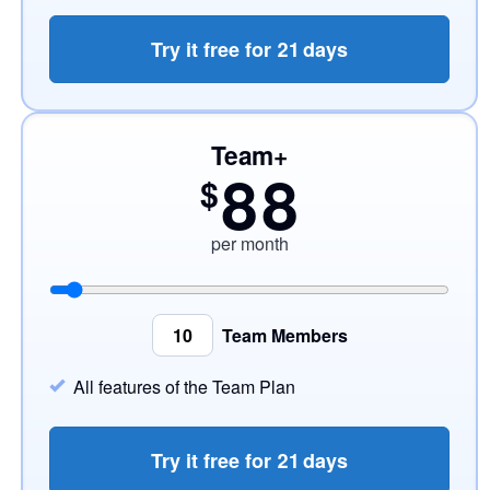
Try it free for
21
days
Team+
88
$
per month
Team Members
All features of the Team Plan
Try it free for
21
days