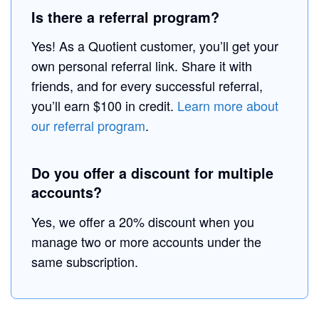
Is there a referral program?
Yes! As a Quotient customer, you’ll get your
own personal referral link. Share it with
friends, and for every successful referral,
you’ll earn $100 in credit.
Learn more about
our referral program
.
Do you offer a discount for multiple
accounts?
Yes, we offer a 20% discount when you
manage two or more accounts under the
same subscription.