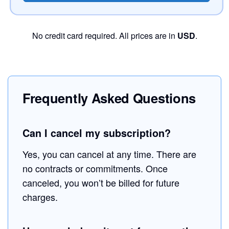
No credit card required. All prices are in
USD
.
Frequently Asked Questions
Can I cancel my subscription?
Yes, you can cancel at any time. There are
no contracts or commitments. Once
canceled, you won’t be billed for future
charges.