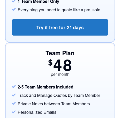
1 Team Member Only
Everything you need to quote like a pro, solo
Try it free for
21
days
Team Plan
48
$
per month
2-5 Team Members Included
Track and Manage Quotes by Team Member
Private Notes between Team Members
Personalized Emails