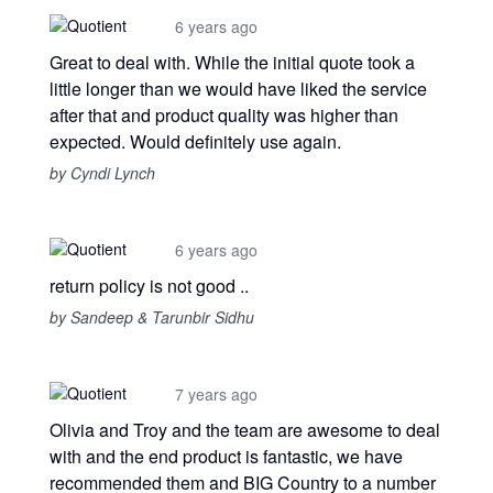
6 years ago
Great to deal with. While the initial quote took a
little longer than we would have liked the service
after that and product quality was higher than
expected. Would definitely use again.
by Cyndi Lynch
6 years ago
return policy is not good ..
by Sandeep & Tarunbir Sidhu
7 years ago
Olivia and Troy and the team are awesome to deal
with and the end product is fantastic, we have
recommended them and BIG Country to a number