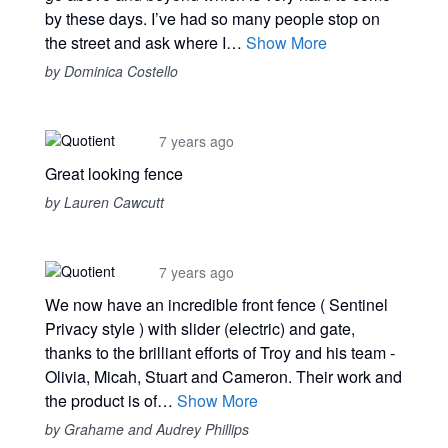
by these days. I’ve had so many people stop on
the street and ask where I…
Show More
by Dominica Costello
7 years ago
Great looking fence
by Lauren Cawcutt
7 years ago
We now have an incredible front fence ( Sentinel
Privacy style ) with slider (electric) and gate,
thanks to the brilliant efforts of Troy and his team -
Olivia, Micah, Stuart and Cameron. Their work and
the product is of…
Show More
by Grahame and Audrey Phillips