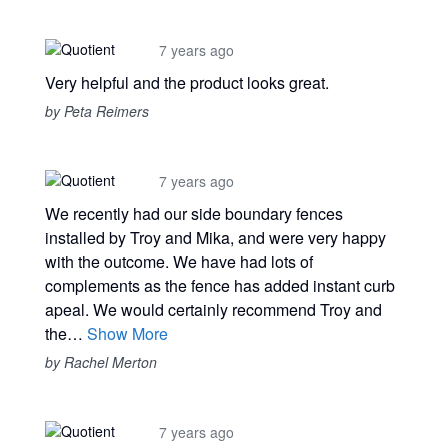
7 years ago
Very helpful and the product looks great.
by Peta Reimers
7 years ago
We recently had our side boundary fences
installed by Troy and Mika, and were very happy
with the outcome. We have had lots of
complements as the fence has added instant curb
apeal. We would certainly recommend Troy and
the…
Show More
by Rachel Merton
7 years ago