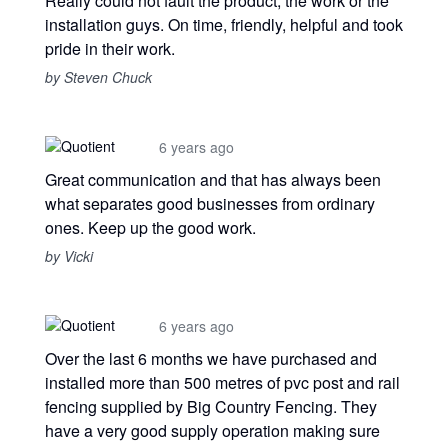
Really could not fault the product, the work or the
installation guys. On time, friendly, helpful and took
pride in their work.
by Steven Chuck
6 years ago
Great communication and that has always been
what separates good businesses from ordinary
ones. Keep up the good work.
by Vicki
6 years ago
Over the last 6 months we have purchased and
installed more than 500 metres of pvc post and rail
fencing supplied by Big Country Fencing. They
have a very good supply operation making sure