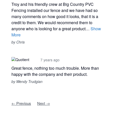
Troy and his friendly crew at Big Country PVC
Fencing installed our fence and we have had so
many comments on how good it looks, that it is a
credit to them. We would recommend them to
anyone who is looking for a great product…
Show
More
by Chris
7 years ago
Great fence, nothing too much trouble. More than
happy with the company and their product.
by Wendy Trudgian
← Previous
Next →