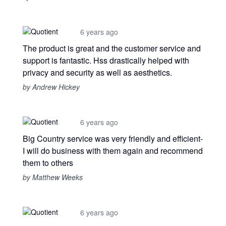
6 years ago
The product is great and the customer service and
support is fantastic. Hss drastically helped with
privacy and security as well as aesthetics.
by Andrew Hickey
6 years ago
Big Country service was very friendly and efficient-
I will do business with them again and recommend
them to others
by Matthew Weeks
6 years ago