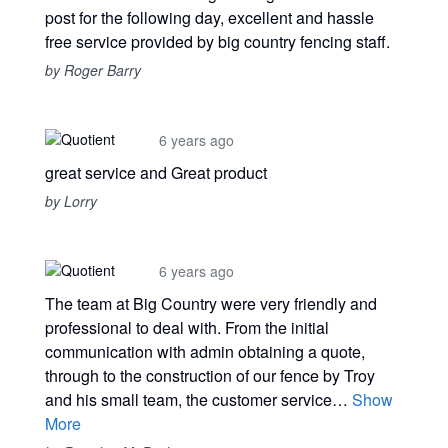
post for the following day, excellent and hassle
free service provided by big country fencing staff.
by Roger Barry
6 years ago
great service and Great product
by Lorry
6 years ago
The team at Big Country were very friendly and
professional to deal with. From the initial
communication with admin obtaining a quote,
through to the construction of our fence by Troy
and his small team, the customer service…
Show
More