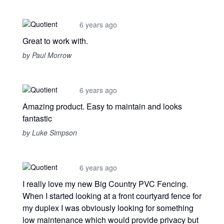
6 years ago
Great to work with.
by Paul Morrow
6 years ago
Amazing product. Easy to maintain and looks
fantastic
by Luke Simpson
6 years ago
I really love my new Big Country PVC Fencing.
When I started looking at a front courtyard fence for
my duplex I was obviously looking for something
low maintenance which would provide privacy but