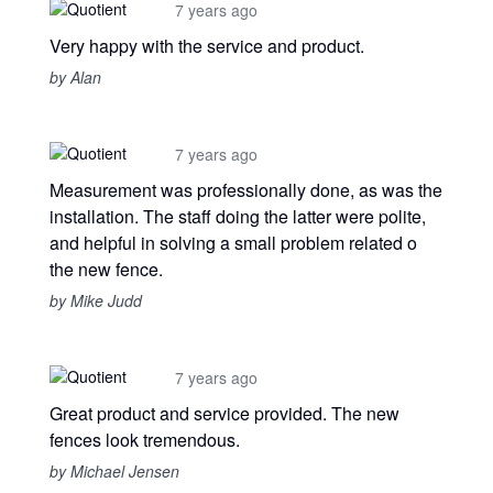
7 years ago
Very happy with the service and product.
by Alan
7 years ago
Measurement was professionally done, as was the
installation. The staff doing the latter were polite,
and helpful in solving a small problem related o
the new fence.
by Mike Judd
7 years ago
Great product and service provided. The new
fences look tremendous.
by Michael Jensen