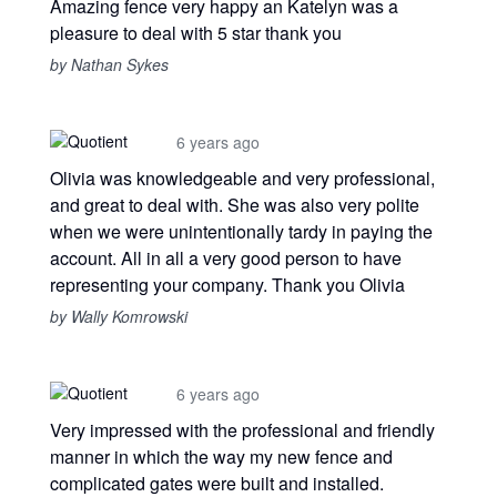
Amazing fence very happy an Katelyn was a
pleasure to deal with 5 star thank you
by Nathan Sykes
6 years ago
Olivia was knowledgeable and very professional,
and great to deal with. She was also very polite
when we were unintentionally tardy in paying the
account. All in all a very good person to have
representing your company. Thank you Olivia
by Wally Komrowski
6 years ago
Very impressed with the professional and friendly
manner in which the way my new fence and
complicated gates were built and installed.