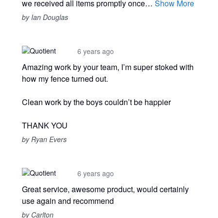
we received all items promptly once…
Show More
by Ian Douglas
6 years ago
Amazing work by your team, I’m super stoked with
how my fence turned out.
Clean work by the boys couldn’t be happier
THANK YOU
by Ryan Evers
6 years ago
Great service, awesome product, would certainly
use again and recommend
by Carlton