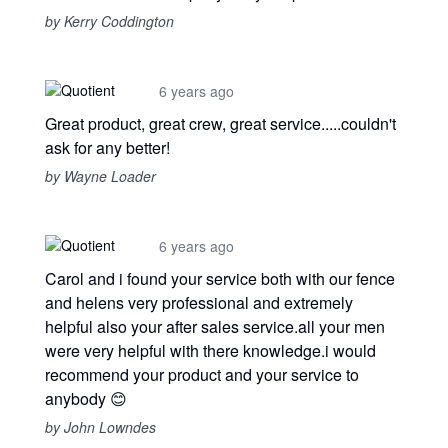
by Kerry Coddington
6 years ago
Great product, great crew, great service.....couldn't
ask for any better!
by Wayne Loader
6 years ago
Carol and i found your service both with our fence
and helens very professional and extremely
helpful also your after sales service.all your men
were very helpful with there knowledge.i would
recommend your product and your service to
anybody 😊
by John Lowndes