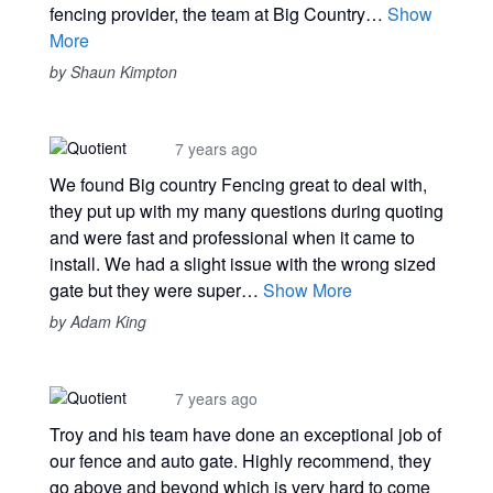
fencing provider, the team at Big Country…
Show
More
by Shaun Kimpton
7 years ago
We found Big country Fencing great to deal with,
they put up with my many questions during quoting
and were fast and professional when it came to
install. We had a slight issue with the wrong sized
gate but they were super…
Show More
by Adam King
7 years ago
Troy and his team have done an exceptional job of
our fence and auto gate. Highly recommend, they
go above and beyond which is very hard to come