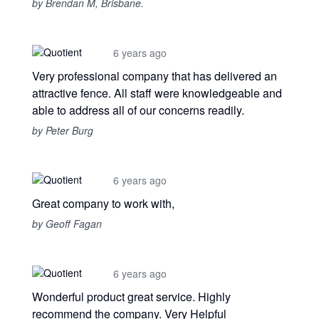
by Brendan M, Brisbane.
6 years ago
Very professional company that has delivered an
attractive fence. All staff were knowledgeable and
able to address all of our concerns readily.
by Peter Burg
6 years ago
Great company to work with,
by Geoff Fagan
6 years ago
Wonderful product great service. Highly
recommend the company. Very Helpful