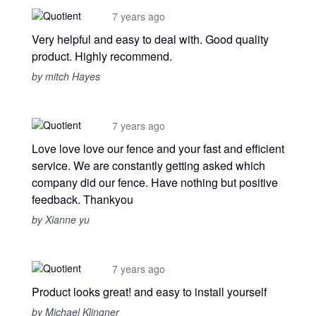
7 years ago
Very helpful and easy to deal with. Good quality
product. Highly recommend.
by mitch Hayes
7 years ago
Love love love our fence and your fast and efficient
service. We are constantly getting asked which
company did our fence. Have nothing but positive
feedback. Thankyou
by Xianne yu
7 years ago
Product looks great! and easy to install yourself
by Michael Klingner