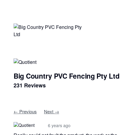
Big Country PVC Fencing Pty Ltd
231 Reviews
← Previous
Next →
6 years ago