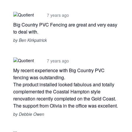
7 years ago
Big Country PVC Fencing are great and very easy
to deal with.
by Ben Kirkpatrick
7 years ago
My recent experience with Big Country PVC
fencing was outstanding.
The product installed looked fabulous and totally
complemented the Coastal Hampton style
renovation recently completed on the Gold Coast.
The support from Olivia in the office was excellent.
by Debbie Owen