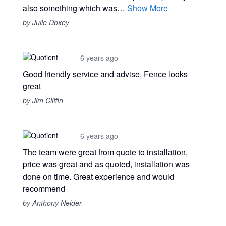
also something which was…
Show More
by Julie Doxey
6 years ago
Good friendly service and advise, Fence looks
great
by Jim Cliffin
6 years ago
The team were great from quote to installation,
price was great and as quoted, installation was
done on time. Great experience and would
recommend
by Anthony Nelder