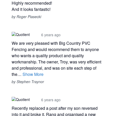
Highly recommended!
And it looks fantastic!
by Roger Piasecki
6 years ago
We are very pleased with Big Country PVC
Fencing and would recommend them to anyone
who wants a quality product and quality
workmanship. The owner, Troy, was very efficient
and professional, and was on site each step of
the…
Show More
by Stephen Traynor
6 years ago
Recently replaced a post after my son reversed
into it and broke it. Rang and organised a new