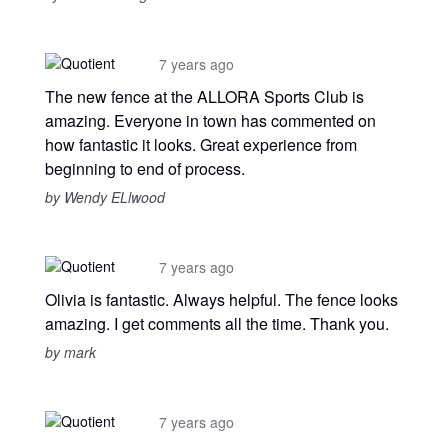
7 years ago
The new fence at the ALLORA Sports Club is
amazing. Everyone in town has commented on
how fantastic it looks. Great experience from
beginning to end of process.
by Wendy ELlwood
7 years ago
Olivia is fantastic. Always helpful. The fence looks
amazing. I get comments all the time. Thank you.
by mark
7 years ago