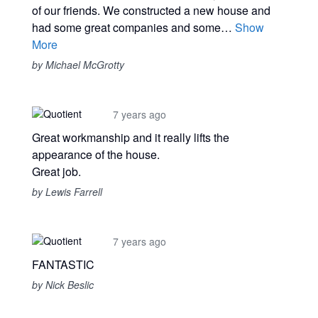
of our friends. We constructed a new house and
had some great companies and some…
Show
More
by Michael McGrotty
7 years ago
Great workmanship and it really lifts the
appearance of the house.
Great job.
by Lewis Farrell
7 years ago
FANTASTIC
by Nick Beslic