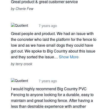
Great product & great customer service
by Cherie Few
7 years ago
Great people and product. We had an issue with
the concreter who laid the platform for the fence to
low and as we have small dogs they could have
got out. We spoke to Big Country about this issue
and they sorted the issue…
Show More
by terry crook
7 years ago
I would highly recommend Big Country PVC
Fencing to anyone looking for a durable, easy to
maintain and great looking fence. After having a
less than desirable experience with another