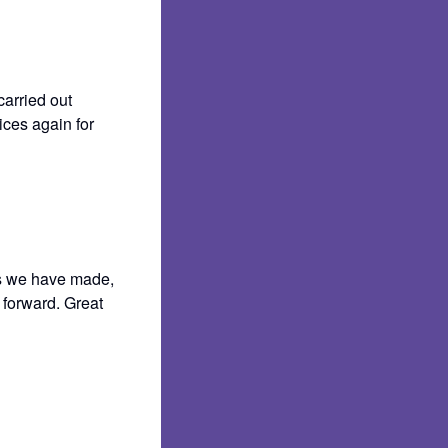
carried out
ices again for
ns we have made,
 forward. Great