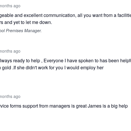
months ago
eable and excellent communication, all you want from a facilitie
s and yet to let me down.
ool Premises Manager.
months ago
ways ready to help , Everyone I have spoken to has been helpf
 gold .If she didn't work for you I would employ her
months ago
vice forms support from managers is great James is a big help