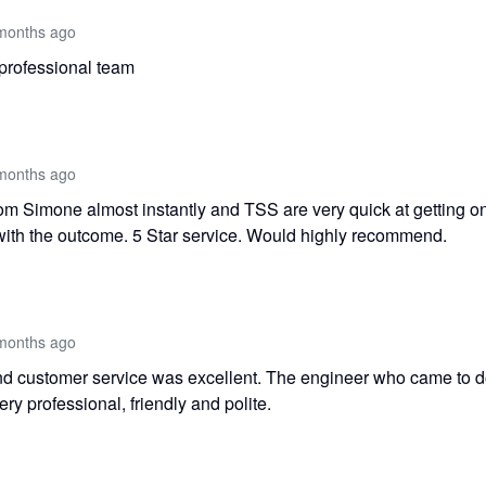
months ago
professional team
months ago
rom Simone almost instantly and TSS are very quick at getting o
with the outcome. 5 Star service. Would highly recommend.
months ago
 customer service was excellent. The engineer who came to do
y professional, friendly and polite.