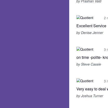
by Prashan Vaid
2 
Excellent Service
by Denise Jenner
3 
on time -polite- 
by Steve Cassie
3 
Very easy to deal 
by Joshua Turner