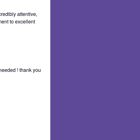
redibly attentive,
ent to excellent
 needed ! thank you