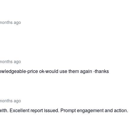
months ago
months ago
knowledgeable-price ok-would use them again -thanks
months ago
with. Excellent report issued. Prompt engagement and action.