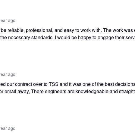
year ago
o be reliable, professional, and easy to work with. The work was 
t the necessary standards. I would be happy to engage their serv
year ago
ed our contract over to TSS and it was one of the best decisio
or email away, There engineers are knowledgeable and straight
year ago