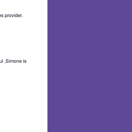
s provider.
ul ,Simone is