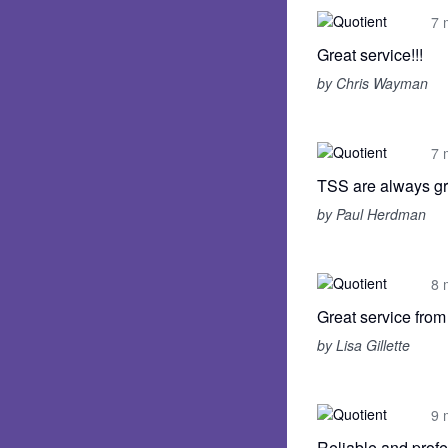
7 
Great service!!!
by Chris Wayman
7 
TSS are always gr
by Paul Herdman
8 
Great service fro
by Lisa Gillette
9 
Reliable and profe