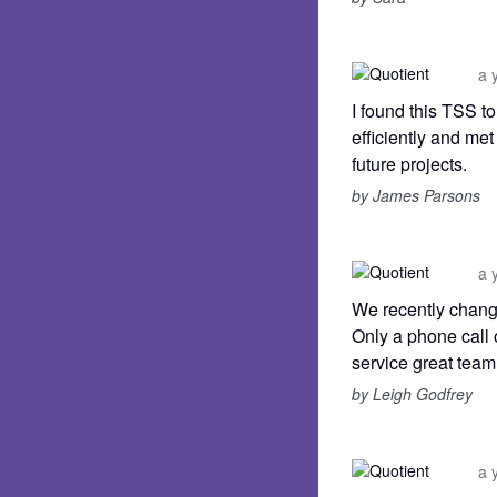
a 
I found this TSS t
efficiently and me
future projects.
by James Parsons
a 
We recently chang
Only a phone call 
service great team
by Leigh Godfrey
a 