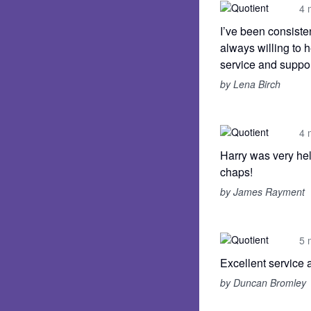
4 
I’ve been consisten
always willing to 
service and suppor
by Lena Birch
4 
Harry was very hel
chaps!
by James Rayment
5 
Excellent service 
by Duncan Bromley