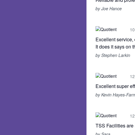
by Joe Hance
10
Excellent service,
It does it says on th
by Stephen Larkin
12
Excellent super eff
by Kevin Hayes-Far
12
TSS Facilities are
by Sara