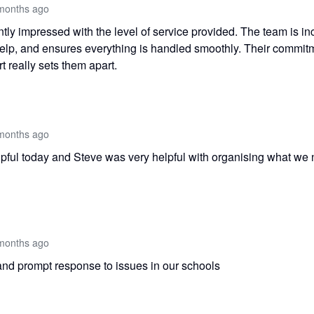
months ago
tly impressed with the level of service provided. The team is inc
help, and ensures everything is handled smoothly. Their commitm
t really sets them apart.
months ago
pful today and Steve was very helpful with organising what we
months ago
and prompt response to issues in our schools