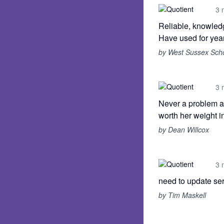
3 
Reliable, knowledg
Have used for year
by West Sussex Sch
3 
Never a problem al
worth her weight in
by Dean Willcox
3 
need to update ser
by Tim Maskell