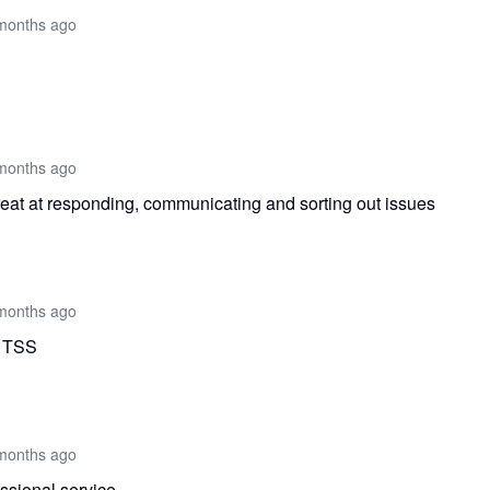
months ago
months ago
eat at responding, communicating and sorting out issues
months ago
m TSS
months ago
ssional service