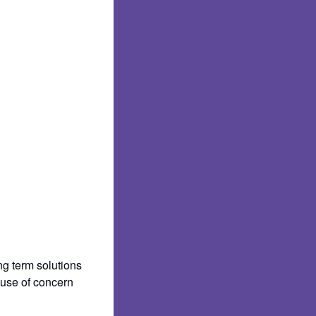
ng term solutions
ause of concern