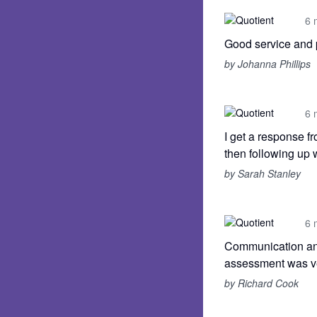
6 
Good service and 
by Johanna Phillips
6 
I get a response f
then following up 
by Sarah Stanley
6 
Communication and
assessment was ver
by Richard Cook