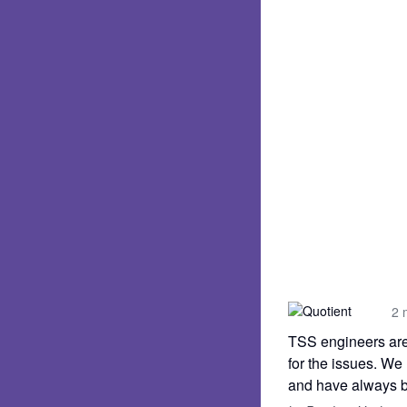
2 
TSS engineers are 
for the issues. We
and have always