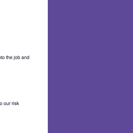
nto the job and
 our risk