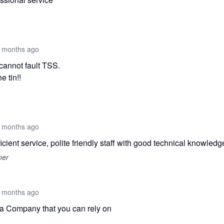
 months ago
 cannot fault TSS.
e tin!!
 months ago
icient service, polite friendly staff with good technical knowledg
mer
 months ago
 a Company that you can rely on