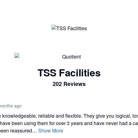
TSS Facilities
202 Reviews
months ago
knowledgeable, reliable and flexible. They give you logical, lo
 have been using them for over 3 years and have never had a c
 been reassured…
Show More