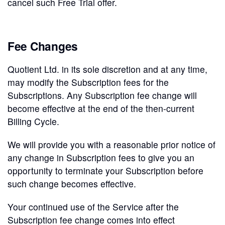
cancel such Free Trial offer.
Fee Changes
Quotient Ltd. in its sole discretion and at any time,
may modify the Subscription fees for the
Subscriptions. Any Subscription fee change will
become effective at the end of the then-current
Billing Cycle.
We will provide you with a reasonable prior notice of
any change in Subscription fees to give you an
opportunity to terminate your Subscription before
such change becomes effective.
Your continued use of the Service after the
Subscription fee change comes into effect