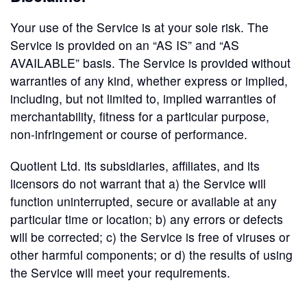
Your use of the Service is at your sole risk. The
Service is provided on an “AS IS” and “AS
AVAILABLE” basis. The Service is provided without
warranties of any kind, whether express or implied,
including, but not limited to, implied warranties of
merchantability, fitness for a particular purpose,
non-infringement or course of performance.
Quotient Ltd. its subsidiaries, affiliates, and its
licensors do not warrant that a) the Service will
function uninterrupted, secure or available at any
particular time or location; b) any errors or defects
will be corrected; c) the Service is free of viruses or
other harmful components; or d) the results of using
the Service will meet your requirements.