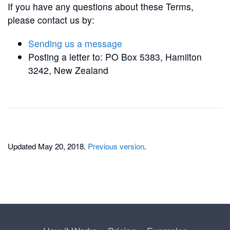
If you have any questions about these Terms,
please contact us by:
Sending us a message
Posting a letter to: PO Box 5383, Hamilton
3242, New Zealand
Updated May 20, 2018.
Previous version
.