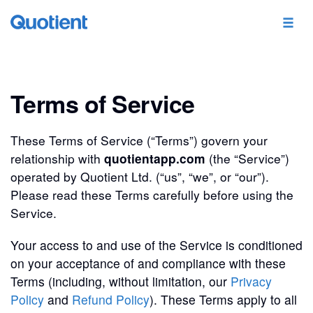
Terms of Service
These Terms of Service (“Terms”) govern your
relationship with
quotientapp.com
(the “Service”)
operated by Quotient Ltd. (“us”, “we”, or “our”).
Please read these Terms carefully before using the
Service.
Your access to and use of the Service is conditioned
on your acceptance of and compliance with these
Terms (including, without limitation, our
Privacy
Policy
and
Refund Policy
). These Terms apply to all