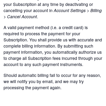
your Subscription at any time by deactivating or
cancelling your account in
Account Settings > Billing
> Cancel Account
.
A valid payment method (i.e. a credit card) is
required to process the payment for your
Subscription. You shall provide us with accurate and
complete billing information. By submitting such
payment information, you automatically authorize us
to charge all Subscription fees incurred through your
account to any such payment instruments.
Should automatic billing fail to occur for any reason,
we will notify you by email, and we may try
processing the payment again.