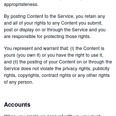
appropriateness.
By posting Content to the Service, you retain any
and all of your rights to any Content you submit,
post or display on or through the Service and you
are responsible for protecting those rights.
You represent and warrant that: (i) the Content is
yours (you own it) or you have the right to use it,
and (ii) the posting of your Content on or through the
Service does not violate the privacy rights, publicity
rights, copyrights, contract rights or any other rights
of any person.
Accounts