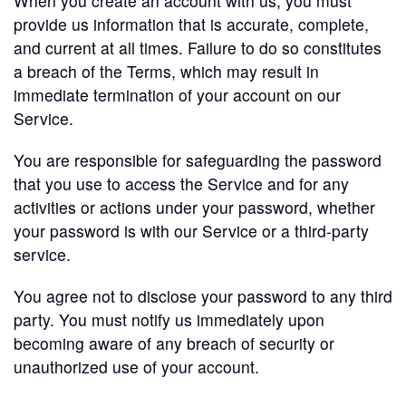
When you create an account with us, you must
provide us information that is accurate, complete,
and current at all times. Failure to do so constitutes
a breach of the Terms, which may result in
immediate termination of your account on our
Service.
You are responsible for safeguarding the password
that you use to access the Service and for any
activities or actions under your password, whether
your password is with our Service or a third-party
service.
You agree not to disclose your password to any third
party. You must notify us immediately upon
becoming aware of any breach of security or
unauthorized use of your account.