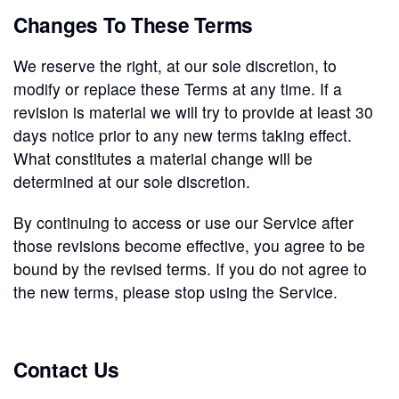
Changes To These Terms
We reserve the right, at our sole discretion, to
modify or replace these Terms at any time. If a
revision is material we will try to provide at least 30
days notice prior to any new terms taking effect.
What constitutes a material change will be
determined at our sole discretion.
By continuing to access or use our Service after
those revisions become effective, you agree to be
bound by the revised terms. If you do not agree to
the new terms, please stop using the Service.
Contact Us