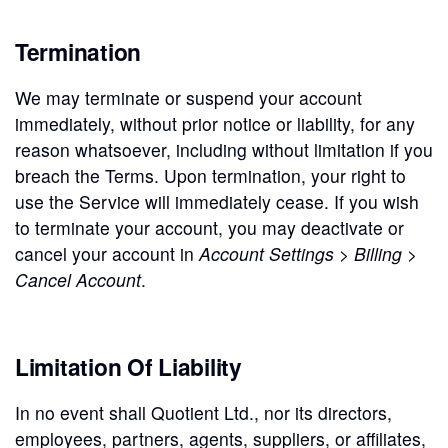
Termination
We may terminate or suspend your account
immediately, without prior notice or liability, for any
reason whatsoever, including without limitation if you
breach the Terms. Upon termination, your right to
use the Service will immediately cease. If you wish
to terminate your account, you may deactivate or
cancel your account in
Account Settings > Billing >
Cancel Account
.
Limitation Of Liability
In no event shall Quotient Ltd., nor its directors,
employees, partners, agents, suppliers, or affiliates,