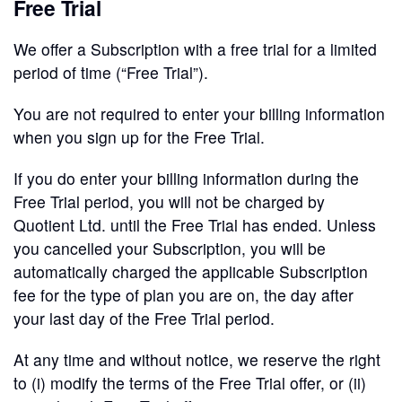
Free Trial
We offer a Subscription with a free trial for a limited
period of time (“Free Trial”).
You are not required to enter your billing information
when you sign up for the Free Trial.
If you do enter your billing information during the
Free Trial period, you will not be charged by
Quotient Ltd. until the Free Trial has ended. Unless
you cancelled your Subscription, you will be
automatically charged the applicable Subscription
fee for the type of plan you are on, the day after
your last day of the Free Trial period.
At any time and without notice, we reserve the right
to (i) modify the terms of the Free Trial offer, or (ii)