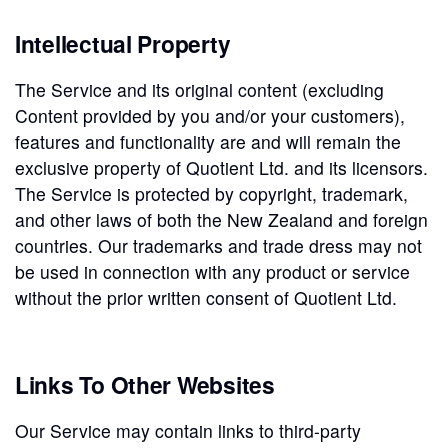
Intellectual Property
The Service and its original content (excluding
Content provided by you and/or your customers),
features and functionality are and will remain the
exclusive property of Quotient Ltd. and its licensors.
The Service is protected by copyright, trademark,
and other laws of both the New Zealand and foreign
countries. Our trademarks and trade dress may not
be used in connection with any product or service
without the prior written consent of Quotient Ltd.
Links To Other Websites
Our Service may contain links to third-party