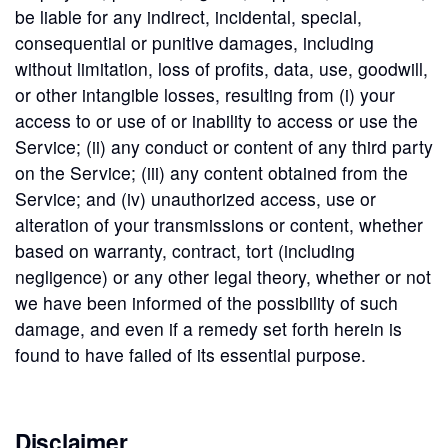
be liable for any indirect, incidental, special,
consequential or punitive damages, including
without limitation, loss of profits, data, use, goodwill,
or other intangible losses, resulting from (i) your
access to or use of or inability to access or use the
Service; (ii) any conduct or content of any third party
on the Service; (iii) any content obtained from the
Service; and (iv) unauthorized access, use or
alteration of your transmissions or content, whether
based on warranty, contract, tort (including
negligence) or any other legal theory, whether or not
we have been informed of the possibility of such
damage, and even if a remedy set forth herein is
found to have failed of its essential purpose.
Disclaimer