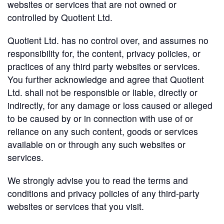
websites or services that are not owned or
controlled by Quotient Ltd.
Quotient Ltd. has no control over, and assumes no
responsibility for, the content, privacy policies, or
practices of any third party websites or services.
You further acknowledge and agree that Quotient
Ltd. shall not be responsible or liable, directly or
indirectly, for any damage or loss caused or alleged
to be caused by or in connection with use of or
reliance on any such content, goods or services
available on or through any such websites or
services.
We strongly advise you to read the terms and
conditions and privacy policies of any third-party
websites or services that you visit.