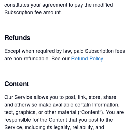
constitutes your agreement to pay the modified
Subscription fee amount.
Refunds
Except when required by law, paid Subscription fees
are non-refundable. See our
Refund Policy
.
Content
Our Service allows you to post, link, store, share
and otherwise make available certain information,
text, graphics, or other material (“Content”). You are
responsible for the Content that you post to the
Service, including its legality, reliability, and