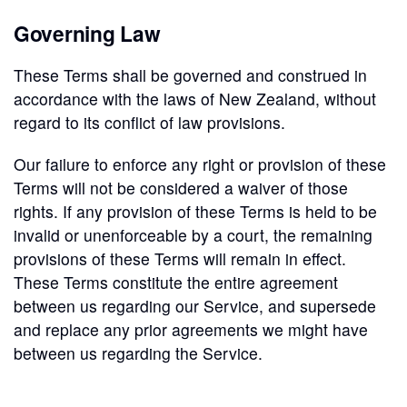
Governing Law
These Terms shall be governed and construed in
accordance with the laws of New Zealand, without
regard to its conflict of law provisions.
Our failure to enforce any right or provision of these
Terms will not be considered a waiver of those
rights. If any provision of these Terms is held to be
invalid or unenforceable by a court, the remaining
provisions of these Terms will remain in effect.
These Terms constitute the entire agreement
between us regarding our Service, and supersede
and replace any prior agreements we might have
between us regarding the Service.