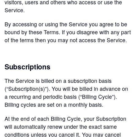
visitors, users and others who access or use the
Service.
By accessing or using the Service you agree to be
bound by these Terms. If you disagree with any part
of the terms then you may not access the Service.
Subscriptions
The Service is billed on a subscription basis
(“Subscription(s)”). You will be billed in advance on
a recurring and periodic basis (“Billing Cycle”).
Billing cycles are set on a monthly basis.
At the end of each Billing Cycle, your Subscription
will automatically renew under the exact same
conditions unless you cancel it. You may cancel