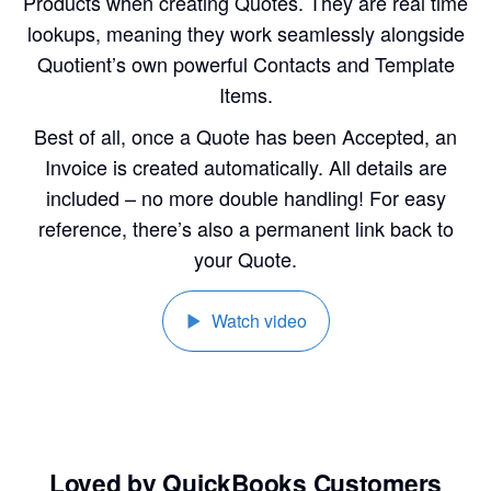
Products when creating Quotes. They are real time
lookups, meaning they work seamlessly alongside
Quotient’s own powerful Contacts and Template
Items.
Best of all, once a Quote has been Accepted, an
Invoice is created automatically. All details are
included – no more double handling! For easy
reference, there’s also a permanent link back to
your Quote.
Watch video
Loved by QuickBooks Customers