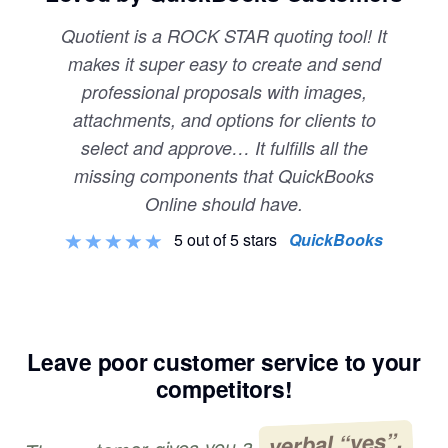
Quotient is a ROCK STAR quoting tool! It
makes it super easy to create and send
professional proposals with images,
attachments, and options for clients to
select and approve… It fulfills all the
missing components that QuickBooks
Online should have.
5 out of 5 stars
QuickBooks
Leave poor customer service to your
competitors!
verbal “yes”,