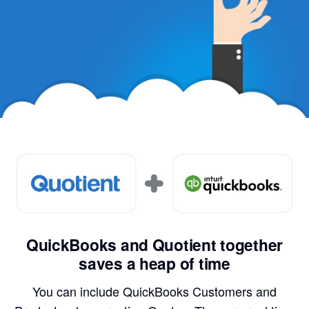
QuickBooks and Quotient together
saves a heap of time
You can include QuickBooks Customers and