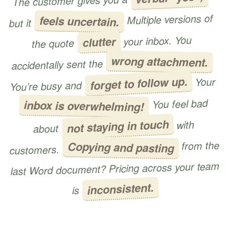
The customer gives you a
Multiple versions of
feels uncertain.
but it
your inbox. You
clutter
the quote
wrong attachment.
accidentally sent the
forget to follow up.
Your
You’re busy and
You feel bad
inbox is overwhelming!
not staying in touch
with
about
from the
Copying and pasting
customers.
last Word document? Pricing across your team
inconsistent.
is