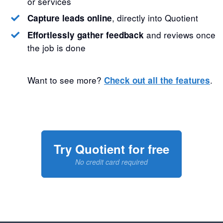
or services
, directly into Quotient
Capture leads online
and reviews once
Effortlessly gather feedback
the job is done
Want to see more?
.
Check out all the features
Try Quotient for free
No credit card required