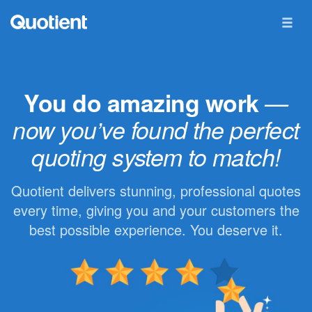
You do amazing work
—
now you’ve found the perfect
quoting system to match!
Quotient delivers stunning, professional quotes
every time, giving you and your customers the
best possible experience. You deserve it.