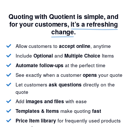
Quoting with Quotient is simple, and
for your customers,
it’s a refreshing
change
.
Allow customers to
, anytime
accept online
Include
and
Items
Optional
Multiple Choice
at the perfect time
Automate follow-ups
See exactly when a customer
your quote
opens
Let customers
directly on the
ask questions
quote
Add
with ease
images and files
make quoting
Templates & Items
fast
for frequently used products
Price Item library