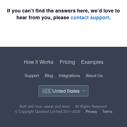
If you can’t find the answers here, we’d love to
hear from you, please
contact support
.
How it Works
Pricing
Examples
Support
Blog
Integrations
About Us
Built with love, sweat and tears
All Rights Reserved.
© Copyright Quotient Limited 2011-2026
Privacy
Terms