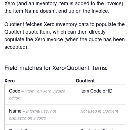
Xero (and an inventory item is added to the invoice)
the Item Name doesn’t end up on the invoice.
Quotient fetches Xero inventory data to populate the
Quotient quote item, which can then directly
populate the Xero invoice (when the quote has been
accepted).
Field matches for Xero/Quotient Items:
Xero
Quotient
Code
Item Code or ID
– "Item" on Xero invoice
editor
Name
– Internal use, not
Not used in Quotient
displayed on invoice