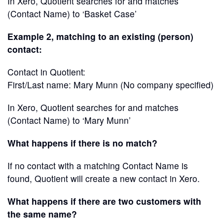
In Xero, Quotient searches for and matches
(Contact Name) to ‘Basket Case’
Example 2, matching to an existing (person)
contact:
Contact in Quotient:
First/Last name: Mary Munn (No company specified)
In Xero, Quotient searches for and matches
(Contact Name) to ‘Mary Munn’
What happens if there is no match?
If no contact with a matching Contact Name is
found, Quotient will create a new contact in Xero.
What happens if there are two customers with
the same name?