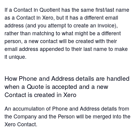
If a Contact in Quotient has the same first/last name
as a Contact in Xero, but it has a different email
address (and you attempt to create an invoice),
rather than matching to what might be a different
person, a new contact will be created with their
email address appended to their last name to make
it unique.
How Phone and Address details are handled
when a Quote is accepted and a new
Contact is created in Xero
An accumulation of Phone and Address details from
the Company and the Person will be merged into the
Xero Contact.