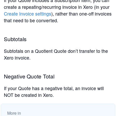
If your Quote includes a Subscription Item, you can
create a repeating/recurring invoice in Xero (in your
Create Invoice settings
), rather than one-off invoices
that need to be converted.
Subtotals
Subtotals on a Quotient Quote don’t transfer to the
Xero invoice.
Negative Quote Total
If your Quote has a negative total, an invoice will
NOT be created in Xero.
More in