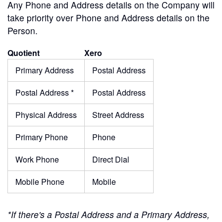
Any Phone and Address details on the Company will
take priority over Phone and Address details on the
Person.
Quotient
Xero
Primary Address
Postal Address
Postal Address *
Postal Address
Physical Address
Street Address
Primary Phone
Phone
Work Phone
Direct Dial
Mobile Phone
Mobile
*If there's a Postal Address and a Primary Address,