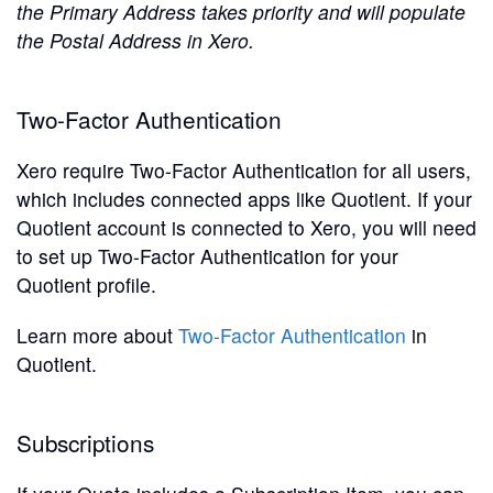
the Primary Address takes priority and will populate
the Postal Address in Xero.
Two-Factor Authentication
Xero require Two-Factor Authentication for all users,
which includes connected apps like Quotient. If your
Quotient account is connected to Xero, you will need
to set up Two-Factor Authentication for your
Quotient profile.
Learn more about
Two-Factor Authentication
in
Quotient.
Subscriptions