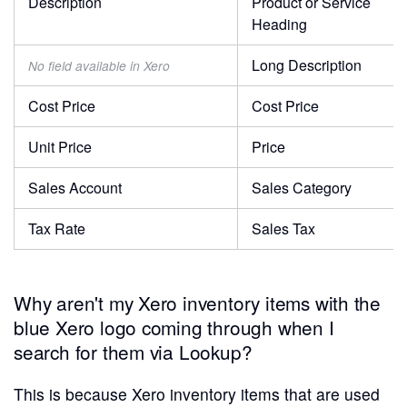
Description
Product or Service
Heading
Long Description
No field available in Xero
Cost Price
Cost Price
Unit Price
Price
Sales Account
Sales Category
Tax Rate
Sales Tax
Why aren't my Xero inventory items with the
blue Xero logo coming through when I
search for them via Lookup?
This is because Xero inventory items that are used