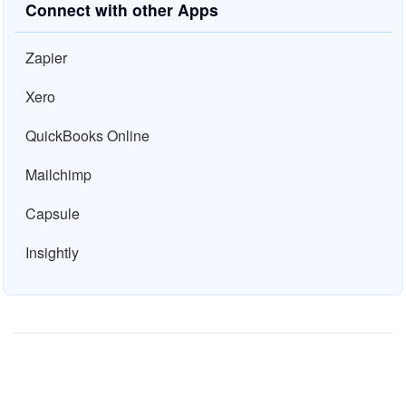
Connect with other Apps
Zapier
Xero
QuickBooks Online
Mailchimp
Capsule
Insightly