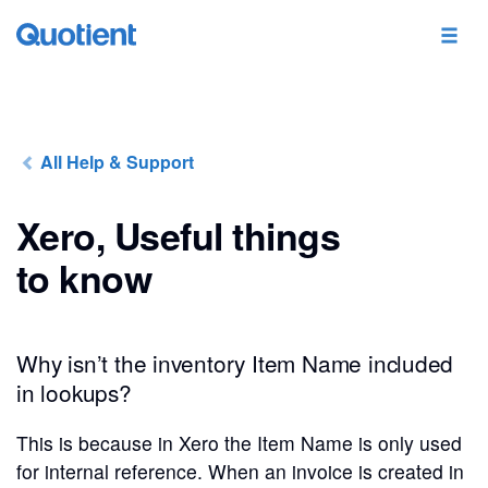
All Help & Support
Xero, Useful things
to know
Why isn’t the inventory Item Name included
in lookups?
This is because in Xero the Item Name is only used
for internal reference. When an invoice is created in