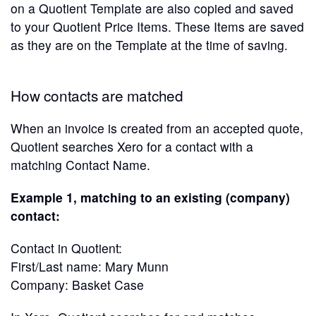
on a Quotient Template are also copied and saved
to your Quotient Price Items. These Items are saved
as they are on the Template at the time of saving.
How contacts are matched
When an invoice is created from an accepted quote,
Quotient searches Xero for a contact with a
matching Contact Name.
Example 1, matching to an existing (company)
contact:
Contact in Quotient:
First/Last name: Mary Munn
Company: Basket Case