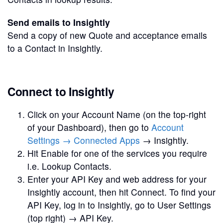
Send emails to Insightly
Send a copy of new Quote and acceptance emails
to a Contact in Insightly.
Connect to Insightly
Click on your Account Name (on the top-right
of your Dashboard), then go to
Account
Settings → Connected Apps
→ Insightly.
Hit Enable for one of the services you require
i.e. Lookup Contacts.
Enter your API Key and web address for your
Insightly account, then hit Connect. To find your
API Key, log in to Insightly, go to User Settings
(top right) → API Key.