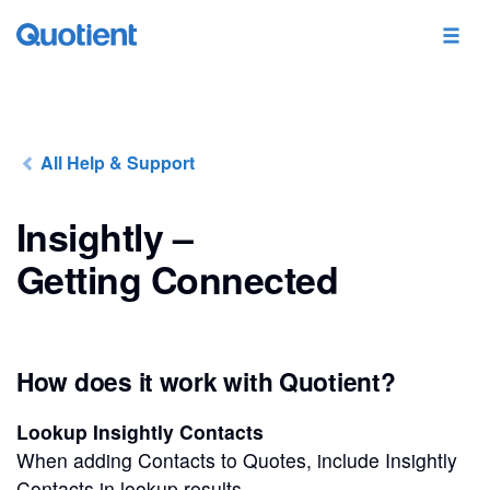
All Help & Support
Insightly –
Getting Connected
How does it work with Quotient?
Lookup Insightly Contacts
When adding Contacts to Quotes, include Insightly
Contacts in lookup results.