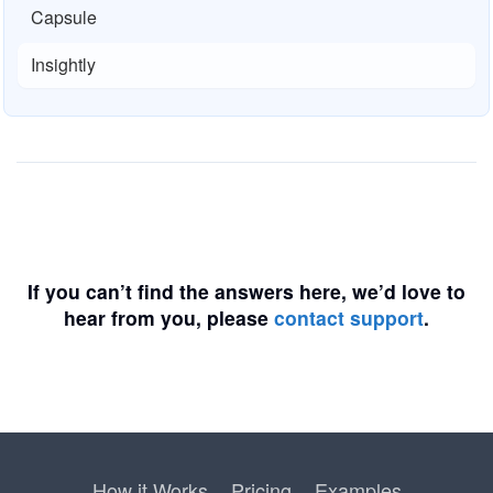
Capsule
Insightly
If you can’t find the answers here, we’d love to
hear from you, please
contact support
.
How it Works
Pricing
Examples