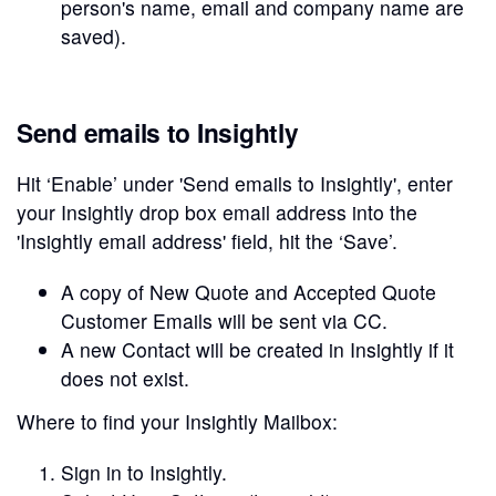
person's name, email and company name are
saved).
Send emails to Insightly
Hit ‘Enable’ under 'Send emails to Insightly', enter
your Insightly drop box email address into the
'Insightly email address' field, hit the ‘Save’.
A copy of New Quote and Accepted Quote
Customer Emails will be sent via CC.
A new Contact will be created in Insightly if it
does not exist.
Where to find your Insightly Mailbox:
Sign in to Insightly.