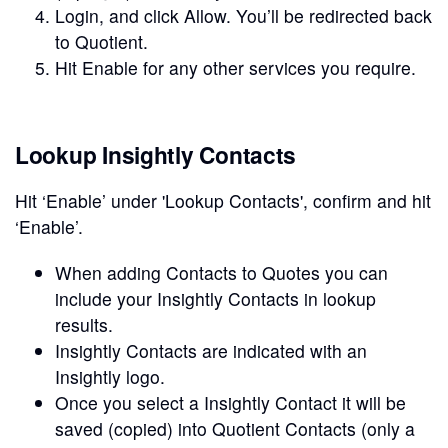
Login, and click Allow. You’ll be redirected back
to Quotient.
Hit Enable for any other services you require.
Lookup Insightly Contacts
Hit ‘Enable’ under 'Lookup Contacts', confirm and hit
‘Enable’.
When adding Contacts to Quotes you can
include your Insightly Contacts in lookup
results.
Insightly Contacts are indicated with an
Insightly logo.
Once you select a Insightly Contact it will be
saved (copied) into Quotient Contacts (only a