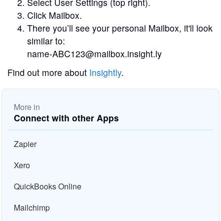
Select User Settings (top right).
Click Mailbox.
There you’ll see your personal Mailbox, it'll look
similar to:
name-ABC123@mailbox.insight.ly
Find out more about
Insightly
.
More in
Connect with other Apps
Zapier
Xero
QuickBooks Online
Mailchimp