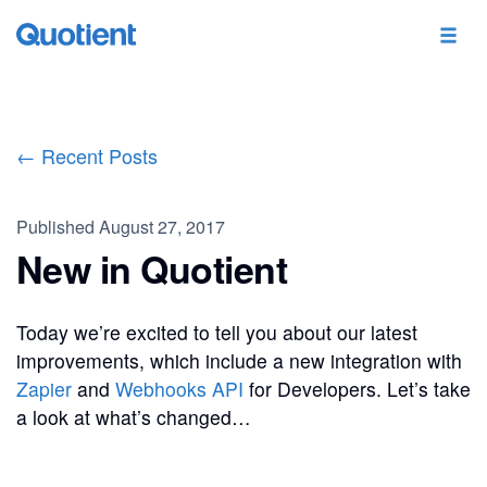
← Recent Posts
Published
August 27, 2017
New in Quotient
Today we’re excited to tell you about our latest
improvements, which include a new integration with
Zapier
and
Webhooks API
for Developers. Let’s take
a look at what’s changed…