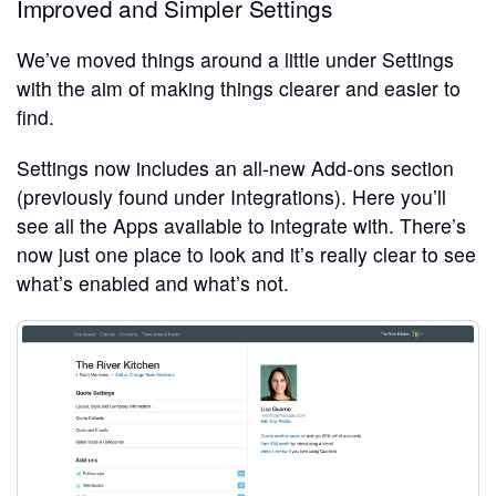
Improved and Simpler Settings
We’ve moved things around a little under Settings
with the aim of making things clearer and easier to
find.
Settings now includes an all-new Add-ons section
(previously found under Integrations). Here you’ll
see all the Apps available to integrate with. There’s
now just one place to look and it’s really clear to see
what’s enabled and what’s not.