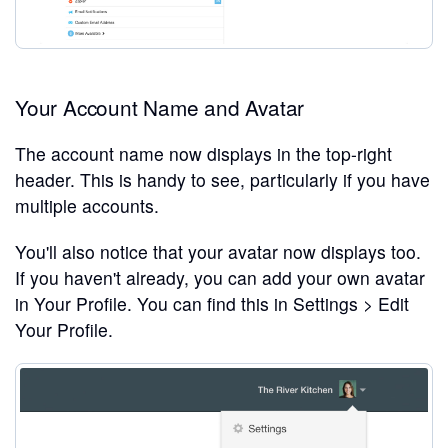
Your Account Name and Avatar
The account name now displays in the top-right
header. This is handy to see, particularly if you have
multiple accounts.
You'll also notice that your avatar now displays too.
If you haven't already, you can add your own avatar
in Your Profile. You can find this in Settings > Edit
Your Profile.