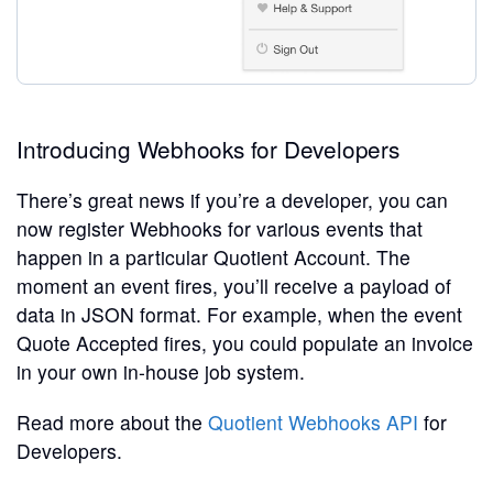
Introducing Webhooks for Developers
There’s great news if you’re a developer, you can
now register Webhooks for various events that
happen in a particular Quotient Account. The
moment an event fires, you’ll receive a payload of
data in JSON format. For example, when the event
Quote Accepted fires, you could populate an invoice
in your own in-house job system.
Read more about the
Quotient Webhooks API
for
Developers.