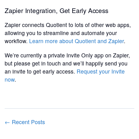
Zapier Integration, Get Early Access
Zapier connects Quotient to lots of other web apps,
allowing you to streamline and automate your
workflow.
Learn more about Quotient and Zapier
.
We’re currently a private Invite Only app on Zapier,
but please get in touch and we’ll happily send you
an invite to get early access.
Request your Invite
now
.
← Recent Posts