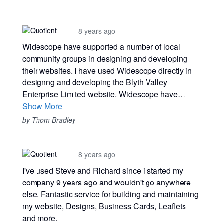
8 years ago
Widescope have supported a number of local
community groups in designing and developing
their websites. I have used Widescope directly in
designng and developing the Blyth Valley
Enterprise Limited website. Widescope have…
Show More
by Thom Bradley
8 years ago
I've used Steve and Richard since i started my
company 9 years ago and wouldn't go anywhere
else. Fantastic service for building and maintaining
my website, Designs, Business Cards, Leaflets
and more.