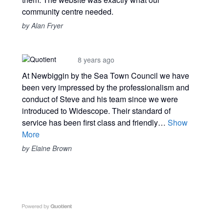
community centre needed.
by Alan Fryer
8 years ago
At Newbiggin by the Sea Town Council we have
been very impressed by the professionalism and
conduct of Steve and his team since we were
introduced to Widescope. Their standard of
service has been first class and friendly…
Show
More
by Elaine Brown