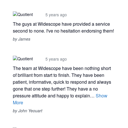
5 years ago
The guys at Widescope have provided a service
second to none. I've no hesitation endorsing them!
by James
5 years ago
The team at Widescope have been nothing short
of brilliant from start to finish. They have been
patient, informative, quick to respond and always
gone that one step further! They have a no
pressure attitude and happy to explain…
Show
More
by John Yeouart