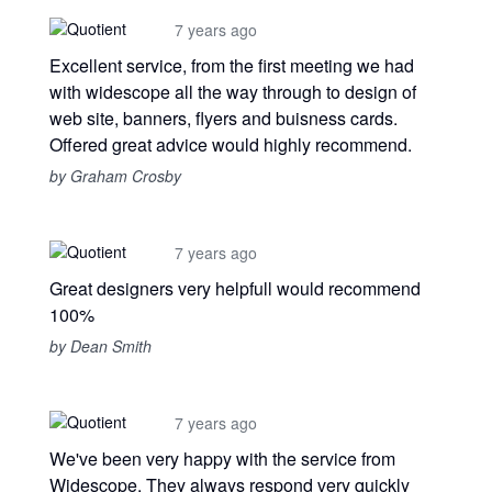
7 years ago
Excellent service, from the first meeting we had
with widescope all the way through to design of
web site, banners, flyers and buisness cards.
Offered great advice would highly recommend.
by Graham Crosby
7 years ago
Great designers very helpfull would recommend
100%
by Dean Smith
7 years ago
We've been very happy with the service from
Widescope. They always respond very quickly