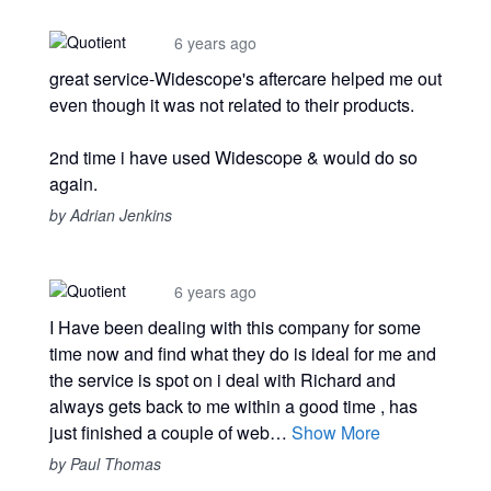
6 years ago
great service-Widescope's aftercare helped me out
even though it was not related to their products.
2nd time i have used Widescope & would do so
again.
by Adrian Jenkins
6 years ago
I Have been dealing with this company for some
time now and find what they do is ideal for me and
the service is spot on i deal with Richard and
always gets back to me within a good time , has
just finished a couple of web…
Show More
by Paul Thomas