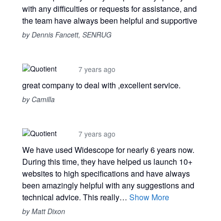
with any difficulties or requests for assistance, and
the team have always been helpful and supportive
by Dennis Fancett, SENRUG
7 years ago
great company to deal with ,excellent service.
by Camilla
7 years ago
We have used Widescope for nearly 6 years now.
During this time, they have helped us launch 10+
websites to high specifications and have always
been amazingly helpful with any suggestions and
technical advice. This really…
Show More
by Matt Dixon