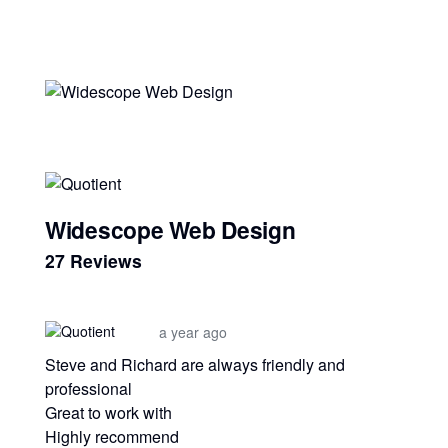
Widescope Web Design
27 Reviews
a year ago
Steve and Richard are always friendly and
professional
Great to work with
Highly recommend