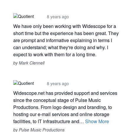
8 years ago
We have only been working with Widescope for a
short time but the experience has been great. They
are prompt and informative explaining in terms I
can understand; what they're doing and why. I
expect to work with them for a long time.
by Mark Clennell
8 years ago
Widescope.net has provided support and services
since the conceptual stage of Pulse Music
Productions. From logo design and branding, to
hosting our e-mail services and online storage
facilities, to IT infrastructure and…
Show More
by Pulse Music Productions