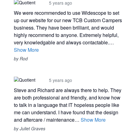
5 years ago
We were recommended to use Widescope to set
up our website for our new TCB Custom Campers
business. They have been brilliant, and would
highly recommend to anyone. Extremely helpful,
very knowledgable and always contactable.…
Show More
by Rod
5 years ago
Steve and Richard are always there to help. They
are both professional and friendly, and know how
to talk in a language that IT hopeless people like
me can understand. I have found that the design
and aftercare / maintenance…
Show More
by Juliet Graves