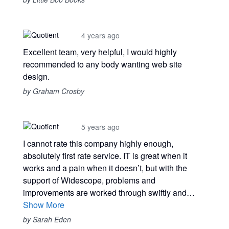
4 years ago
Excellent team, very helpful, I would highly
recommended to any body wanting web site
design.
by Graham Crosby
5 years ago
I cannot rate this company highly enough,
absolutely first rate service. IT is great when it
works and a pain when it doesn’t, but with the
support of Widescope, problems and
improvements are worked through swiftly and…
Show More
by Sarah Eden