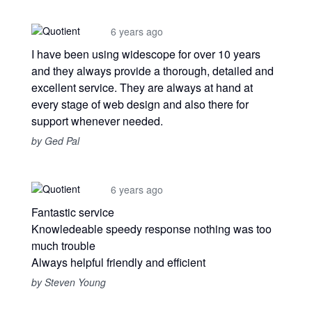
6 years ago
I have been using widescope for over 10 years
and they always provide a thorough, detailed and
excellent service. They are always at hand at
every stage of web design and also there for
support whenever needed.
by Ged Pal
6 years ago
Fantastic service
Knowledeable speedy response nothing was too
much trouble
Always helpful friendly and efficient
by Steven Young