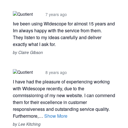
7 years ago
Ive been using Widescope for almost 15 years and
Im always happy with the service from them.
They listen to my ideas carefully and deliver
exactly what I ask for.
by Claire Gibson
8 years ago
I have had the pleasure of experiencing working
with Widescope recently, due to the
commissioning of my new website. I can commend
them for their excellence in customer
responsiveness and outstanding service quality.
Furthermore,…
Show More
by Lee Kitching