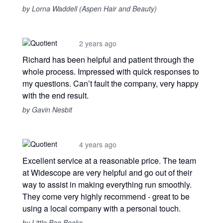
by Lorna Waddell (Aspen Hair and Beauty)
2 years ago
Richard has been helpful and patient through the
whole process. Impressed with quick responses to
my questions. Can’t fault the company, very happy
with the end result.
by Gavin Nesbit
4 years ago
Excellent service at a reasonable price. The team
at Widescope are very helpful and go out of their
way to assist in making everything run smoothly.
They come very highly recommend - great to be
using a local company with a personal touch.
by Little Boo Books