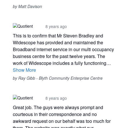
by Matt Davison
8 years ago
This is to confirm that Mr Steven Bradley and
Widescope has provided and maintained the
Broadband internet service in our multi occupancy
business centre for the past twelve years. The
work of Widescope includes a fully functioning…
Show More
by Ray Gibb - Blyth Community Enterprise Centre
8 years ago
Great job. The guys were always prompt and
courteous in their correspondence and no
awkward request on our behalf was too much for
them. The website was exactly what our