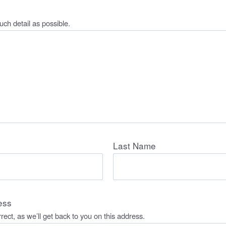
ch detail as possible.
Last Name
ess
rect, as we’ll get back to you on this address.