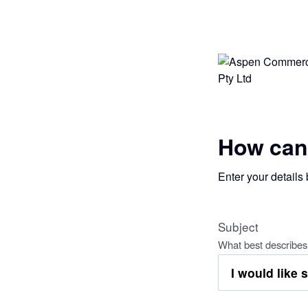
How can
Enter your details
Subject
What best describes