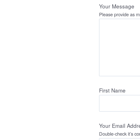
Your Message
Please provide as mu
First Name
Your Email Addr
Double-check it’s cor