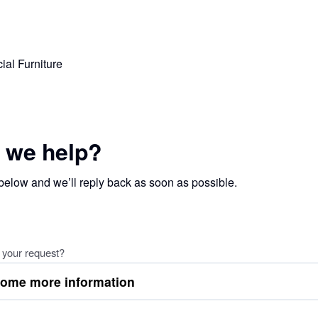
 we help?
 below and we’ll reply back as soon as possible.
 your request?