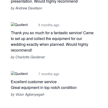
presentation. Would highly recommend
by Andrew Davidson
5 months ago
Thank you so much for a fantastic service! Came
to set up and collect the equipment for our
wedding exactly when planned. Would highly
recommend!
by Charlotte Gardener
7 months ago
Excellent customer service
Great equipment in top notch condition
by Victor Agbenyegah