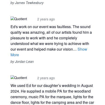
by James Tewkesbury
2 years ago
Ed's work on our event was faultless. The sound
quality was amazing, all of our artists found him a
pleasure to work with and he completely
understood what we were trying to achieve with
our event and helped make our vision…
Show
More
by Jordan Lean
2 years ago
We used Ed for our daughter’s wedding in August
2024. He supplied a mobile PA for the woodland
ceremony, music PA for the marquee, lights for the
dance floor, lights for the camping area and the car