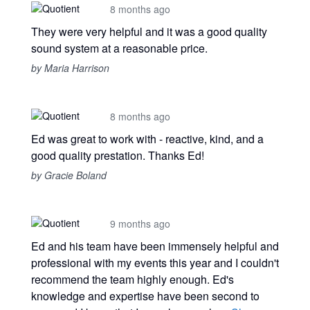
8 months ago
They were very helpful and it was a good quality
sound system at a reasonable price.
by Maria Harrison
8 months ago
Ed was great to work with - reactive, kind, and a
good quality prestation. Thanks Ed!
by Gracie Boland
9 months ago
Ed and his team have been immensely helpful and
professional with my events this year and I couldn't
recommend the team highly enough. Ed's
knowledge and expertise have been second to