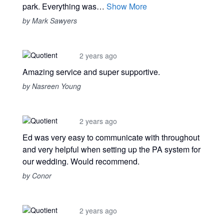
park. Everything was…
Show More
by Mark Sawyers
2 years ago
Amazing service and super supportive.
by Nasreen Young
2 years ago
Ed was very easy to communicate with throughout
and very helpful when setting up the PA system for
our wedding. Would recommend.
by Conor
2 years ago