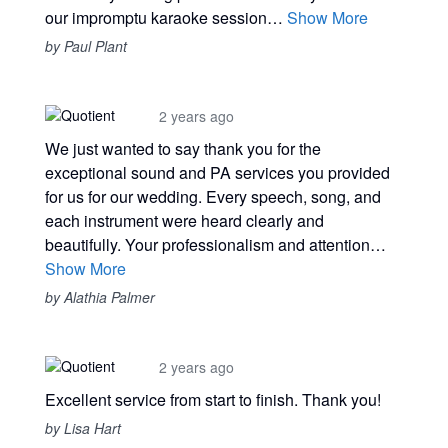
our impromptu karaoke session…
Show More
by Paul Plant
2 years ago
We just wanted to say thank you for the
exceptional sound and PA services you provided
for us for our wedding. Every speech, song, and
each instrument were heard clearly and
beautifully. Your professionalism and attention…
Show More
by Alathia Palmer
2 years ago
Excellent service from start to finish. Thank you!
by Lisa Hart