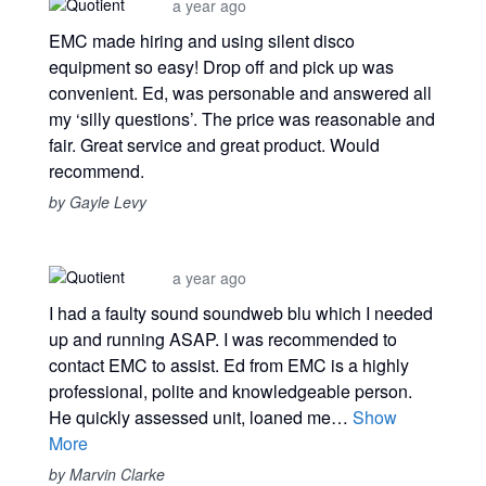
a year ago
EMC made hiring and using silent disco
equipment so easy! Drop off and pick up was
convenient. Ed, was personable and answered all
my ‘silly questions’. The price was reasonable and
fair. Great service and great product. Would
recommend.
by Gayle Levy
a year ago
I had a faulty sound soundweb blu which I needed
up and running ASAP. I was recommended to
contact EMC to assist. Ed from EMC is a highly
professional, polite and knowledgeable person.
He quickly assessed unit, loaned me…
Show
More
by Marvin Clarke