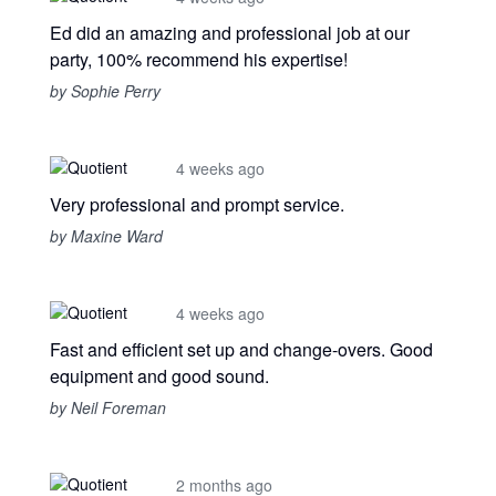
Ed did an amazing and professional job at our
party, 100% recommend his expertise!
by Sophie Perry
4 weeks ago
Very professional and prompt service.
by Maxine Ward
4 weeks ago
Fast and efficient set up and change-overs. Good
equipment and good sound.
by Neil Foreman
2 months ago