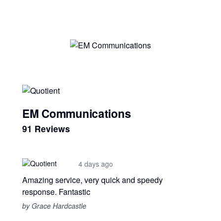
EM Communications
91 Reviews
4 days ago
Amazing service, very quick and speedy
response. Fantastic
by Grace Hardcastle