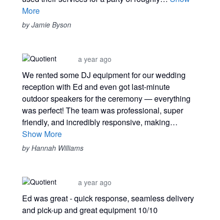
More
by Jamie Byson
a year ago
We rented some DJ equipment for our wedding
reception with Ed and even got last-minute
outdoor speakers for the ceremony — everything
was perfect! The team was professional, super
friendly, and incredibly responsive, making…
Show More
by Hannah Williams
a year ago
Ed was great - quick response, seamless delivery
and pick-up and great equipment 10/10