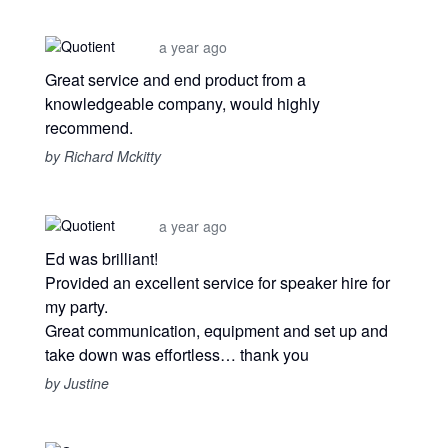
a year ago
Great service and end product from a
knowledgeable company, would highly
recommend.
by Richard Mckitty
a year ago
Ed was brilliant!
Provided an excellent service for speaker hire for
my party.
Great communication, equipment and set up and
take down was effortless… thank you
by Justine