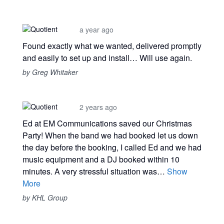
a year ago
Found exactly what we wanted, delivered promptly
and easily to set up and install… Will use again.
by Greg Whitaker
2 years ago
Ed at EM Communications saved our Christmas
Party! When the band we had booked let us down
the day before the booking, I called Ed and we had
music equipment and a DJ booked within 10
minutes. A very stressful situation was…
Show
More
by KHL Group