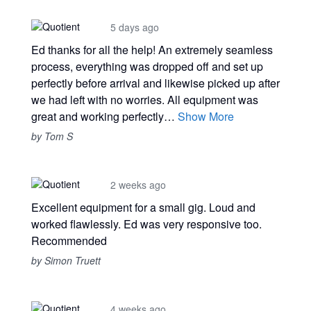
5 days ago
Ed thanks for all the help! An extremely seamless
process, everything was dropped off and set up
perfectly before arrival and likewise picked up after
we had left with no worries. All equipment was
great and working perfectly…
Show More
by Tom S
2 weeks ago
Excellent equipment for a small gig. Loud and
worked flawlessly. Ed was very responsive too.
Recommended
by Simon Truett
4 weeks ago