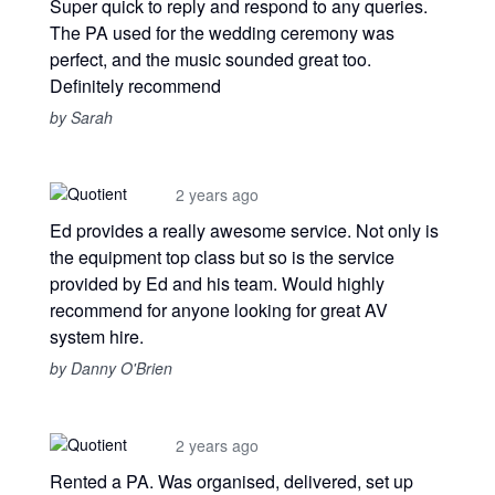
Super quick to reply and respond to any queries.
The PA used for the wedding ceremony was
perfect, and the music sounded great too.
Definitely recommend
by Sarah
2 years ago
Ed provides a really awesome service. Not only is
the equipment top class but so is the service
provided by Ed and his team. Would highly
recommend for anyone looking for great AV
system hire.
by Danny O'Brien
2 years ago
Rented a PA. Was organised, delivered, set up