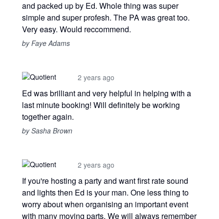
and packed up by Ed. Whole thing was super
simple and super profesh. The PA was great too.
Very easy. Would reccommend.
by Faye Adams
2 years ago
Ed was brilliant and very helpful in helping with a
last minute booking! Will definitely be working
together again.
by Sasha Brown
2 years ago
If you're hosting a party and want first rate sound
and lights then Ed is your man. One less thing to
worry about when organising an important event
with many moving parts. We will always remember