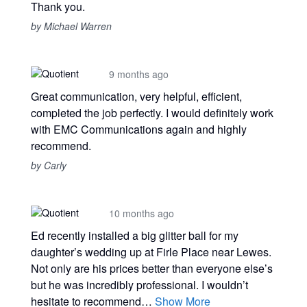
Thank you.
by Michael Warren
9 months ago
Great communication, very helpful, efficient,
completed the job perfectly. I would definitely work
with EMC Communications again and highly
recommend.
by Carly
10 months ago
Ed recently installed a big glitter ball for my
daughter’s wedding up at Firle Place near Lewes.
Not only are his prices better than everyone else’s
but he was incredibly professional. I wouldn’t
hesitate to recommend…
Show More