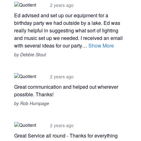
2 years ago
Ed advised and set up our equipment for a
birthday party we had outside by a lake. Ed was
really helpful in suggesting what sort of lighting
and music set up we needed. I received an email
with several ideas for our party…
Show More
by Debbie Stout
2 years ago
Great communication and helped out wherever
possible. Thanks!
by Rob Humpage
2 years ago
Great Service all round - Thanks for everything