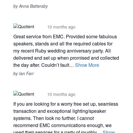
by Anna Battersby
10 months ago
Great service from EMC. Provided some fabulous
speakers, stands and all the required cables for
my recent Ruby wedding anniversary party. All
delivered and set up when promised and collected
the day after. Couldn’t fault…
Show More
by Ian Farr
10 months ago
If you are looking for a worry free set up, seamless
transaction and exceptional lighting/speaker
systems. Then look no further. I cannot
recommend EMC communications enough, we
used their services for a party of roughly…
Show