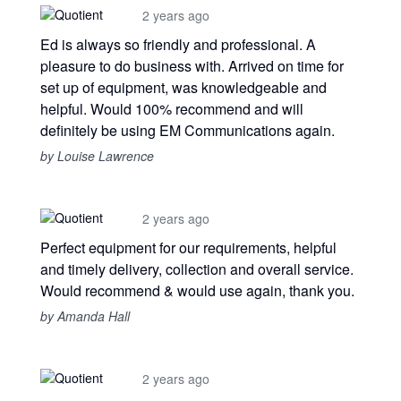
2 years ago
Ed is always so friendly and professional. A
pleasure to do business with. Arrived on time for
set up of equipment, was knowledgeable and
helpful. Would 100% recommend and will
definitely be using EM Communications again.
by Louise Lawrence
2 years ago
Perfect equipment for our requirements, helpful
and timely delivery, collection and overall service.
Would recommend & would use again, thank you.
by Amanda Hall
2 years ago