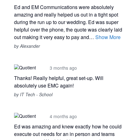
Ed and EM Communications were absolutely
amazing and really helped us out in a tight spot
during the run up to our wedding. Ed was super
helpful over the phone, the quote was clearly laid
out making it very easy to pay and…
Show More
by Alexander
3 months ago
Thanks! Really helpful, great set-up. Will
absolutely use EMC again!
by IT Tech - School
4 months ago
Ed was amazing and knew exactly how he could
execute out needs for an in person and teams