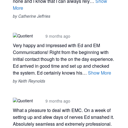
none and I know that I can always rely…
Show
More
by Catherine Jeffries
9 months ago
Very happy and impressed with Ed and EM
Communications! Right from the beginning with
initial contact though to the on the day experience.
Ed arrived in good time and set up and checked
the system. Ed certainly knows his…
Show More
by Keith Reynolds
9 months ago
What a pleasure to deal with EMC. On a week of
setting up and afew days of nerves Ed smashed it.
Absolutely seamless and extremely professional.