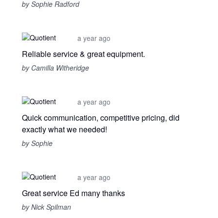
by Sophie Radford
a year ago
Reliable service & great equipment.
by Camilla Witheridge
a year ago
Quick communication, competitive pricing, did
exactly what we needed!
by Sophie
a year ago
Great service Ed many thanks
by Nick Spilman