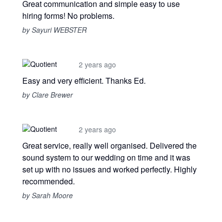
Great communication and simple easy to use
hiring forms! No problems.
by Sayuri WEBSTER
2 years ago
Easy and very efficient. Thanks Ed.
by Clare Brewer
2 years ago
Great service, really well organised. Delivered the
sound system to our wedding on time and it was
set up with no issues and worked perfectly. Highly
recommended.
by Sarah Moore