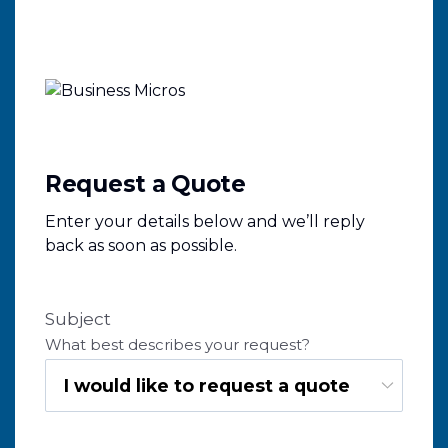
Request a Quote
Enter your details below and we’ll reply
back as soon as possible.
Subject
What best describes your request?