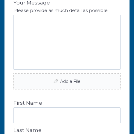
Your Message
Please provide as much detail as possible.
Add a File
First Name
Last Name