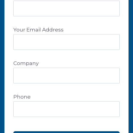
Your Email Address
Company
Phone