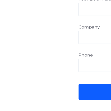
Company
Phone