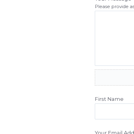
Please provide as
First Name
Your Email Ad