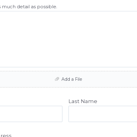
 much detail as possible.
Add a File
Last Name
dress