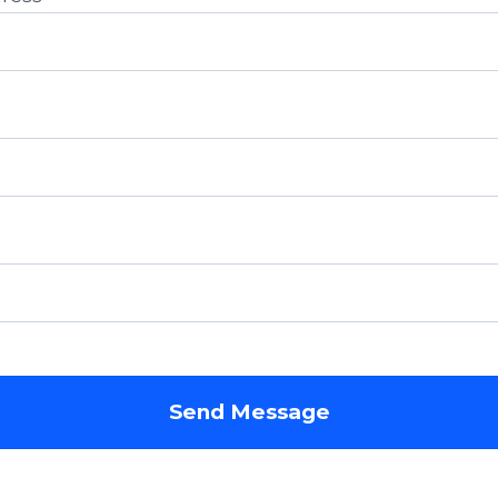
Send Message