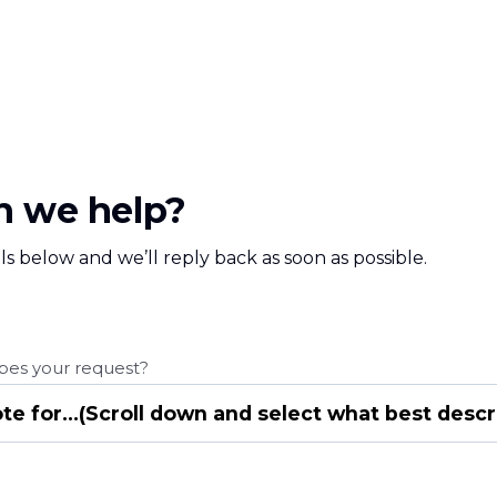
 we help?
ls below and we’ll reply back as soon as possible.
bes your request?