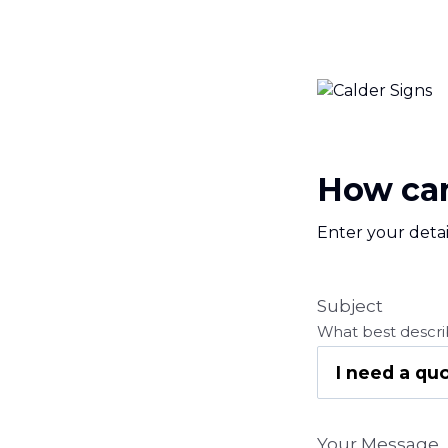
How can
Enter your detai
Subject
What best descri
Your Message