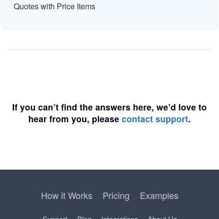
Quotes with Price Items
If you can’t find the answers here, we’d love to
hear from you, please
contact support
.
How it Works
Pricing
Examples
Support
Blog
Integrations
About Us