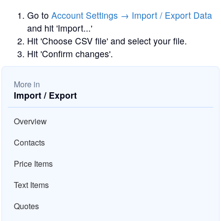
Go to
Account Settings → Import / Export Data
and hit 'Import...'
Hit 'Choose CSV file' and select your file.
Hit 'Confirm changes'.
More in
Import / Export
Overview
Contacts
Price Items
Text Items
Quotes