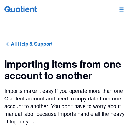
All Help & Support
Importing Items from one
account to another
Imports make it easy if you operate more than one
Quotient account and need to copy data from one
account to another. You don't have to worry about
manual labor because Imports handle all the heavy
lifting for you.