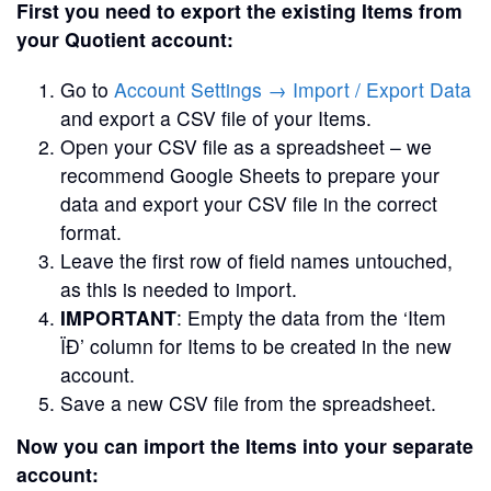
First you need to export the existing Items from
your Quotient account:
Go to
Account Settings → Import / Export Data
and export a CSV file of your Items.
Open your CSV file as a spreadsheet – we
recommend Google Sheets to prepare your
data and export your CSV file in the correct
format.
Leave the first row of field names untouched,
as this is needed to import.
IMPORTANT
: Empty the data from the ‘Item
ÏĐ’ column for Items to be created in the new
account.
Save a new CSV file from the spreadsheet.
Now you can import the Items into your separate
account: