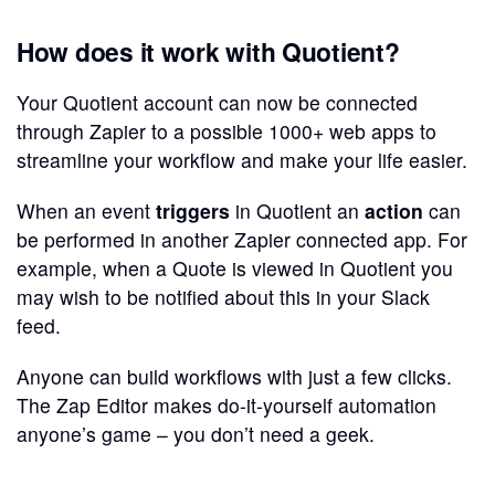
How does it work with Quotient?
Your Quotient account can now be connected
through Zapier to a possible 1000+ web apps to
streamline your workflow and make your life easier.
When an event
triggers
in Quotient an
action
can
be performed in another Zapier connected app. For
example, when a Quote is viewed in Quotient you
may wish to be notified about this in your Slack
feed.
Anyone can build workflows with just a few clicks.
The Zap Editor makes do-it-yourself automation
anyone’s game – you don’t need a geek.