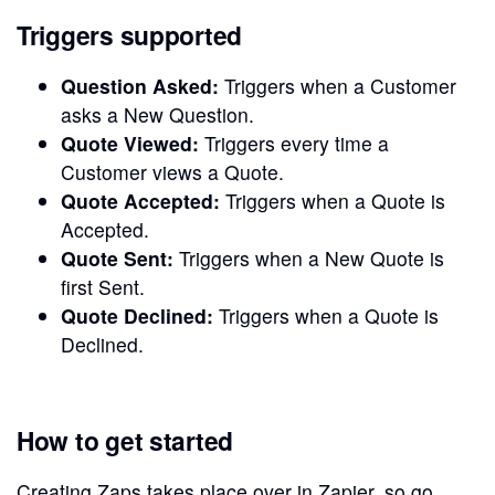
Triggers supported
Question Asked:
Triggers when a Customer
asks a New Question.
Quote Viewed:
Triggers every time a
Customer views a Quote.
Quote Accepted:
Triggers when a Quote is
Accepted.
Quote Sent:
Triggers when a New Quote is
first Sent.
Quote Declined:
Triggers when a Quote is
Declined.
How to get started
Creating Zaps takes place over in Zapier, so go