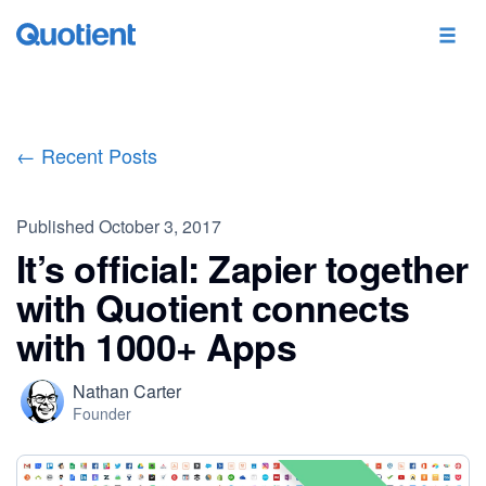
← Recent Posts
Published
October 3, 2017
It’s official: Zapier together
with Quotient connects
with 1000+ Apps
Nathan Carter
Founder