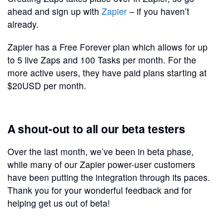
ahead and sign up with
Zapier
– if you haven’t
already.
Zapier has a Free Forever plan which allows for up
to 5 live Zaps and 100 Tasks per month. For the
more active users, they have paid plans starting at
$20USD per month.
A shout-out to all our beta testers
Over the last month, we’ve been in beta phase,
while many of our Zapier power-user customers
have been putting the integration through its paces.
Thank you for your wonderful feedback and for
helping get us out of beta!