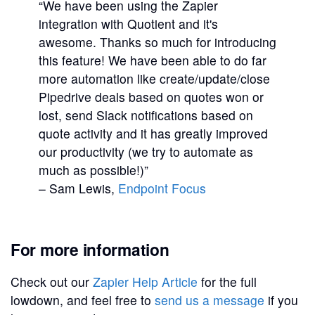
“We have been using the Zapier
integration with Quotient and it's
awesome. Thanks so much for introducing
this feature! We have been able to do far
more automation like create/update/close
Pipedrive deals based on quotes won or
lost, send Slack notifications based on
quote activity and it has greatly improved
our productivity (we try to automate as
much as possible!)”
– Sam Lewis,
Endpoint Focus
For more information
Check out our
Zapier Help Article
for the full
lowdown, and feel free to
send us a message
if you