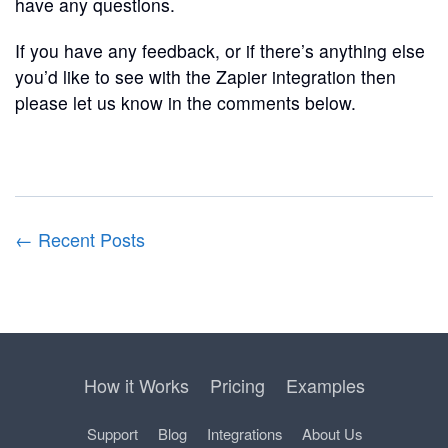
have any questions.
If you have any feedback, or if there’s anything else
you’d like to see with the Zapier integration then
please let us know in the comments below.
← Recent Posts
How it Works
Pricing
Examples
Support
Blog
Integrations
About Us