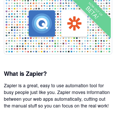
What is Zapier?
Zapier is a great, easy to use automation tool for
busy people just like you. Zapier moves information
between your web apps automatically, cutting out
the manual stuff so you can focus on the real work!