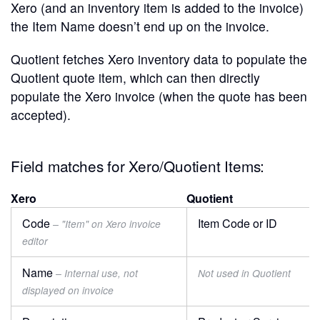
Xero (and an inventory item is added to the invoice)
the Item Name doesn’t end up on the invoice.
Quotient fetches Xero inventory data to populate the
Quotient quote item, which can then directly
populate the Xero invoice (when the quote has been
accepted).
Field matches for Xero/Quotient Items:
Xero
Quotient
Code
Item Code or ID
– "Item" on Xero invoice
editor
Name
– Internal use, not
Not used in Quotient
displayed on invoice