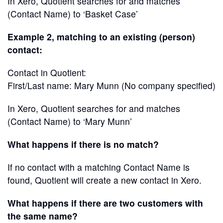
In Xero, Quotient searches for and matches
(Contact Name) to ‘Basket Case’
Example 2, matching to an existing (person)
contact:
Contact in Quotient:
First/Last name: Mary Munn (No company specified)
In Xero, Quotient searches for and matches
(Contact Name) to ‘Mary Munn’
What happens if there is no match?
If no contact with a matching Contact Name is
found, Quotient will create a new contact in Xero.
What happens if there are two customers with
the same name?