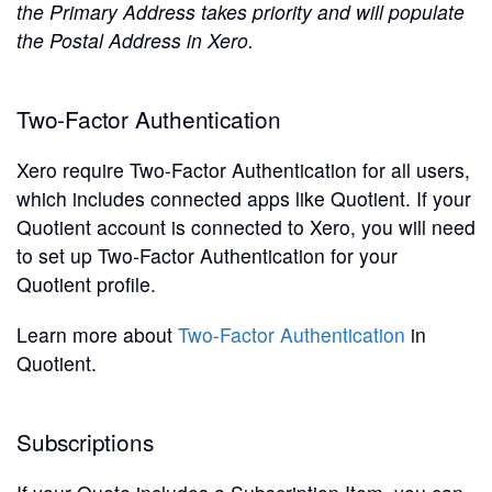
the Primary Address takes priority and will populate
the Postal Address in Xero.
Two-Factor Authentication
Xero require Two-Factor Authentication for all users,
which includes connected apps like Quotient. If your
Quotient account is connected to Xero, you will need
to set up Two-Factor Authentication for your
Quotient profile.
Learn more about
Two-Factor Authentication
in
Quotient.
Subscriptions