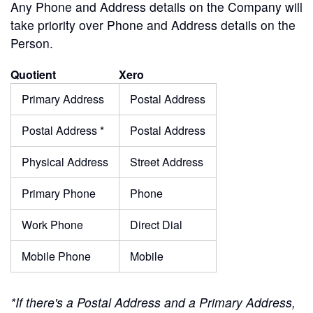
Any Phone and Address details on the Company will
take priority over Phone and Address details on the
Person.
Quotient
Xero
Primary Address
Postal Address
Postal Address *
Postal Address
Physical Address
Street Address
Primary Phone
Phone
Work Phone
Direct Dial
Mobile Phone
Mobile
*If there's a Postal Address and a Primary Address,