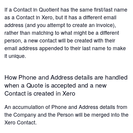
If a Contact in Quotient has the same first/last name
as a Contact in Xero, but it has a different email
address (and you attempt to create an invoice),
rather than matching to what might be a different
person, a new contact will be created with their
email address appended to their last name to make
it unique.
How Phone and Address details are handled
when a Quote is accepted and a new
Contact is created in Xero
An accumulation of Phone and Address details from
the Company and the Person will be merged into the
Xero Contact.