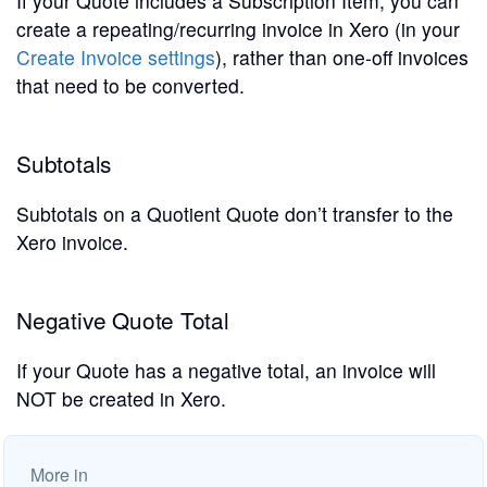
If your Quote includes a Subscription Item, you can
create a repeating/recurring invoice in Xero (in your
Create Invoice settings
), rather than one-off invoices
that need to be converted.
Subtotals
Subtotals on a Quotient Quote don’t transfer to the
Xero invoice.
Negative Quote Total
If your Quote has a negative total, an invoice will
NOT be created in Xero.
More in