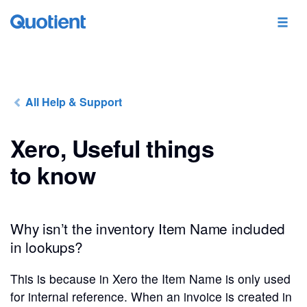
All Help & Support
Xero, Useful things
to know
Why isn’t the inventory Item Name included
in lookups?
This is because in Xero the Item Name is only used
for internal reference. When an invoice is created in