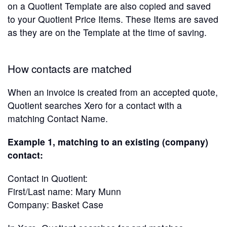
on a Quotient Template are also copied and saved
to your Quotient Price Items. These Items are saved
as they are on the Template at the time of saving.
How contacts are matched
When an invoice is created from an accepted quote,
Quotient searches Xero for a contact with a
matching Contact Name.
Example 1, matching to an existing (company)
contact:
Contact in Quotient:
First/Last name: Mary Munn
Company: Basket Case