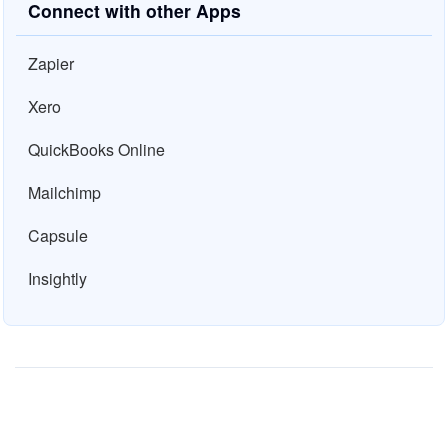
Connect with other Apps
Zapier
Xero
QuickBooks Online
Mailchimp
Capsule
Insightly