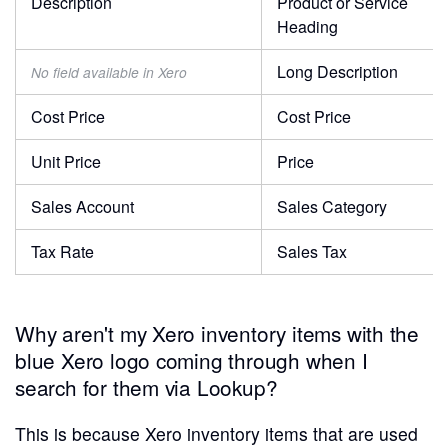
Description
Product or Service
Heading
Long Description
No field available in Xero
Cost Price
Cost Price
Unit Price
Price
Sales Account
Sales Category
Tax Rate
Sales Tax
Why aren't my Xero inventory items with the
blue Xero logo coming through when I
search for them via Lookup?
This is because Xero inventory items that are used