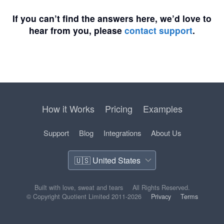
If you can’t find the answers here, we’d love to
hear from you, please
contact support
.
How it Works
Pricing
Examples
Support
Blog
Integrations
About Us
Built with love, sweat and tears
All Rights Reserved.
© Copyright Quotient Limited 2011-2026
Privacy
Terms