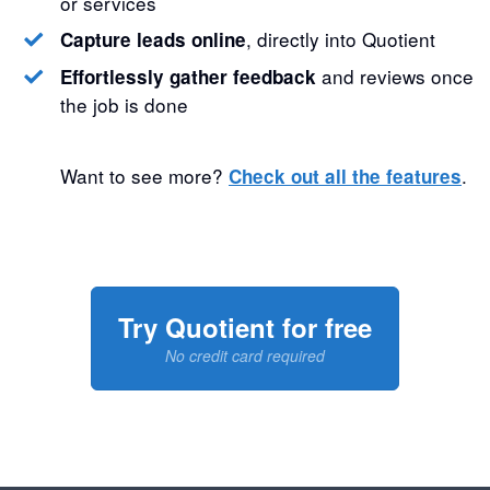
or services
, directly into Quotient
Capture leads online
and reviews once
Effortlessly gather feedback
the job is done
Want to see more?
.
Check out all the features
Try Quotient for free
No credit card required