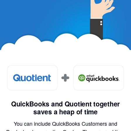
QuickBooks and Quotient together
saves a heap of time
You can include QuickBooks Customers and