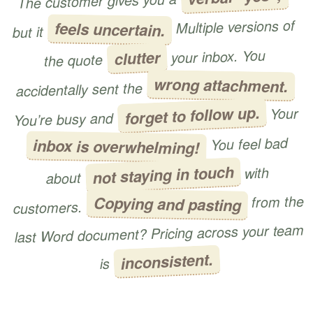
The customer gives you a
Multiple versions of
feels uncertain.
but it
your inbox. You
clutter
the quote
wrong attachment.
accidentally sent the
forget to follow up.
Your
You’re busy and
You feel bad
inbox is overwhelming!
not staying in touch
with
about
from the
Copying and pasting
customers.
last Word document? Pricing across your team
inconsistent.
is