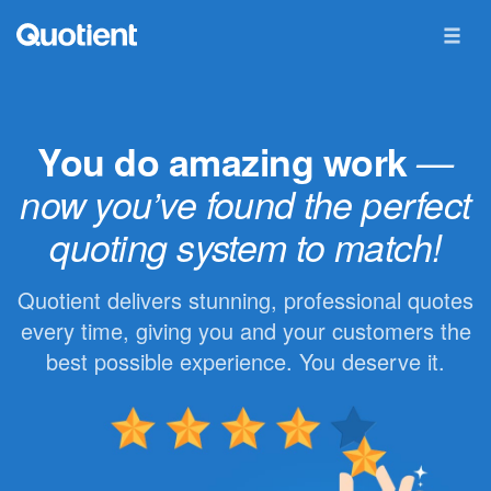
You do amazing work
—
now you’ve found the perfect
quoting system to match!
Quotient delivers stunning, professional quotes
every time, giving you and your customers the
best possible experience. You deserve it.