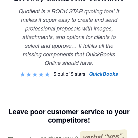
Quotient is a ROCK STAR quoting tool! It
makes it super easy to create and send
professional proposals with images,
attachments, and options for clients to
select and approve… It fulfills all the
missing components that QuickBooks
Online should have.
5 out of 5 stars
QuickBooks
Leave poor customer service to your
competitors!
verbal “yes”,