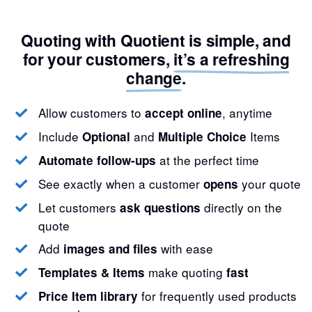
Quoting with Quotient is simple, and
for your customers,
it’s a refreshing
change
.
Allow customers to
, anytime
accept online
Include
and
Items
Optional
Multiple Choice
at the perfect time
Automate follow-ups
See exactly when a customer
your quote
opens
Let customers
directly on the
ask questions
quote
Add
with ease
images and files
make quoting
Templates & Items
fast
for frequently used products
Price Item library