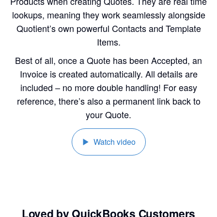
Products when creating Quotes. They are real time
lookups, meaning they work seamlessly alongside
Quotient’s own powerful Contacts and Template
Items.
Best of all, once a Quote has been Accepted, an
Invoice is created automatically. All details are
included – no more double handling! For easy
reference, there’s also a permanent link back to
your Quote.
Watch video
Loved by QuickBooks Customers