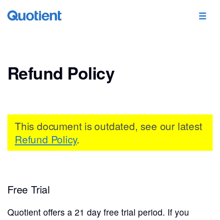
Refund Policy
This document is outdated, see our latest
Refund Policy
.
Free Trial
Quotient offers a 21 day free trial period. If you