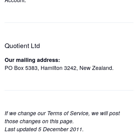
Quotient Ltd
Our mailing address:
PO Box 5383, Hamilton 3242, New Zealand.
If we change our Terms of Service, we will post
those changes on this page.
Last updated 5 December 2011.