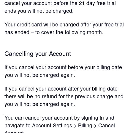
cancel your account before the 21 day free trial
ends you will not be charged.
Your credit card will be charged after your free trial
has ended – to cover the following month.
Cancelling your Account
If you cancel your account before your billing date
you will not be charged again.
If you cancel your account after your billing date
there will be no refund for the previous charge and
you will not be charged again.
You can cancel your account by signing in and
navigate to Account Settings > Billing > Cancel
Account.